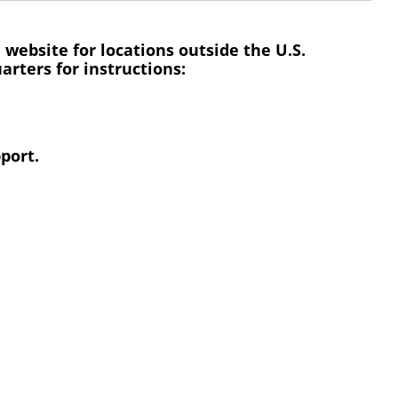
 website for locations outside the U.S.
rters for instructions:
port.