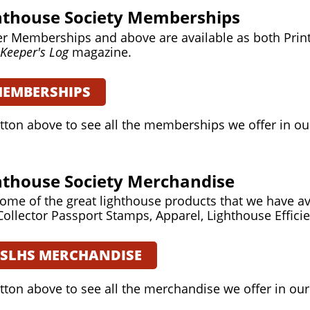
ghthouse Society Memberships
r Memberships and above are available as both Print 
Keeper's Log
magazine.
MEMBERSHIPS
utton above to see all the memberships we offer in ou
ghthouse Society Merchandise
ome of the great lighthouse products that we have av
Collector Passport Stamps, Apparel, Lighthouse Effici
USLHS MERCHANDISE
utton above to see all the merchandise we offer in our