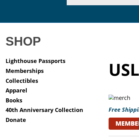
SHOP
Lighthouse Passports
USL
Memberships
Collectibles
Apparel
Books
Free Shippi
40th Anniversary Collection
Donate
MEMBE