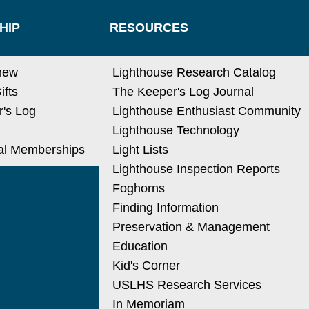
HIP
RESOURCES
new
Lighthouse Research Catalog
ifts
The Keeper's Log Journal
's Log
Lighthouse Enthusiast Community
Lighthouse Technology
nal Memberships
Light Lists
Lighthouse Inspection Reports
Foghorns
Finding Information
Preservation & Management
Education
Kid's Corner
USLHS Research Services
In Memoriam