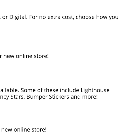
or Digital. For no extra cost, choose how you
r new online store!
ailable. Some of these include Lighthouse
ency Stars, Bumper Stickers and more!
 new online store!