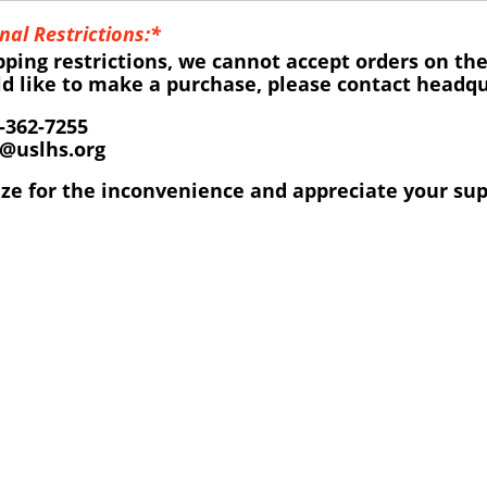
nal Restrictions:*
pping restrictions, we cannot accept orders on the
ld like to make a purchase, please contact headqua
-362-7255
o@uslhs.org
ze for the inconvenience and appreciate your sup