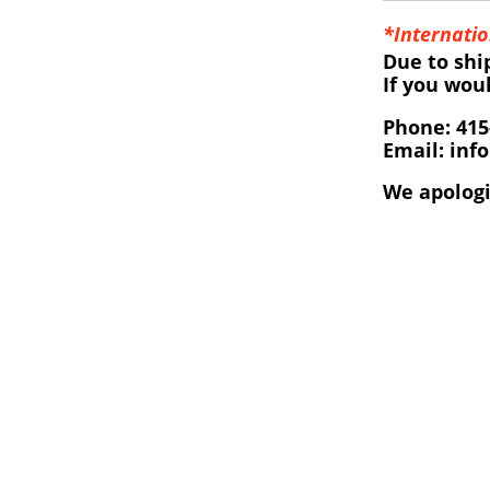
*Internatio
Due to shi
If you wou
Phone: 415
Email: inf
We apologi