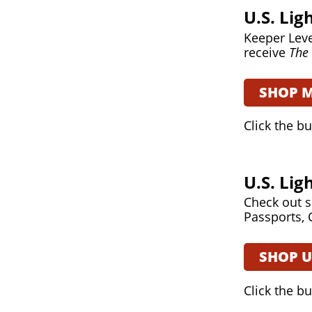
U.S. Li
Keeper Leve
receive
The 
SHOP 
Click the b
U.S. Li
Check out s
Passports, 
SHOP 
Click the b