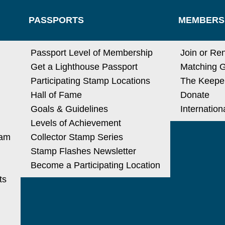
PASSPORTS
MEMBERS
N
Passport Level of Membership
Join or Re
Get a Lighthouse Passport
Matching G
Participating Stamp Locations
The Keeper
Hall of Fame
Donate
Goals & Guidelines
Internatio
Levels of Achievement
ram
Collector Stamp Series
Stamp Flashes Newsletter
Become a Participating Location
ts