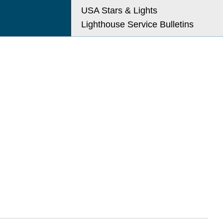
USA Stars & Lights
Lighthouse Service Bulletins
o@uslhs.org