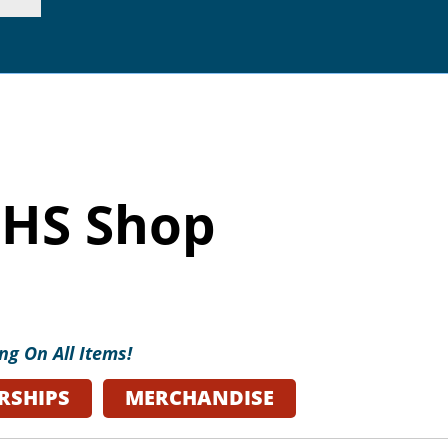
p. 415.362.7255 |
inf
HS Shop
ng On All Items!
RSHIPS
MERCHANDISE