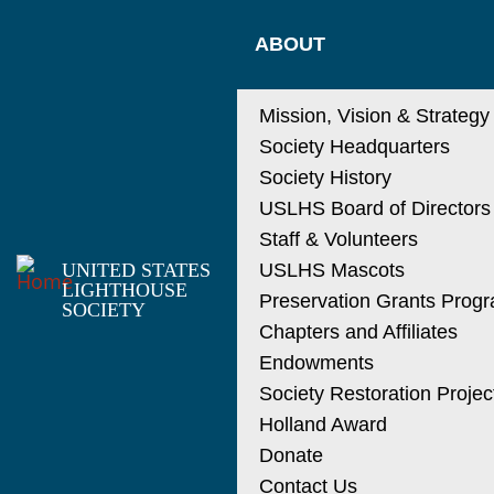
Skip
MAIN
to
ABOUT
main
NAVIGATIO
content
Mission, Vision & Strategy
Society Headquarters
Society History
USLHS Board of Directors
Staff & Volunteers
UNITED STATES
USLHS Mascots
LIGHTHOUSE
Preservation Grants Prog
SOCIETY
Chapters and Affiliates
Endowments
Society Restoration Projec
Holland Award
Donate
Contact Us