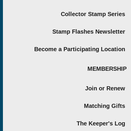
Collector Stamp Series
Stamp Flashes Newsletter
Become a Participating Location
MEMBERSHIP
Join or Renew
Matching Gifts
The Keeper's Log