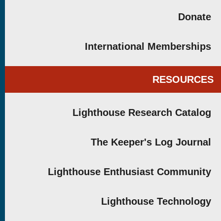
Donate
International Memberships
RESOURCES
Lighthouse Research Catalog
The Keeper's Log Journal
Lighthouse Enthusiast Community
Lighthouse Technology