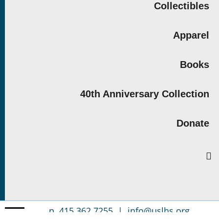
Collectibles
Apparel
Books
40th Anniversary Collection
Donate
p. 415.362.7255 |
info@uslhs.org