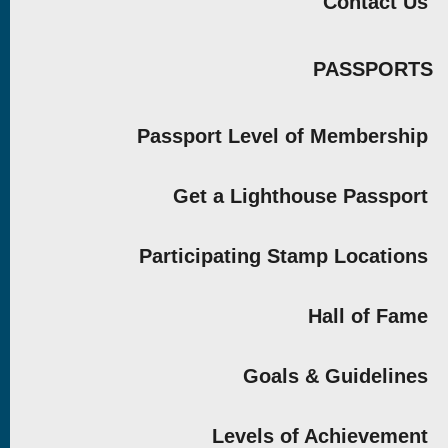
Contact Us
PASSPORTS
Passport Level of Membership
Get a Lighthouse Passport
Participating Stamp Locations
Hall of Fame
Goals & Guidelines
Levels of Achievement