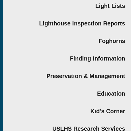
Light Lists
Lighthouse Inspection Reports
Foghorns
Finding Information
Preservation & Management
Education
Kid's Corner
USLHS Research Services