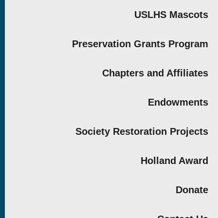
USLHS Mascots
Preservation Grants Program
Chapters and Affiliates
Endowments
Society Restoration Projects
Holland Award
Donate