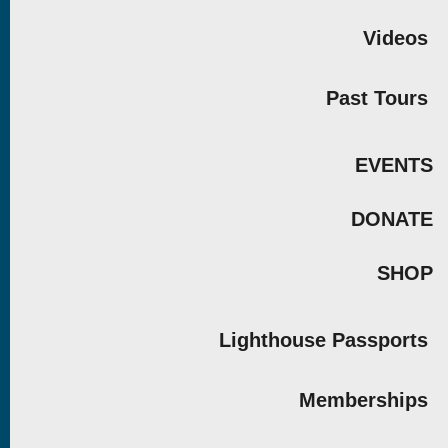
Videos
Past Tours
EVENTS
DONATE
SHOP
Lighthouse Passports
Memberships