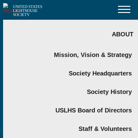
Skip
UNITED STATES
to
LIGHTHOUSE
main
SOCIETY
content
MAIN
NAVIGATION
ABOUT
Mission, Vision & Strategy
Society Headquarters
Society History
USLHS Board of Directors
Staff & Volunteers