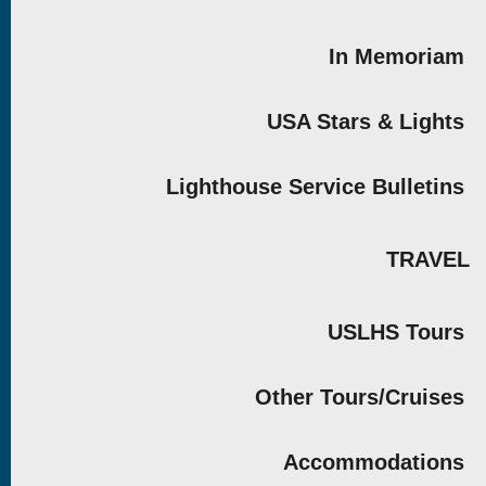
In Memoriam
USA Stars & Lights
Lighthouse Service Bulletins
TRAVEL
USLHS Tours
Other Tours/Cruises
Accommodations