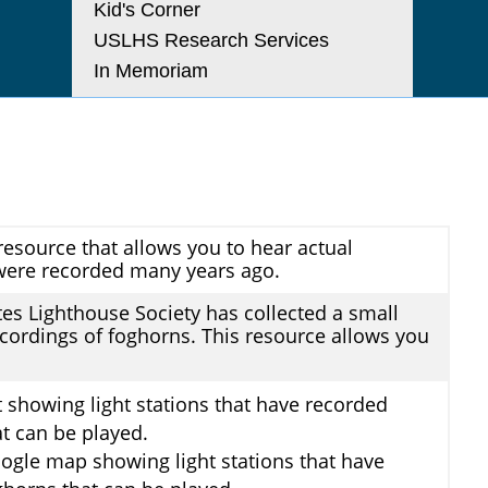
Kid's Corner
USLHS Research Services
In Memoriam
resource that allows you to hear actual
were recorded many years ago.
tes Lighthouse Society has collected a small
ecordings of foghorns. This resource allows you
st showing light stations that have recorded
t can be played.
ogle map showing light stations that have