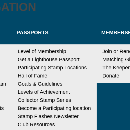
GATION
PASSPORTS
MEMBERSH
Level of Membership
Join or Re
Get a Lighthouse Passport
Matching Gi
Participating Stamp Locations
The Keeper
Hall of Fame
Donate
ram
Goals & Guidelines
Levels of Achievement
Collector Stamp Series
ts
Become a Participating location
Stamp Flashes Newsletter
Club Resources