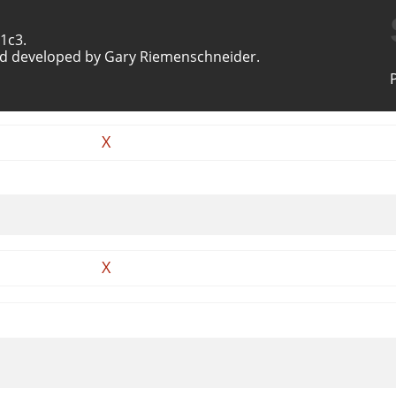
1c3.
d developed by Gary Riemenschneider.
X
X