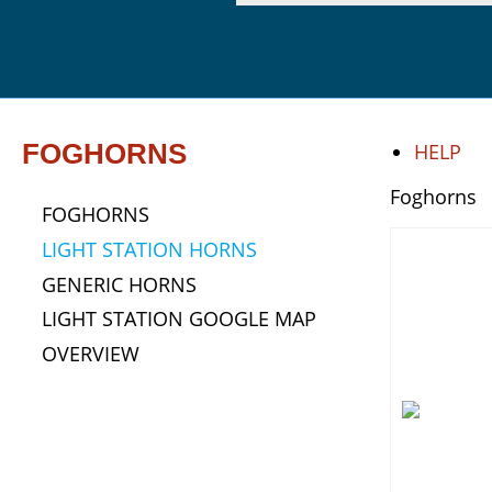
FOGHORNS
HELP
Foghorns
FOGHORNS
LIGHT STATION HORNS
GENERIC HORNS
LIGHT STATION GOOGLE MAP
OVERVIEW