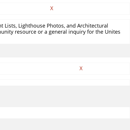
X
 Lists, Lighthouse Photos, and Architectural
unity resource or a general inquiry for the Unites
X