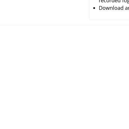
recorded fog
Download any