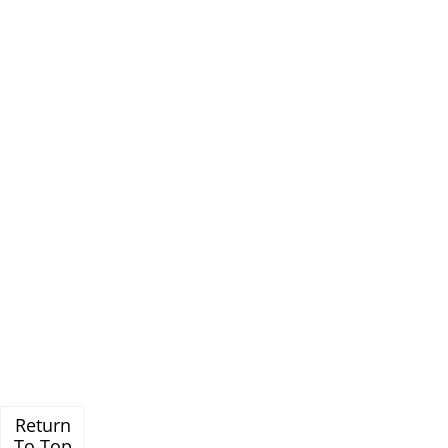
Return
To Top