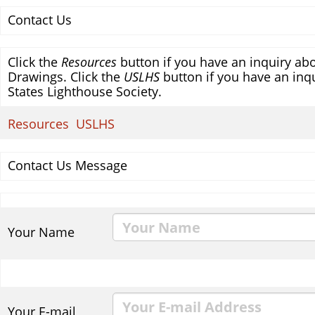
Contact Us
Click the
Resources
button if you have an inquiry abo
Drawings. Click the
USLHS
button if you have an inqu
States Lighthouse Society.
Resources
USLHS
Contact Us Message
Your Name
Your E-mail