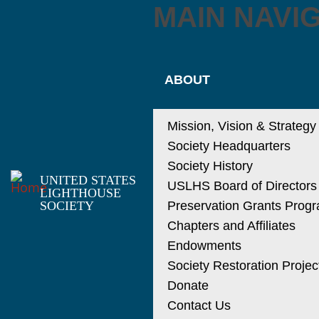
MAIN NAVI
ABOUT
Mission, Vision & Strategy
Society Headquarters
Society History
UNITED STATES
USLHS Board of Directors
LIGHTHOUSE
SOCIETY
Preservation Grants Prog
Chapters and Affiliates
Endowments
Society Restoration Projec
Donate
Contact Us