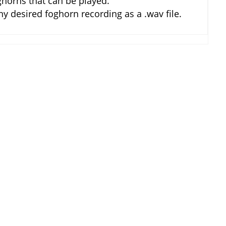
horns that can be played.
 desired foghorn recording as a .wav file.