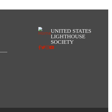
UNITED STATES
LIGHTHOUSE
SOCIETY