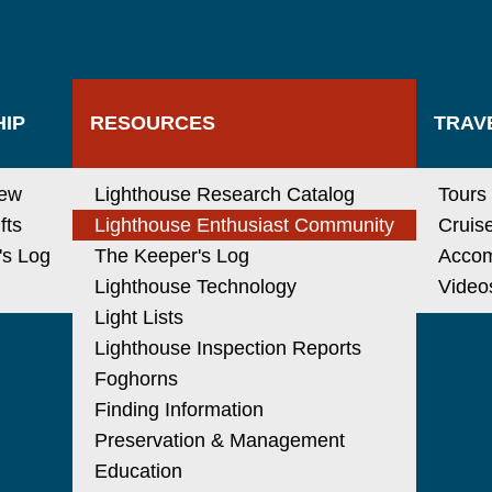
IP
RESOURCES
TRAV
new
Lighthouse Research Catalog
Tours
fts
Lighthouse Enthusiast Community
Cruis
's Log
The Keeper's Log
Acco
Lighthouse Technology
Video
Light Lists
Lighthouse Inspection Reports
Foghorns
Finding Information
Preservation & Management
Education