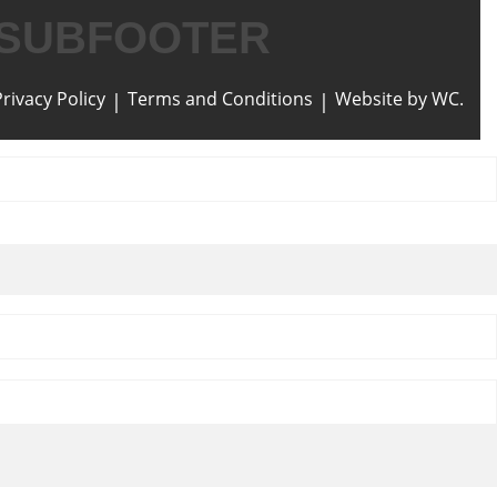
SUBFOOTER
Privacy Policy
Terms and Conditions
Website by WC.
|
|