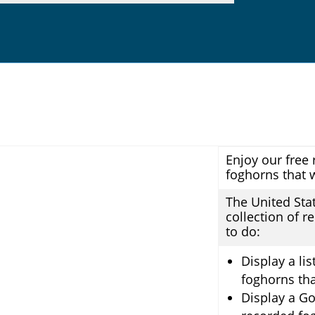
Enjoy our free 
foghorns that 
The United Sta
collection of r
to do:
Display a li
foghorns tha
Display a Go