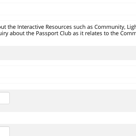
ut the Interactive Resources such as Community, Light
iry about the Passport Club as it relates to the Comm