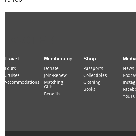
FOOTER
Travel
Membership
Shop
Medi
Tours
Donate
Passports
News
Cruises
Join/Renew
Collectibles
Podca
Accommodations
Matching
Clothing
Insta
Gifts
Books
Faceb
Benefits
YouTu