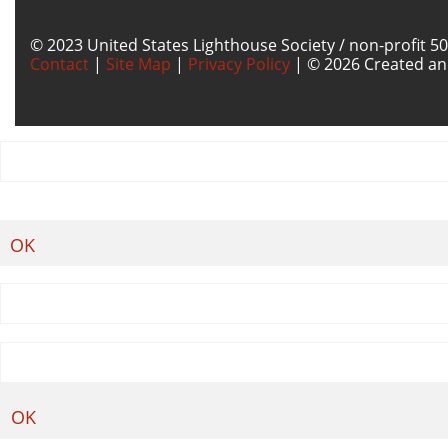
© 2023 United States Lighthouse Society / non-profit 50
Contact
|
Site Map
|
Privacy Policy
| © 2026 Created an
OK
OK