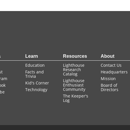
a
Learn
Resources
About
Education
Lighthouse
Contact Us
Research
st
Facts and
Headquarters
Catalog
Trivia
gram
Mission
Lighthouse
Kid's Corner
Enthusiast
ook
Board of
Community
Technology
Directors
be
The Keeper's
Log