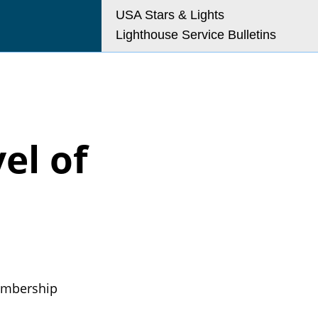
USA Stars & Lights
Lighthouse Service Bulletins
o@uslhs.org
el of
embership