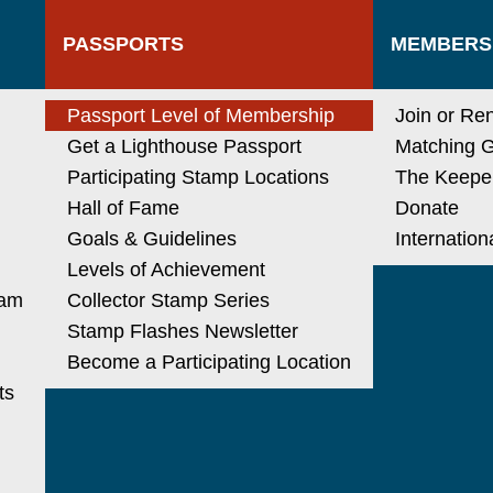
PASSPORTS
MEMBERS
N
Passport Level of Membership
Join or Re
Get a Lighthouse Passport
Matching G
Participating Stamp Locations
The Keeper
Hall of Fame
Donate
Goals & Guidelines
Internatio
Levels of Achievement
ram
Collector Stamp Series
Stamp Flashes Newsletter
Become a Participating Location
ts