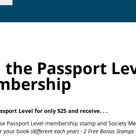
p. 415.362.7255 |
inf
n the Passport Lev
mbership
ssport Level for only $25 and receive. . .
se Passport Level membership stamp and Society M
r your book
(different each year) - 2 Free Bonus Stamps