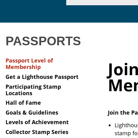
PASSPORTS
Passport Level of
Joi
Membership
Get a Lighthouse Passport
Me
Participating Stamp
Locations
Hall of Fame
Goals & Guidelines
Join the Pa
Levels of Achievement
Lighthou
Collector Stamp Series
stamp fo