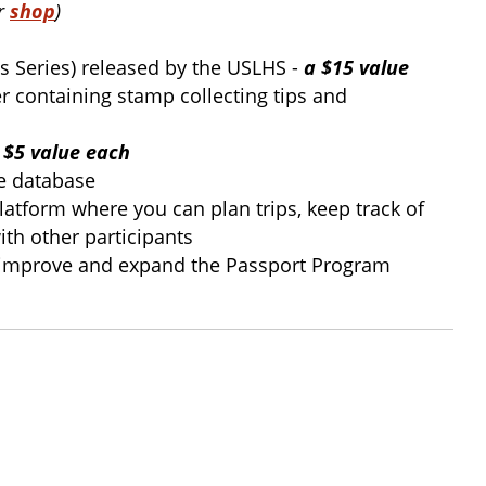
ur
shop
)
ts Series) released by the USLHS -
a $15 value
er containing stamp collecting tips and
 $5 value each
ce database
atform where you can plan trips, keep track of
ith other participants
, improve and expand the Passport Program