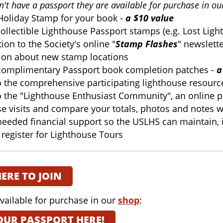
on't have a passport they are available for purchase in o
oliday Stamp for your book -
a $10 value
ollectible Lighthouse Passport stamps (e.g. Lost Ligh
ion to the Society's online "
Stamp Flashes
" newslett
ion about new stamp locations
complimentary Passport book completion patches -
a
o the comprehensive participating lighthouse resour
o the "Lighthouse Enthusiast Community", an online pl
se visits and compare your totals, photos and notes w
needed financial support so the USLHS can maintain
o register for Lighthouse Tours
HERE TO JOIN
vailable for purchase in our
shop
:
OUR PASSPORT HERE!