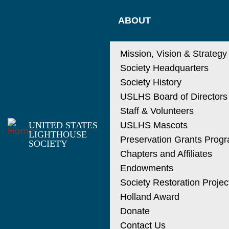
Skip
MAIN
to
ABOUT
main
NAVIGATIO
content
Mission, Vision & Strategy
Society Headquarters
Society History
USLHS Board of Directors
Staff & Volunteers
UNITED STATES
USLHS Mascots
LIGHTHOUSE
Preservation Grants Prog
SOCIETY
Chapters and Affiliates
Endowments
Society Restoration Projec
Holland Award
Donate
Contact Us