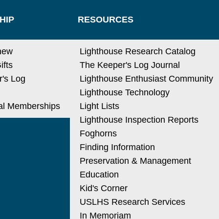
HIP
RESOURCES
new
Lighthouse Research Catalog
ifts
The Keeper's Log Journal
's Log
Lighthouse Enthusiast Community
Lighthouse Technology
nal Memberships
Light Lists
Lighthouse Inspection Reports
Foghorns
Finding Information
Preservation & Management
Education
Kid's Corner
USLHS Research Services
In Memoriam