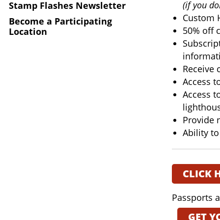
(if you d
Stamp Flashes Newsletter
Custom H
Become a Participating
50% off c
Location
Subscript
informat
Receive 
Access t
Access t
lighthou
Provide 
Ability t
CLICK 
Passports a
GET Y