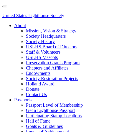
Skip
to
main
United States Lighthouse Society
content
About
Mission, Vision & Strategy
Main
Society Headquarters
navigation
Society History
USLHS Board of Directors
Staff & Volunteers
USLHS Mascots
Preservation Grants Program
Chapters and Affiliates
Endowments
Society Restoration Projects
Holland Award
Donate
Contact Us
Passports
Passport Level of Membership
Get a Lighthouse Passport
Participating Stamp Locations
Hall of Fame
Goals & Guidelines
Levels of Achievement