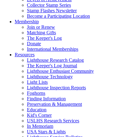
Collector Stamp Series
Stamp Flashes Newsletter
Become a Participating Location
Membership
Join or Renew
Matching Gifts
The Keeper's Log
Donate
International Memberships
Resources
Lighthouse Research Catalog
The Keeper's Log Journal
Lighthouse Enthusiast Community
Lighthouse Technology
Light Lists
Lighthouse Inspection Reports
Foghorns
Finding Information
Preservation & Management
Education
Kid's Corner
USLHS Research Services
In Memoriam
USA Stars & Lights