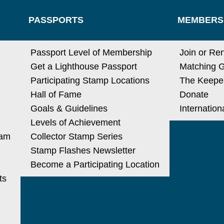
PASSPORTS
MEMBERS
N
Passport Level of Membership
Join or Re
Get a Lighthouse Passport
Matching G
Participating Stamp Locations
The Keeper
Hall of Fame
Donate
Goals & Guidelines
Internatio
Levels of Achievement
ram
Collector Stamp Series
Stamp Flashes Newsletter
Become a Participating Location
ts