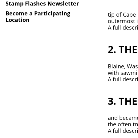
Stamp Flashes Newsletter
Become a Participating
tip of Cape
Location
outermost i
A full descr
2. TH
Blaine, Was
with sawmi
A full descr
3. TH
and became 
the often t
A full descr