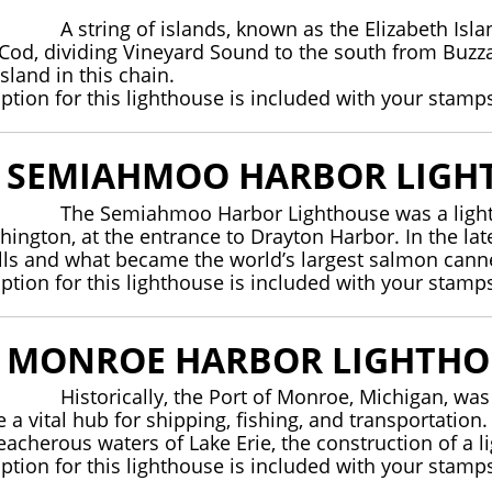
A string of islands, known as the Elizabeth Is
 Cod, dividing Vineyard Sound to the south from Buzza
sland in this chain.
iption for this lighthouse is included with your stamp
E SEMIAHMOO HARBOR LIGH
The Semiahmoo Harbor Lighthouse was a ligh
hington, at the entrance to Drayton Harbor. In the la
lls and what became the world’s largest salmon ca
iption for this lighthouse is included with your stamp
E MONROE HARBOR LIGHTHO
Historically, the Port of Monroe, Michigan, wa
a vital hub for shipping, fishing, and transportation
reacherous waters of Lake Erie, the construction of a
iption for this lighthouse is included with your stamp