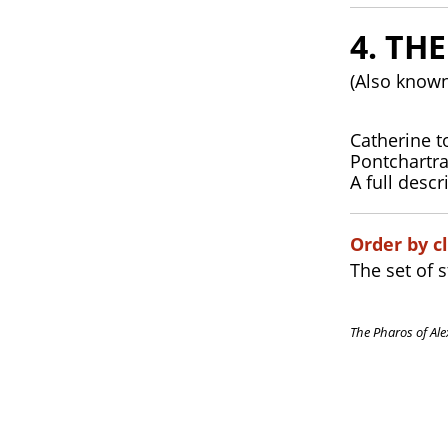
4. TH
(Also known
Catherine t
Pontchartra
A full descr
Order by cl
The set of 
The Pharos of Ale