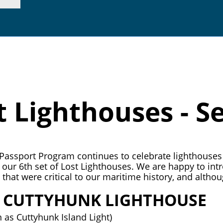
p. 415.362.7255 |
inf
t Lighthouses - Se
assport Program continues to celebrate lighthouses 
g our 6th set of Lost Lighthouses. We are happy to in
that were critical to our maritime history, and althoug
E CUTTYHUNK LIGHTHOUSE
 as Cuttyhunk Island Light)