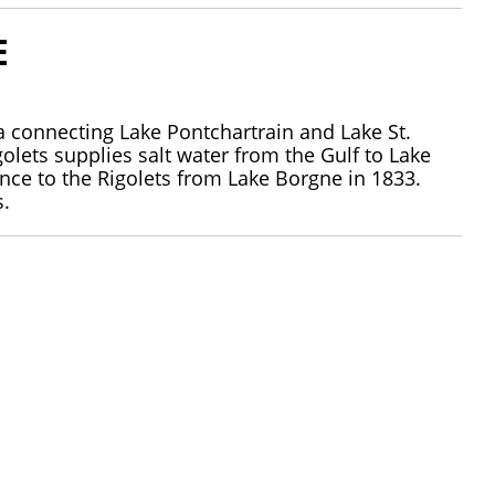
E
ana connecting Lake Pontchartrain and Lake St.
olets supplies salt water from the Gulf to Lake
trance to the Rigolets from Lake Borgne in 1833.
s.