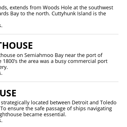
lands, extends from Woods Hole at the southwest
rds Bay to the north. Cuttyhunk Island is the
s.
THOUSE
thouse on Semiahmoo Bay near the port of
te 1800’s the area was a busy commercial port
nnery.
s.
USE
s strategically located between Detroit and Toledo
. To ensure the safe passage of ships navigating
 lighthouse became essential.
s.