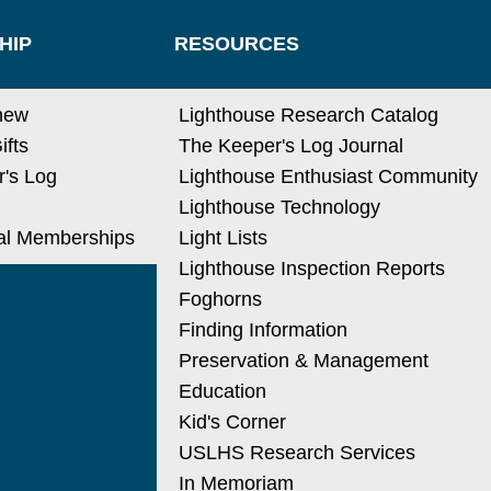
HIP
RESOURCES
new
Lighthouse Research Catalog
ifts
The Keeper's Log Journal
's Log
Lighthouse Enthusiast Community
Lighthouse Technology
nal Memberships
Light Lists
Lighthouse Inspection Reports
Foghorns
Finding Information
Preservation & Management
Education
Kid's Corner
USLHS Research Services
In Memoriam