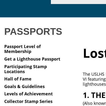
PASSPORTS
Passport Level of
Los
Membership
Get a Lighthouse Passport
Participating Stamp
Locations
The USLHS P
Hall of Fame
VI featurin
lighthouses 
Goals & Guidelines
1. TH
Levels of Achievement
Collector Stamp Series
(Also known