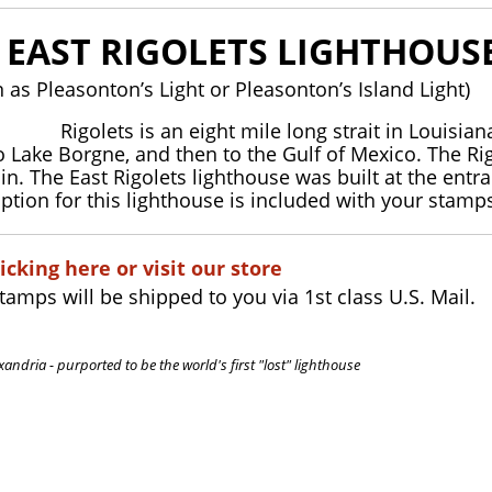
E EAST RIGOLETS LIGHTHOUS
 as Pleasonton’s Light or Pleasonton’s Island Light)
Rigolets is an eight mile long strait in Louisi
o Lake Borgne, and then to the Gulf of Mexico. The Rig
in. The East Rigolets lighthouse was built at the en
iption for this lighthouse is included with your stamp
icking here or visit our store
stamps will be shipped to you via 1st class U.S. Mail.
xandria - purported to be the world's first "lost" lighthouse