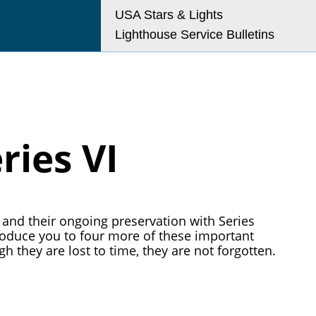
USA Stars & Lights
Lighthouse Service Bulletins
o@uslhs.org
ries VI
and their ongoing preservation with Series
troduce you to four more of these important
h they are lost to time, they are not forgotten.