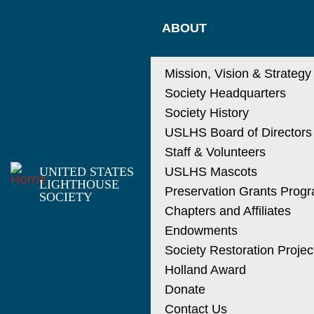
Skip
MAIN
to
ABOUT
main
NAVIGATIO
content
Mission, Vision & Strategy
Society Headquarters
Society History
USLHS Board of Directors
Staff & Volunteers
UNITED STATES
USLHS Mascots
LIGHTHOUSE
Preservation Grants Prog
SOCIETY
Chapters and Affiliates
Endowments
Society Restoration Projec
Holland Award
Donate
Contact Us