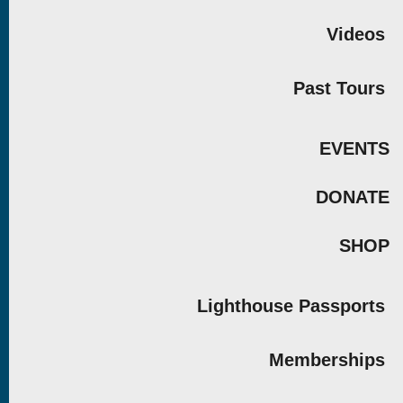
Videos
Past Tours
EVENTS
DONATE
SHOP
Lighthouse Passports
Memberships