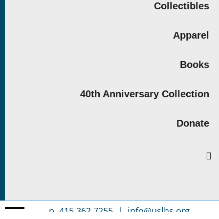
Collectibles
Apparel
Books
40th Anniversary Collection
Donate
p. 415.362.7255 |
info@uslhs.org