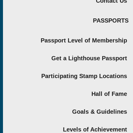
Contact Us
PASSPORTS
Passport Level of Membership
Get a Lighthouse Passport
Participating Stamp Locations
Hall of Fame
Goals & Guidelines
Levels of Achievement