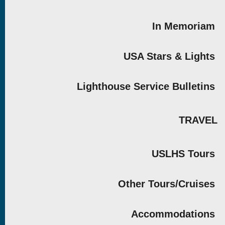
In Memoriam
USA Stars & Lights
Lighthouse Service Bulletins
TRAVEL
USLHS Tours
Other Tours/Cruises
Accommodations