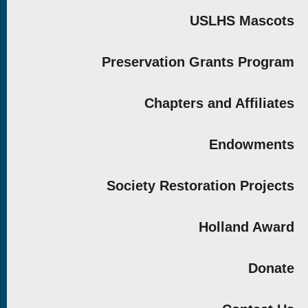
USLHS Mascots
Preservation Grants Program
Chapters and Affiliates
Endowments
Society Restoration Projects
Holland Award
Donate