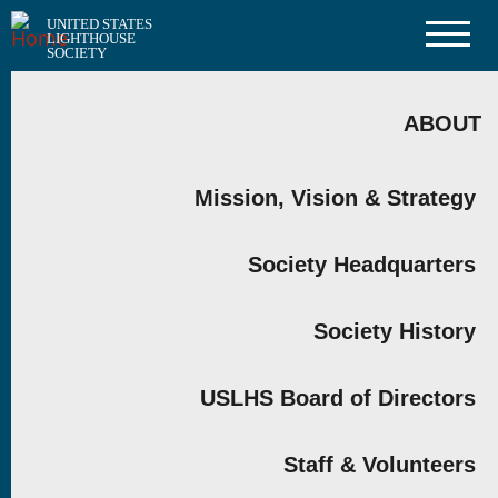
Skip
UNITED STATES
to
LIGHTHOUSE
main
SOCIETY
content
MAIN
NAVIGATION
ABOUT
Mission, Vision & Strategy
Society Headquarters
Society History
USLHS Board of Directors
Staff & Volunteers