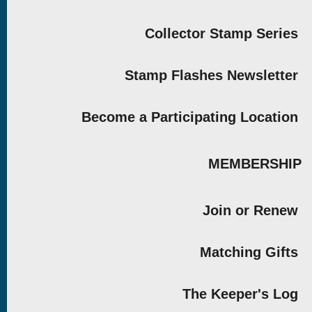
Collector Stamp Series
Stamp Flashes Newsletter
Become a Participating Location
MEMBERSHIP
Join or Renew
Matching Gifts
The Keeper's Log