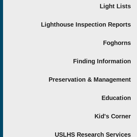
Light Lists
Lighthouse Inspection Reports
Foghorns
Finding Information
Preservation & Management
Education
Kid's Corner
USLHS Research Services