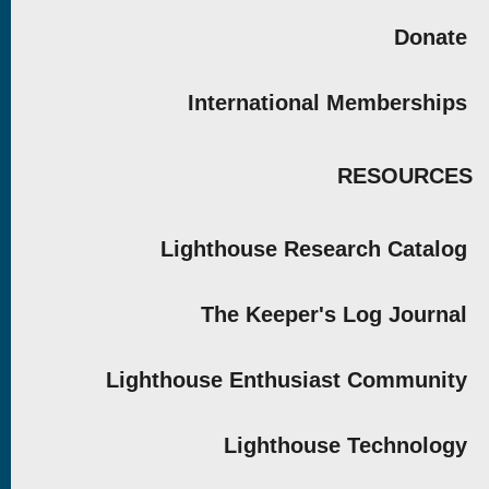
Donate
International Memberships
RESOURCES
Lighthouse Research Catalog
The Keeper's Log Journal
Lighthouse Enthusiast Community
Lighthouse Technology