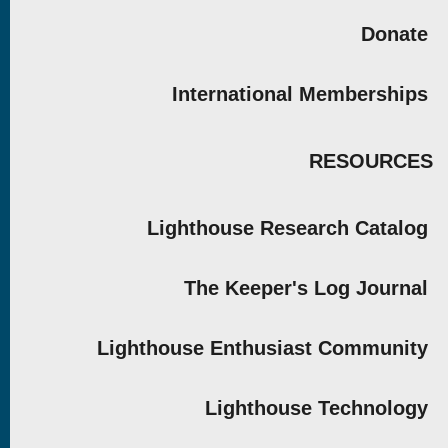
Donate
International Memberships
RESOURCES
Lighthouse Research Catalog
The Keeper's Log Journal
Lighthouse Enthusiast Community
Lighthouse Technology