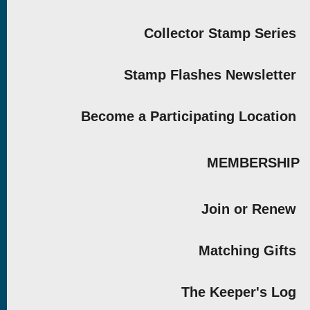
Collector Stamp Series
Stamp Flashes Newsletter
Become a Participating Location
MEMBERSHIP
Join or Renew
Matching Gifts
The Keeper's Log