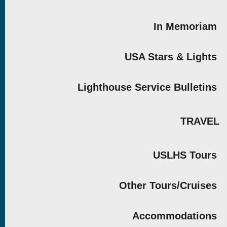
In Memoriam
USA Stars & Lights
Lighthouse Service Bulletins
TRAVEL
USLHS Tours
Other Tours/Cruises
Accommodations