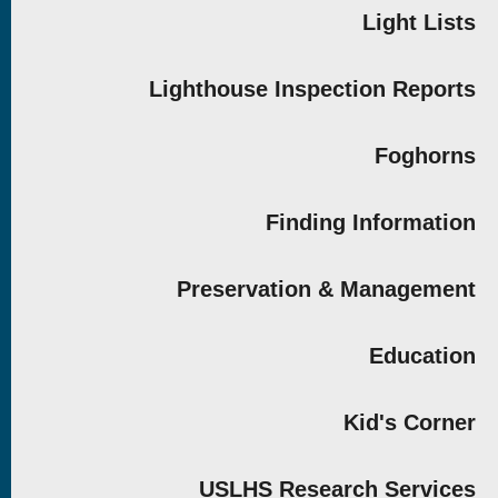
Light Lists
Lighthouse Inspection Reports
Foghorns
Finding Information
Preservation & Management
Education
Kid's Corner
USLHS Research Services