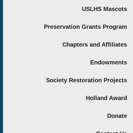
USLHS Mascots
Preservation Grants Program
Chapters and Affiliates
Endowments
Society Restoration Projects
Holland Award
Donate