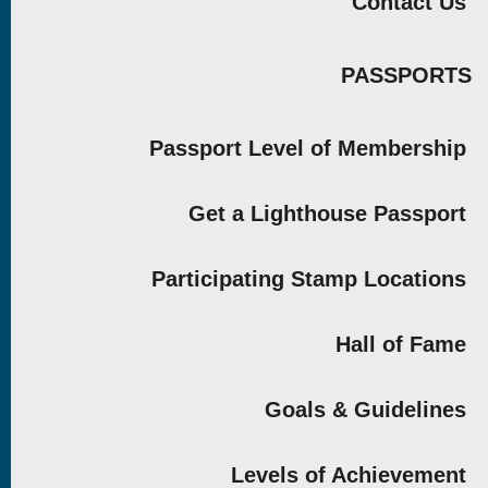
Contact Us
PASSPORTS
Passport Level of Membership
Get a Lighthouse Passport
Participating Stamp Locations
Hall of Fame
Goals & Guidelines
Levels of Achievement