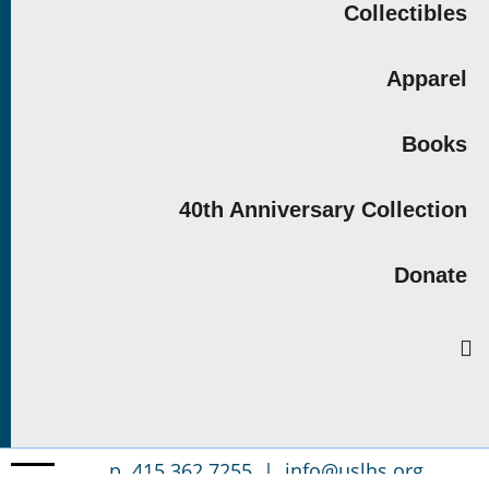
Collectibles
Apparel
Books
40th Anniversary Collection
Donate
p. 415.362.7255 |
info@uslhs.org