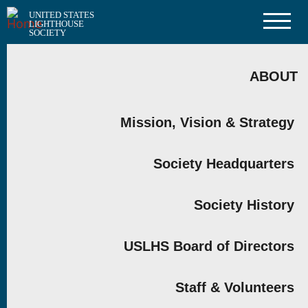
Skip
UNITED STATES
to
LIGHTHOUSE
main
SOCIETY
content
MAIN
NAVIGATION
ABOUT
Mission, Vision & Strategy
Society Headquarters
Society History
USLHS Board of Directors
Staff & Volunteers