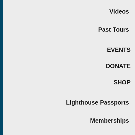
Videos
Past Tours
EVENTS
DONATE
SHOP
Lighthouse Passports
Memberships