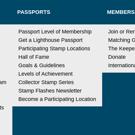
PASSPORTS
MEMBERS
N
Passport Level of Membership
Join or Re
Get a Lighthouse Passport
Matching G
Participating Stamp Locations
The Keeper
Hall of Fame
Donate
Goals & Guidelines
Internatio
Levels of Achievement
ram
Collector Stamp Series
Stamp Flashes Newsletter
Become a Participating Location
ts