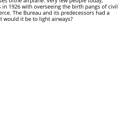
s ofthe airplane. Very few people today,
n 1926 with overseeing the birth pangs of civil
rce. The Bureau and its predecessors had a
t would it be to light airways?