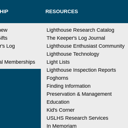
HIP
RESOURCES
new
Lighthouse Research Catalog
ifts
The Keeper's Log Journal
's Log
Lighthouse Enthusiast Community
Lighthouse Technology
nal Memberships
Light Lists
Lighthouse Inspection Reports
Foghorns
Finding Information
Preservation & Management
Education
Kid's Corner
USLHS Research Services
In Memoriam