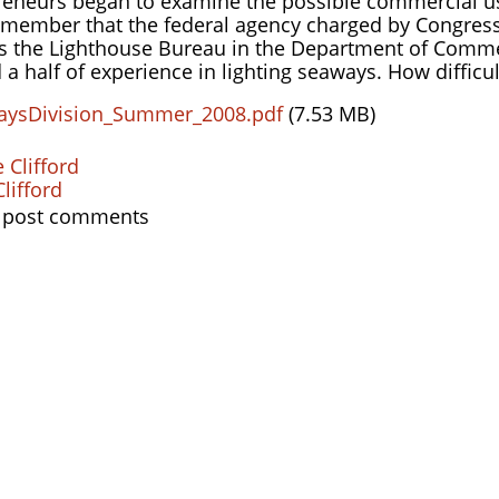
eneurs began to examine the possible commercial use
member that the federal agency charged by Congress i
as the Lighthouse Bureau in the Department of Comme
 a half of experience in lighting seaways. How difficul
aysDivision_Summer_2008.pdf
(7.53 MB)
 Clifford
lifford
 post comments