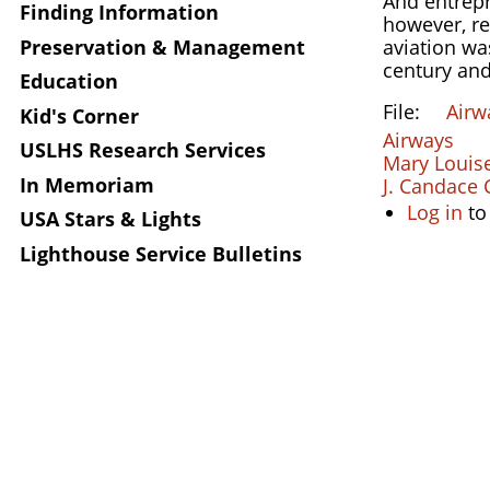
And entrepr
Finding Information
however, re
Preservation & Management
aviation w
century and
Education
File
Airw
Kid's Corner
Airways
USLHS Research Services
Mary Louise
In Memoriam
J. Candace C
Log in
to
USA Stars & Lights
Lighthouse Service Bulletins