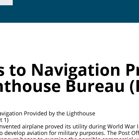
p. 415.362.7255 |
inf
s to Navigation P
hthouse Bureau (P
nvented airplane proved its utility during World War
o develop aviation for military purposes. The Post Off