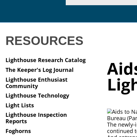
RESOURCES
Lighthouse Research Catalog
Aid
The Keeper's Log Journal
Lig
Lighthouse Enthusiast
Community
Lighthouse Technology
Light Lists
Lighthouse Inspection
Reports
The newly-i
Foghorns
continued t