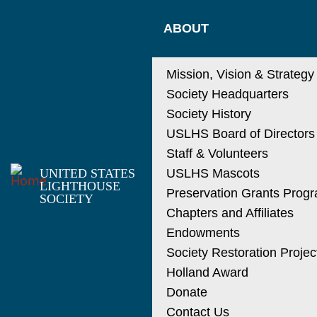
Skip
MAIN
to
ABOUT
main
NAVIGATIO
content
Mission, Vision & Strategy
Society Headquarters
Society History
USLHS Board of Directors
Staff & Volunteers
UNITED STATES
USLHS Mascots
LIGHTHOUSE
Preservation Grants Prog
SOCIETY
Chapters and Affiliates
Endowments
Society Restoration Projec
Holland Award
Donate
Contact Us