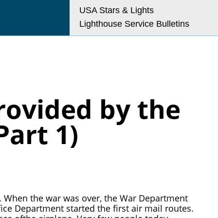
USA Stars & Lights
Lighthouse Service Bulletins
o@uslhs.org
rovided by the
art 1)
 I. When the war was over, the War Department
ice Department started the first air mail routes.