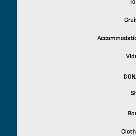
To
Crui
Accommodati
Vid
DON
S
Bo
Cloth