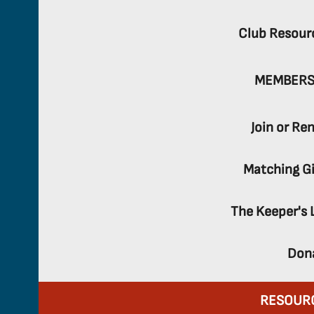
Club Resour
MEMBERS
Join or Re
Matching Gi
The Keeper's 
Don
RESOUR