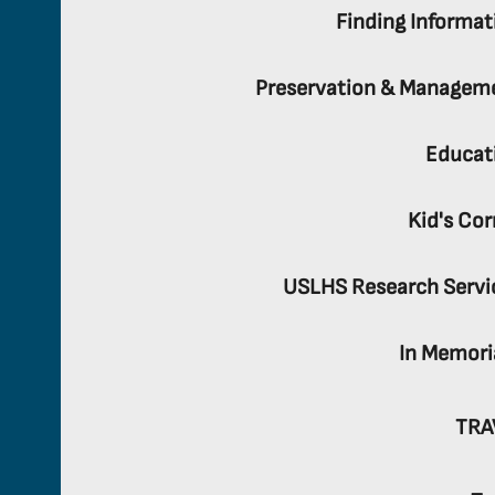
Finding Informat
Preservation & Managem
Educat
Kid's Cor
USLHS Research Servi
In Memor
TRA