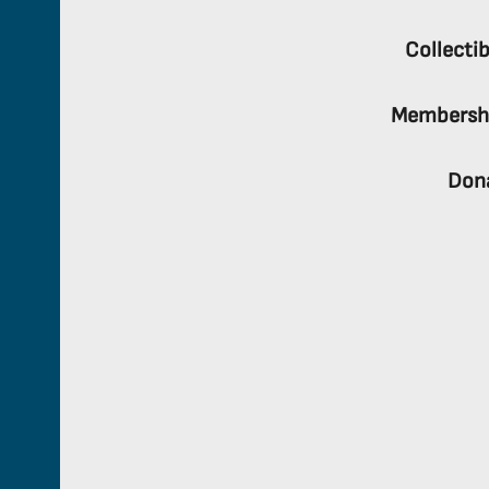
Collectib
Membersh
Don