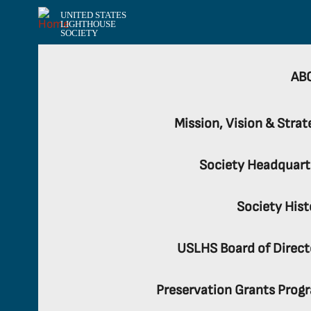
UNITED STATES
LIGHTHOUSE
SOCIETY
AB
Mission, Vision & Strat
Society Headquart
Society Hist
USLHS Board of Direct
Preservation Grants Prog