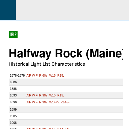
HELP
Halfway Rock (Maine)
Historical Light List Characteristics
1878-1879
AlF W Fl R 60s. W15, R15.
1886
1888
1893
AlF W Fl R 90s. W15, R15.
1898
AlF W Fl R 90s. W14
/
, R14
/
.
1
1
4
4
1899
1905
1908