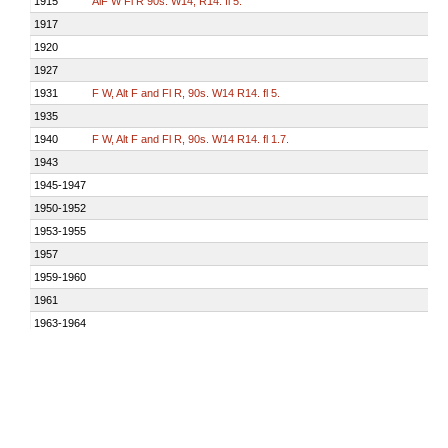
1915
AlF W Fl R 90s. W14, R14. fl 5.
1917
1920
1927
1931
F W, Alt F and Fl R, 90s. W14 R14. fl 5.
1935
1940
F W, Alt F and Fl R, 90s. W14 R14. fl 1.7.
1943
1945-1947
1950-1952
1953-1955
1957
1959-1960
1961
1963-1964
1965-1966
F W, Alt F and Fl R, 90s. W14 R14. F W 59s, F R 14s, Fl R(bright) 3s, F 
1969-1972
1973-1975
F W, Alt F and Fl R, 90s. W21 R16 R(bright)25. F W 59s, F R 14s, Fl R(br
1976
Fl R 6s. R19.
1977-1979
Fl R 5s. R19.