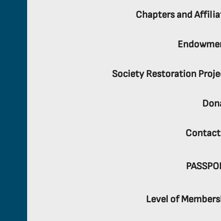
Chapters and Affilia
Endowme
Society Restoration Proje
Don
Contact
PASSPO
Level of Members