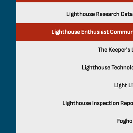
Lighthouse Research Cata
Lighthouse Enthusiast Commun
The Keeper's 
Lighthouse Technol
Light L
Lighthouse Inspection Repo
Fogho