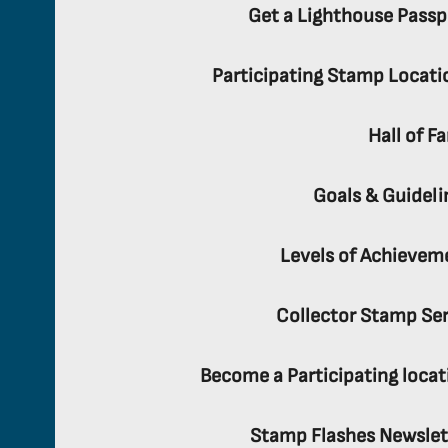
Get a Lighthouse Passp
Participating Stamp Locati
Hall of F
Goals & Guideli
Levels of Achievem
Collector Stamp Ser
Become a Participating locat
Stamp Flashes Newslet