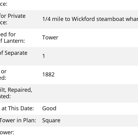
ce:
 for Private
1/4 mile to Wickford steamboat whar
ce:
ed for
Tower
f Lantern:
f Separate
1
 or
1882
ed:
lt, Repaired,
ted:
 at This Date:
Good
Tower in Plan:
Square
Tower: