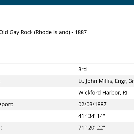
 Old Gay Rock (Rhode Island) - 1887
3rd
:
Lt. John Millis, Engr, 3
Wickford Harbor, RI
eport:
02/03/1887
41° 34' 14"
:
71° 20' 22"