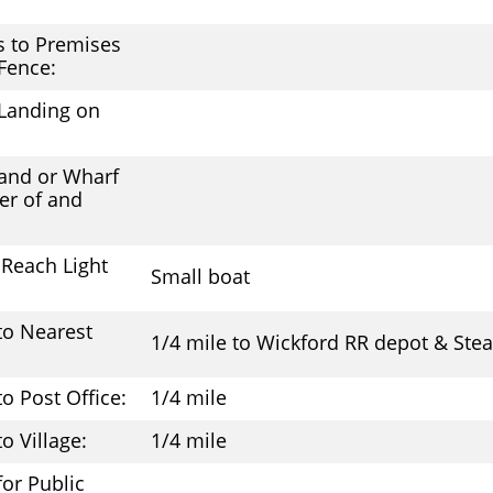
s to Premises
 Fence:
Landing on
:
and or Wharf
er of and
Reach Light
Small boat
to Nearest
1/4 mile to Wickford RR depot & St
to Post Office:
1/4 mile
o Village:
1/4 mile
 for Public