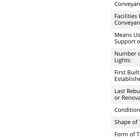
Conveyan
Facilities
Conveyan
Means Us
Support o
Number o
Lights:
First Built
Establish
Last Rebui
or Renova
Condition
Shape of 
Form of 