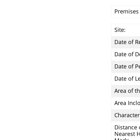
Premises
Site:
Date of R
Date of D
Date of P
Date of L
Area of th
Area Incl
Character 
Distance 
Nearest 