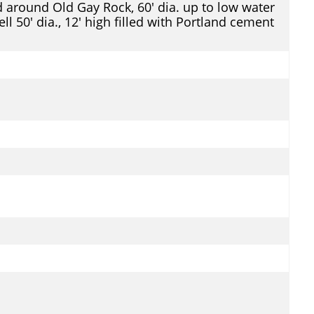
d around Old Gay Rock, 60' dia. up to low water
ll 50' dia., 12' high filled with Portland cement