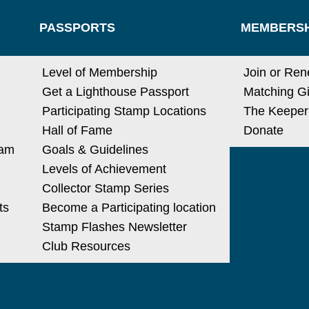
PASSPORTS
MEMBERSH
Level of Membership
Join or Re
Get a Lighthouse Passport
Matching Gi
Participating Stamp Locations
The Keeper
Hall of Fame
Donate
ram
Goals & Guidelines
Levels of Achievement
Collector Stamp Series
ts
Become a Participating location
Stamp Flashes Newsletter
Club Resources