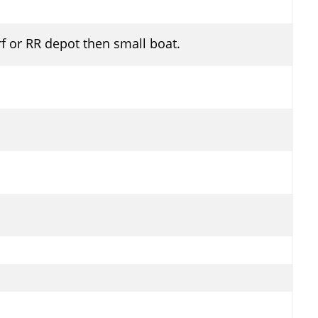
f or RR depot then small boat.