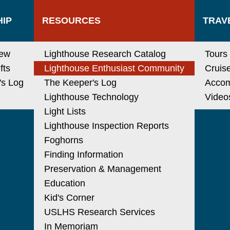
IP
RESOURCES
TRAV
new
Lighthouse Research Catalog
Tours
fts
Lighthouse Enthusiast Community
Cruis
's Log
The Keeper's Log
Acco
Lighthouse Technology
Video
Light Lists
Lighthouse Inspection Reports
Foghorns
Finding Information
Preservation & Management
Education
Kid's Corner
USLHS Research Services
In Memoriam