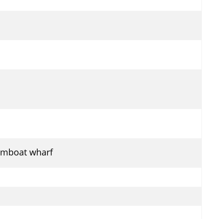
eamboat wharf