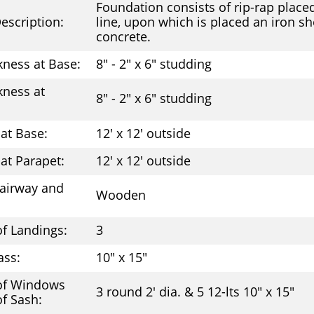
Foundation consists of rip-rap place
escription:
line, upon which is placed an iron she
concrete.
kness at Base:
8" - 2" x 6" studding
kness at
8" - 2" x 6" studding
at Base:
12' x 12' outside
at Parapet:
12' x 12' outside
tairway and
Wooden
f Landings:
3
ass:
10" x 15"
of Windows
3 round 2' dia. & 5 12-lts 10" x 15"
of Sash: