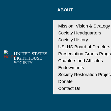
ABOUT
Mission, Vision & Strategy
Society Headquarters
Society History
USLHS Board of Directors
UNITED STATES
Preservation Grants Prog
LIGHTHOUSE
Chapters and Affiliates
SOCIETY
Endowments
Society Restoration Projec
Donate
Contact Us