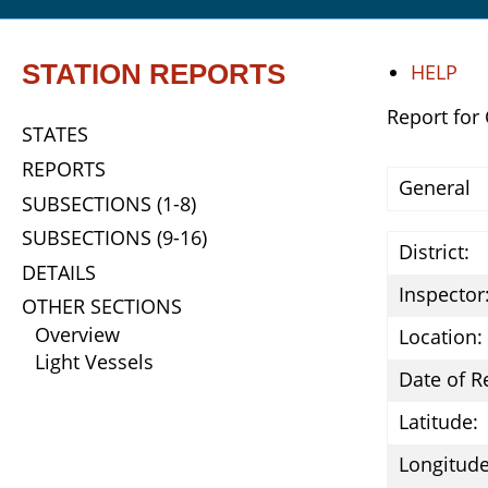
STATION REPORTS
HELP
Report for
STATES
REPORTS
General
SUBSECTIONS (1-8)
SUBSECTIONS (9-16)
District:
DETAILS
Inspector
OTHER SECTIONS
Overview
Location:
Light Vessels
Date of R
Latitude:
Longitude