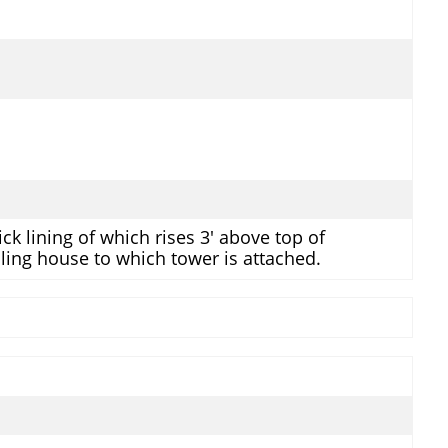
ck lining of which rises 3' above top of
ling house to which tower is attached.