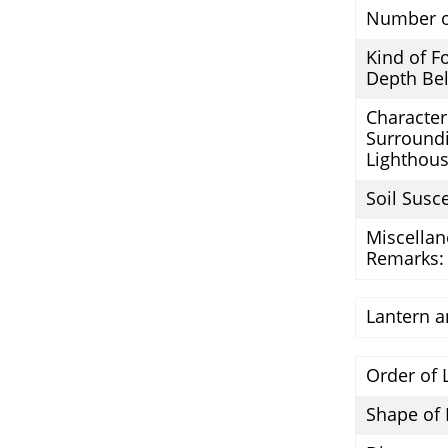
Number o
Kind of F
Depth Bel
Character 
Surround
Lighthous
Soil Susce
Miscella
Remarks:
Lantern a
Order of 
Shape of 