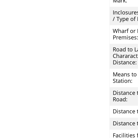
Mark:
Inclosure
/ Type of
Wharf or 
Premises
Road to L
Chararact
Distance:
Means to 
Station:
Distance 
Road:
Distance 
Distance t
Facilities