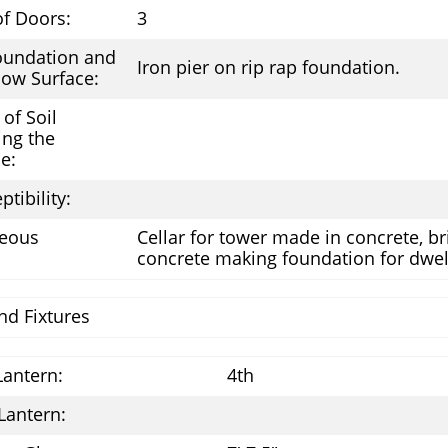
f Doors:
3
oundation and
Iron pier on rip rap foundation.
ow Surface:
of Soil
ing the
e:
ptibility:
neous
Cellar for tower made in concrete, bri
concrete making foundation for dwel
nd Fixtures
Lantern:
4th
Lantern: