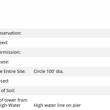
eservation:
eed:
ermission:
ease:
e Entire Site:
Circle 100' dia.
osed:
of Soil:
of tower from
High-Water
High water line on pier