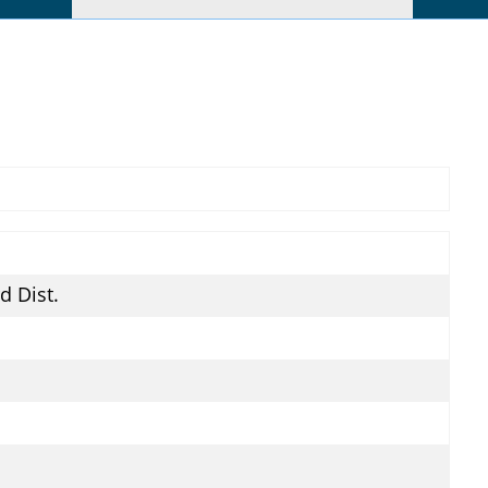
rd Dist.