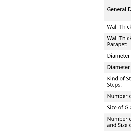
General D
Wall Thic
Wall Thic
Parapet:
Diameter 
Diameter 
Kind of S
Steps:
Number o
Size of Gl
Number 
and Size 