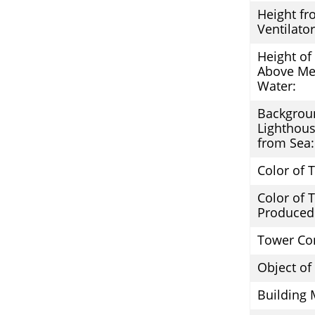
Height fr
Ventilator
Height of
Above Me
Water:
Backgrou
Lighthous
from Sea:
Color of 
Color of
Produced
Tower Co
Object of
Building 