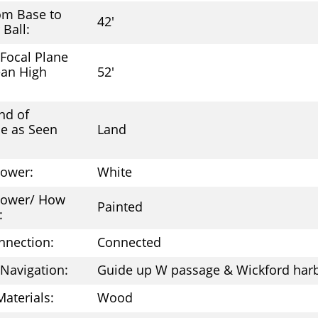
om Base to
42'
 Ball:
 Focal Plane
an High
52'
nd of
e as Seen
Land
Tower:
White
 Tower/ How
Painted
:
nnection:
Connected
 Navigation:
Guide up W passage & Wickford har
Materials:
Wood