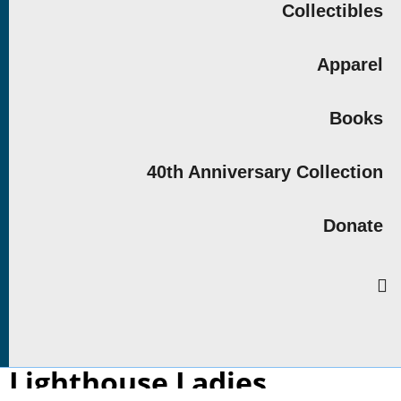
Collectibles
Apparel
Books
40th Anniversary Collection
Donate
Lighthouse Ladies