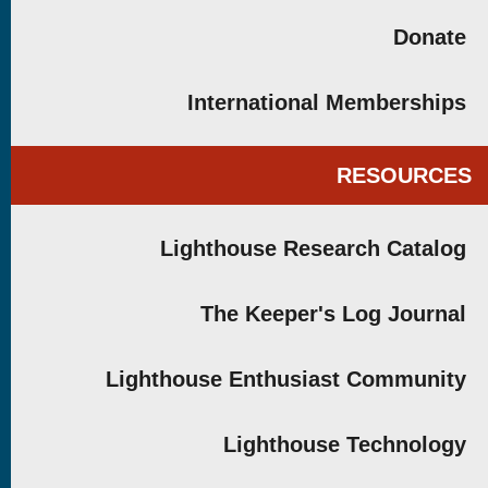
Donate
International Memberships
RESOURCES
Lighthouse Research Catalog
The Keeper's Log Journal
Lighthouse Enthusiast Community
Lighthouse Technology