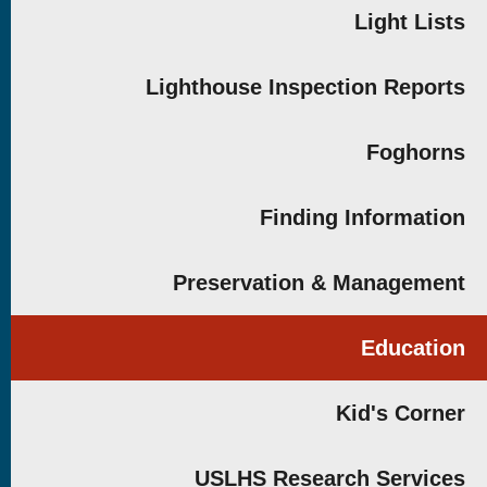
Light Lists
Lighthouse Inspection Reports
Foghorns
Finding Information
Preservation & Management
Education
Kid's Corner
USLHS Research Services