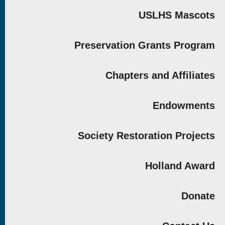
USLHS Mascots
Preservation Grants Program
Chapters and Affiliates
Endowments
Society Restoration Projects
Holland Award
Donate