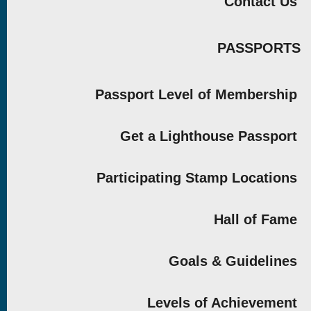
Contact Us
PASSPORTS
Passport Level of Membership
Get a Lighthouse Passport
Participating Stamp Locations
Hall of Fame
Goals & Guidelines
Levels of Achievement