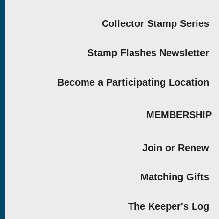
Collector Stamp Series
Stamp Flashes Newsletter
Become a Participating Location
MEMBERSHIP
Join or Renew
Matching Gifts
The Keeper's Log