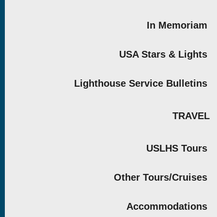
In Memoriam
USA Stars & Lights
Lighthouse Service Bulletins
TRAVEL
USLHS Tours
Other Tours/Cruises
Accommodations