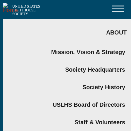
Skip
UNITED STATES
to
LIGHTHOUSE
main
SOCIETY
content
MAIN
NAVIGATION
ABOUT
Mission, Vision & Strategy
Society Headquarters
Society History
USLHS Board of Directors
Staff & Volunteers