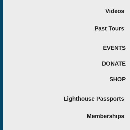
Videos
Past Tours
EVENTS
DONATE
SHOP
Lighthouse Passports
Memberships