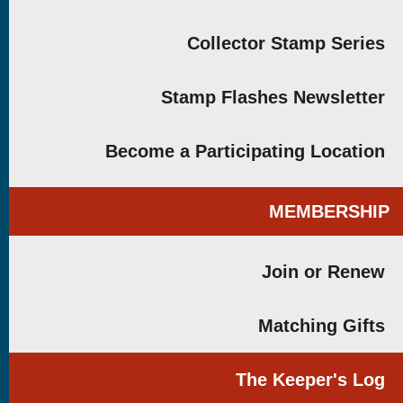
Collector Stamp Series
Stamp Flashes Newsletter
Become a Participating Location
MEMBERSHIP
Join or Renew
Matching Gifts
The Keeper's Log