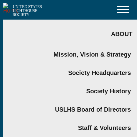
Skip
UNITED STATES
to
LIGHTHOUSE
main
SOCIETY
content
MAIN
NAVIGATION
ABOUT
Mission, Vision & Strategy
Society Headquarters
Society History
USLHS Board of Directors
Staff & Volunteers