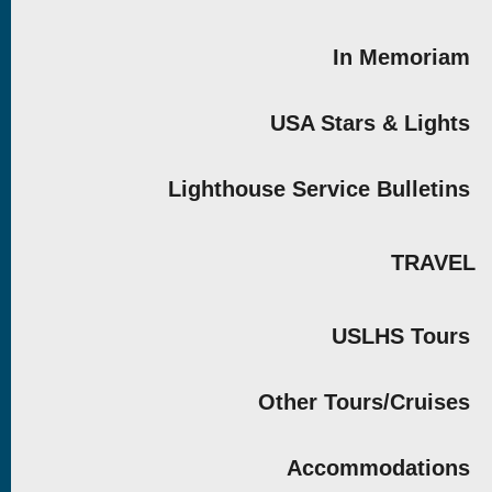
In Memoriam
USA Stars & Lights
Lighthouse Service Bulletins
TRAVEL
USLHS Tours
Other Tours/Cruises
Accommodations