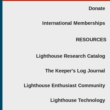
Donate
International Memberships
RESOURCES
Lighthouse Research Catalog
The Keeper's Log Journal
Lighthouse Enthusiast Community
Lighthouse Technology