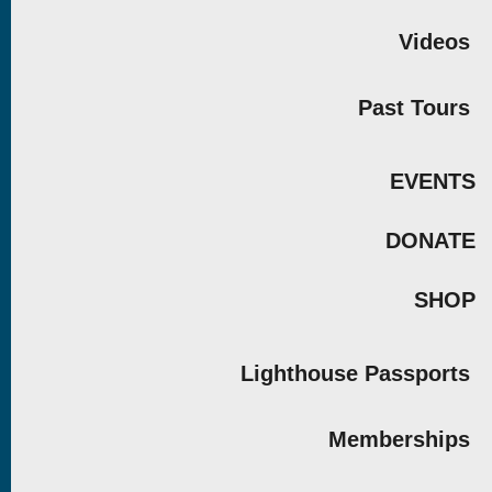
Videos
Past Tours
EVENTS
DONATE
SHOP
Lighthouse Passports
Memberships