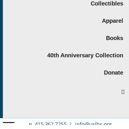
Collectibles
Apparel
Books
40th Anniversary Collection
Donate
p. 415.362.7255 |
info@uslhs.org