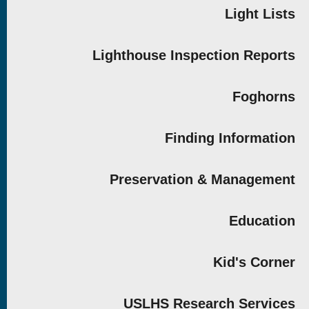
Light Lists
Lighthouse Inspection Reports
Foghorns
Finding Information
Preservation & Management
Education
Kid's Corner
USLHS Research Services