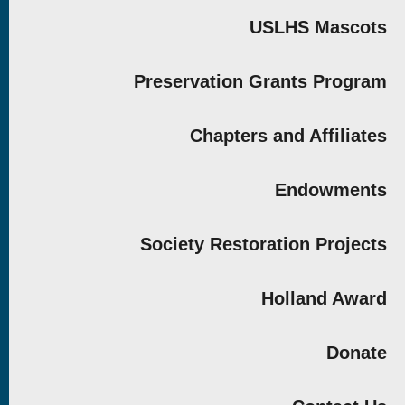
USLHS Mascots
Preservation Grants Program
Chapters and Affiliates
Endowments
Society Restoration Projects
Holland Award
Donate