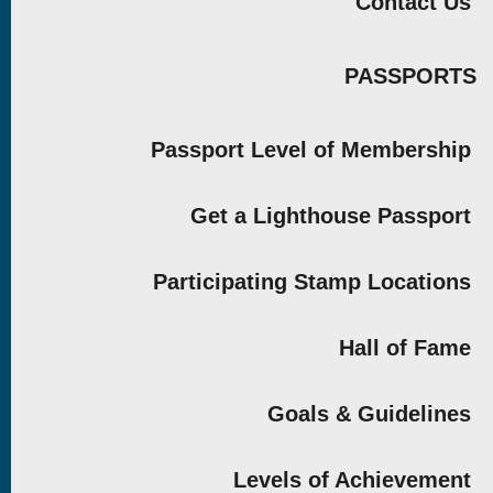
Contact Us
PASSPORTS
Passport Level of Membership
Get a Lighthouse Passport
Participating Stamp Locations
Hall of Fame
Goals & Guidelines
Levels of Achievement