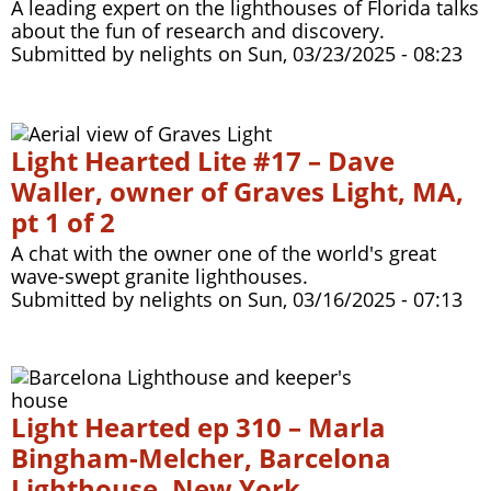
A leading expert on the lighthouses of Florida talks
about the fun of research and discovery.
Submitted by
nelights
on
Sun, 03/23/2025 - 08:23
Light Hearted Lite #17 – Dave
Waller, owner of Graves Light, MA,
pt 1 of 2
A chat with the owner one of the world's great
wave-swept granite lighthouses.
Submitted by
nelights
on
Sun, 03/16/2025 - 07:13
Light Hearted ep 310 – Marla
Bingham-Melcher, Barcelona
Lighthouse, New York