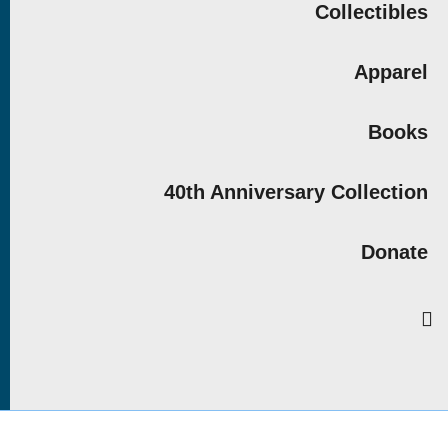
Collectibles
Apparel
Books
40th Anniversary Collection
Donate