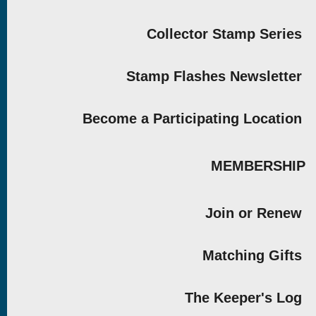
Collector Stamp Series
Stamp Flashes Newsletter
Become a Participating Location
MEMBERSHIP
Join or Renew
Matching Gifts
The Keeper's Log