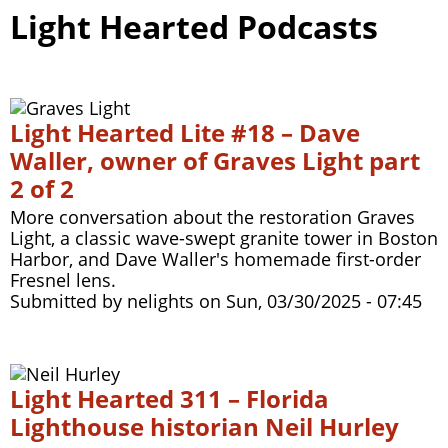
Light Hearted Podcasts
Light Hearted Lite #18 – Dave
Waller, owner of Graves Light part
2 of 2
More conversation about the restoration Graves
Light, a classic wave-swept granite tower in Boston
Harbor, and Dave Waller's homemade first-order
Fresnel lens.
Submitted by
nelights
on
Sun, 03/30/2025 - 07:45
Light Hearted 311 – Florida
Lighthouse historian Neil Hurley