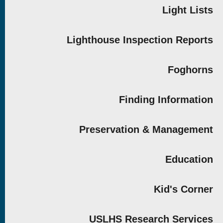
Light Lists
Lighthouse Inspection Reports
Foghorns
Finding Information
Preservation & Management
Education
Kid's Corner
USLHS Research Services