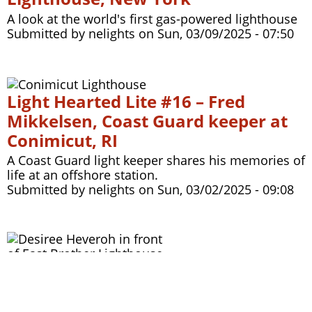
A look at the world's first gas-powered lighthouse
Submitted by
nelights
on
Sun, 03/09/2025 - 07:50
Light Hearted Lite #16 – Fred
Mikkelsen, Coast Guard keeper at
Conimicut, RI
A Coast Guard light keeper shares his memories of
life at an offshore station.
Submitted by
nelights
on
Sun, 03/02/2025 - 09:08
Light Hearted ep 309 - East Brother
Light Station and the history of
Richmond, CA, with Desiree