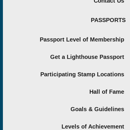
Contact Us
PASSPORTS
Passport Level of Membership
Get a Lighthouse Passport
Participating Stamp Locations
Hall of Fame
Goals & Guidelines
Levels of Achievement