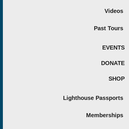
Videos
Past Tours
EVENTS
DONATE
SHOP
Lighthouse Passports
Memberships