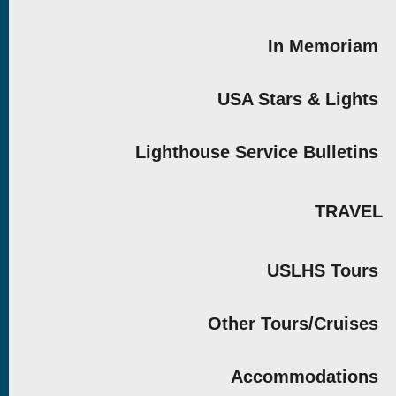
In Memoriam
USA Stars & Lights
Lighthouse Service Bulletins
TRAVEL
USLHS Tours
Other Tours/Cruises
Accommodations