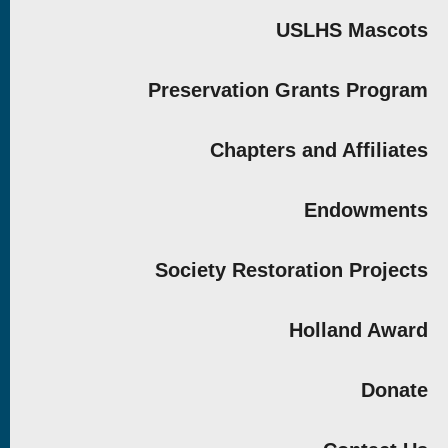
USLHS Mascots
Preservation Grants Program
Chapters and Affiliates
Endowments
Society Restoration Projects
Holland Award
Donate