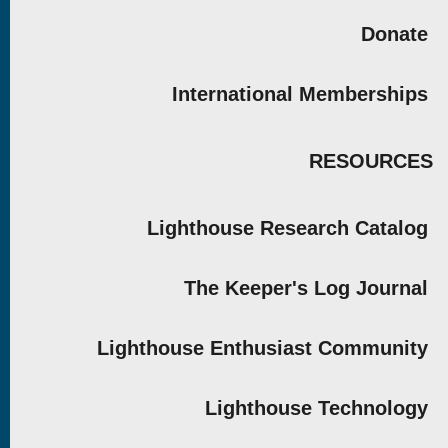
Donate
International Memberships
RESOURCES
Lighthouse Research Catalog
The Keeper's Log Journal
Lighthouse Enthusiast Community
Lighthouse Technology