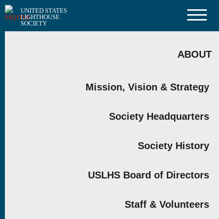
Skip
UNITED STATES
to
LIGHTHOUSE
main
SOCIETY
content
MAIN
NAVIGATION
ABOUT
Mission, Vision & Strategy
Society Headquarters
Society History
USLHS Board of Directors
Staff & Volunteers