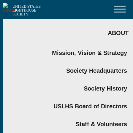
Skip
UNITED STATES
to
LIGHTHOUSE
main
SOCIETY
content
MAIN
NAVIGATION
ABOUT
Mission, Vision & Strategy
Society Headquarters
Society History
USLHS Board of Directors
Staff & Volunteers