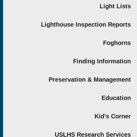
Light Lists
Lighthouse Inspection Reports
Foghorns
Finding Information
Preservation & Management
Education
Kid's Corner
USLHS Research Services