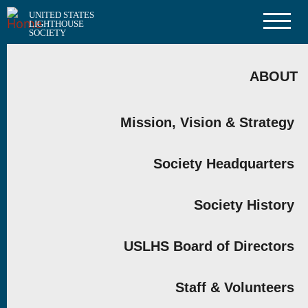
Skip
UNITED STATES
to
LIGHTHOUSE
main
SOCIETY
content
MAIN
NAVIGATION
ABOUT
Mission, Vision & Strategy
Society Headquarters
Society History
USLHS Board of Directors
Staff & Volunteers