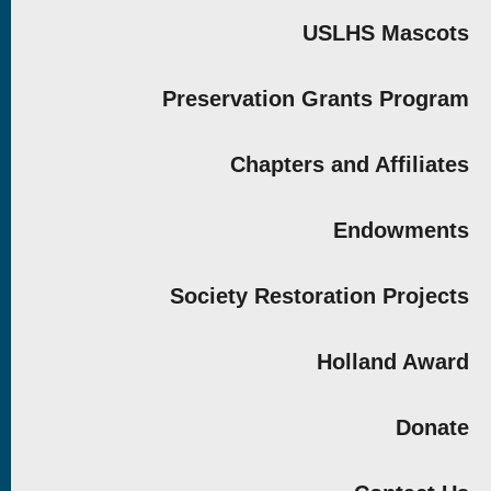
USLHS Mascots
Preservation Grants Program
Chapters and Affiliates
Endowments
Society Restoration Projects
Holland Award
Donate