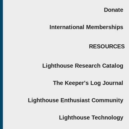
Donate
International Memberships
RESOURCES
Lighthouse Research Catalog
The Keeper's Log Journal
Lighthouse Enthusiast Community
Lighthouse Technology