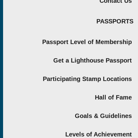
Contact Us
PASSPORTS
Passport Level of Membership
Get a Lighthouse Passport
Participating Stamp Locations
Hall of Fame
Goals & Guidelines
Levels of Achievement