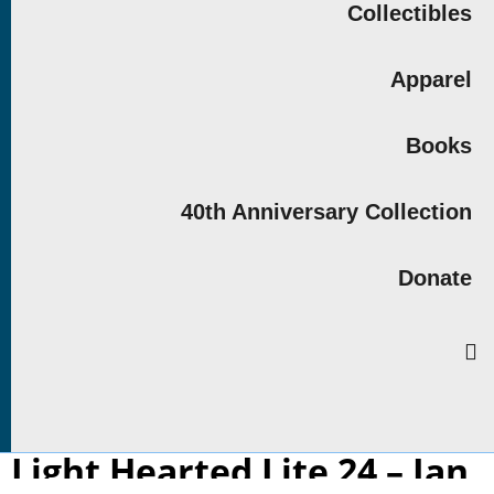
Collectibles
Apparel
Books
40th Anniversary Collection
Donate
Light Hearted Lite 24 – Ian