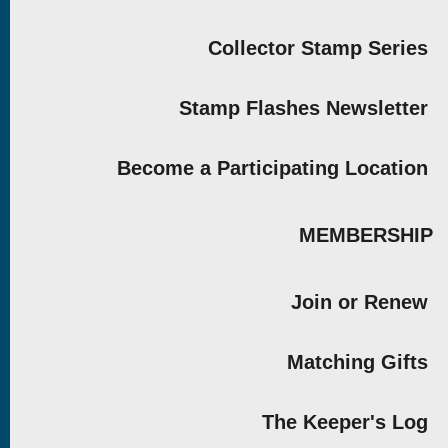
Collector Stamp Series
Stamp Flashes Newsletter
Become a Participating Location
MEMBERSHIP
Join or Renew
Matching Gifts
The Keeper's Log