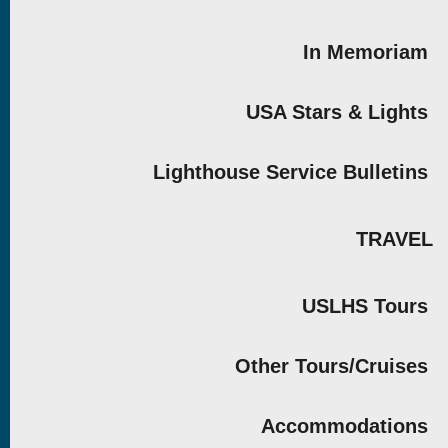
In Memoriam
USA Stars & Lights
Lighthouse Service Bulletins
TRAVEL
USLHS Tours
Other Tours/Cruises
Accommodations