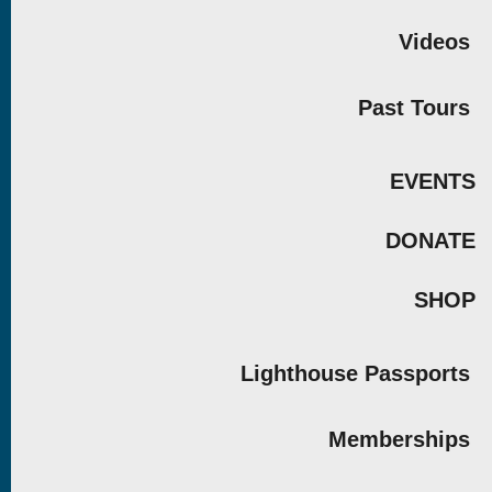
Videos
Past Tours
EVENTS
DONATE
SHOP
Lighthouse Passports
Memberships