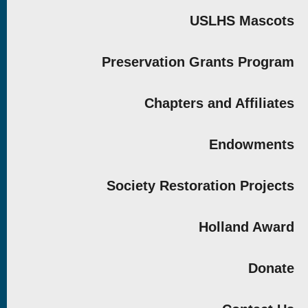
USLHS Mascots
Preservation Grants Program
Chapters and Affiliates
Endowments
Society Restoration Projects
Holland Award
Donate