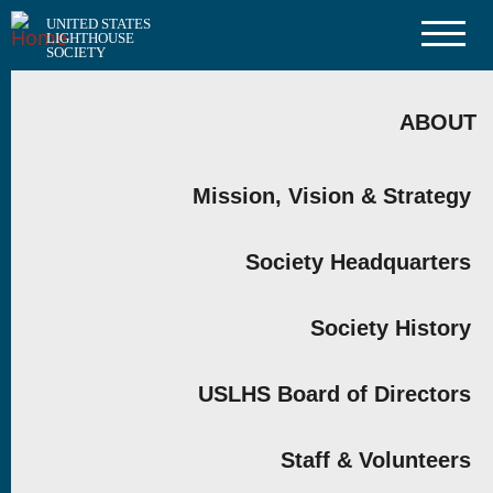
Skip
UNITED STATES
to
LIGHTHOUSE
main
SOCIETY
content
MAIN
NAVIGATION
ABOUT
Mission, Vision & Strategy
Society Headquarters
Society History
USLHS Board of Directors
Staff & Volunteers