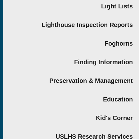
Light Lists
Lighthouse Inspection Reports
Foghorns
Finding Information
Preservation & Management
Education
Kid's Corner
USLHS Research Services