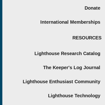
Donate
International Memberships
RESOURCES
Lighthouse Research Catalog
The Keeper's Log Journal
Lighthouse Enthusiast Community
Lighthouse Technology