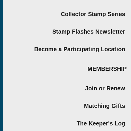
Collector Stamp Series
Stamp Flashes Newsletter
Become a Participating Location
MEMBERSHIP
Join or Renew
Matching Gifts
The Keeper's Log