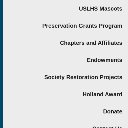
USLHS Mascots
Preservation Grants Program
Chapters and Affiliates
Endowments
Society Restoration Projects
Holland Award
Donate