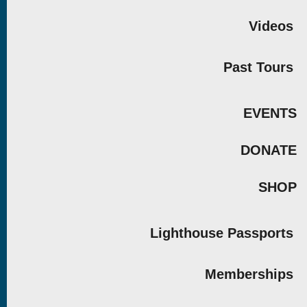
Videos
Past Tours
EVENTS
DONATE
SHOP
Lighthouse Passports
Memberships