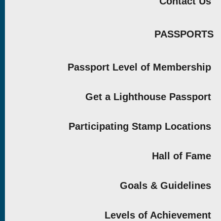
Contact Us
PASSPORTS
Passport Level of Membership
Get a Lighthouse Passport
Participating Stamp Locations
Hall of Fame
Goals & Guidelines
Levels of Achievement