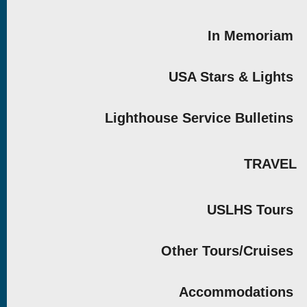
In Memoriam
USA Stars & Lights
Lighthouse Service Bulletins
TRAVEL
USLHS Tours
Other Tours/Cruises
Accommodations