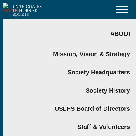
Skip
UNITED STATES
to
LIGHTHOUSE
main
SOCIETY
content
MAIN
NAVIGATION
ABOUT
Mission, Vision & Strategy
Society Headquarters
Society History
USLHS Board of Directors
Staff & Volunteers