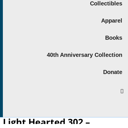
Collectibles
Apparel
Books
40th Anniversary Collection
Donate
Light Hearted 302 –