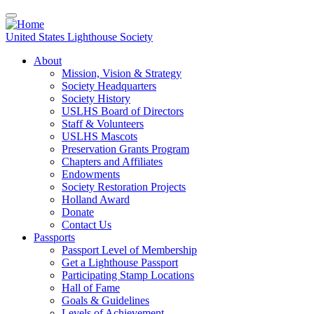
Skip
to
main
United States Lighthouse Society
content
About
Mission, Vision & Strategy
Main
Society Headquarters
navigation
Society History
USLHS Board of Directors
Staff & Volunteers
USLHS Mascots
Preservation Grants Program
Chapters and Affiliates
Endowments
Society Restoration Projects
Holland Award
Donate
Contact Us
Passports
Passport Level of Membership
Get a Lighthouse Passport
Participating Stamp Locations
Hall of Fame
Goals & Guidelines
Levels of Achievement