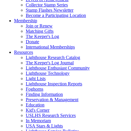
Collector Stamp Series
Stamp Flashes Newsletter
Become a Participating Location
Membership
Join or Renew
Matching Gifts
The Keeper's Log
Donate
International Memberships
Resources
Lighthouse Research Catalog
The Keeper's Log Journal
Lighthouse Enthusiast Community
Lighthouse Technology
Light Lists
Lighthouse Inspection Reports
Foghorns
Finding Information
Preservation & Management
Education
Kid's Corner
USLHS Research Services
In Memoriam
USA Stars & Lights