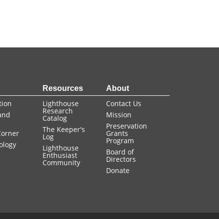
+ view
+ view
n
Resources
About
tion
Lighthouse
Contact Us
Research
and
Mission
Catalog
Preservation
The Keeper's
Corner
Grants
Log
Program
ology
Lighthouse
Board of
Enthusiast
Directors
Community
Donate