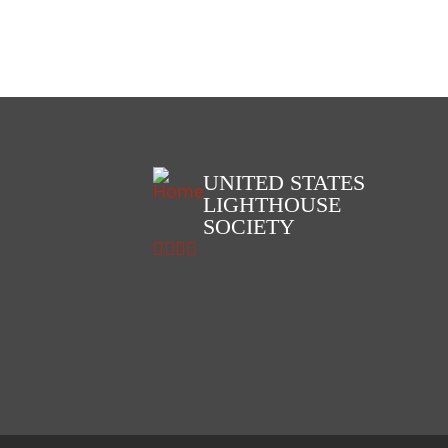
+ view
UNITED STATES
LIGHTHOUSE
SOCIETY