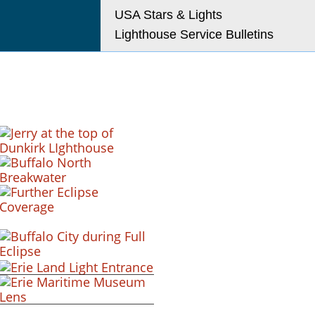
USA Stars & Lights
Lighthouse Service Bulletins
+ view
+ view
+ view
+ view
+ view