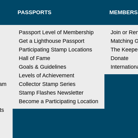
PASSPORTS
MEMBERS
N
Passport Level of Membership
Join or Re
Get a Lighthouse Passport
Matching G
Participating Stamp Locations
The Keeper
Hall of Fame
Donate
Goals & Guidelines
Internatio
Levels of Achievement
ram
Collector Stamp Series
Stamp Flashes Newsletter
Become a Participating Location
ts