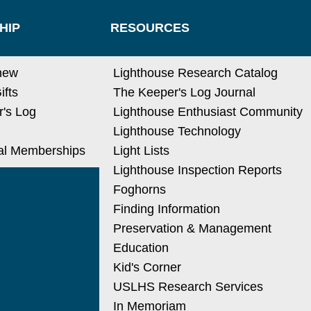
HIP
RESOURCES
new
Lighthouse Research Catalog
ifts
The Keeper's Log Journal
's Log
Lighthouse Enthusiast Community
Lighthouse Technology
nal Memberships
Light Lists
Lighthouse Inspection Reports
Foghorns
Finding Information
Preservation & Management
Education
Kid's Corner
USLHS Research Services
In Memoriam