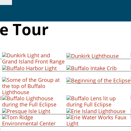
se Tour
+ view
+ view
+ view
+ view
+ view
+ view
+ view
+ view
+ view
+ view