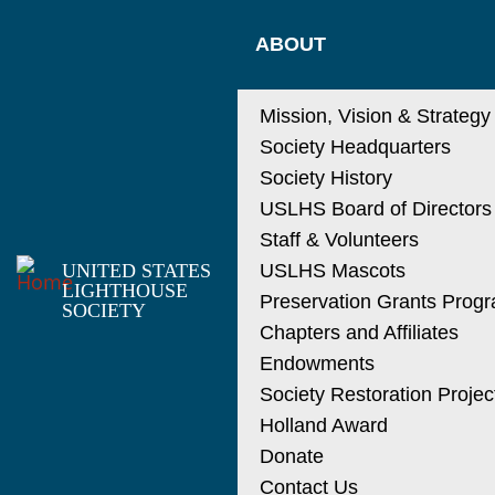
Skip
MAIN
to
ABOUT
main
NAVIGATIO
content
Mission, Vision & Strategy
Society Headquarters
Society History
USLHS Board of Directors
Staff & Volunteers
UNITED STATES
USLHS Mascots
LIGHTHOUSE
Preservation Grants Prog
SOCIETY
Chapters and Affiliates
Endowments
Society Restoration Projec
Holland Award
Donate
Contact Us