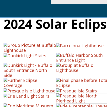
2024 Solar Eclip
+ view
+ view
+ view
+ view
+ view
+ view
+ view
+ view
+ view
+ view
+ view