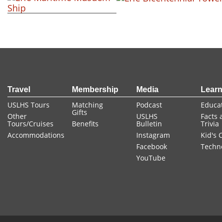
+ view
+ view
+ view
FOOTER
Travel
Membership
Media
Lear
USLHS Tours
Matching
Podcast
Educa
Gifts
Other
USLHS
Facts 
Tours/Cruises
Benefits
Bulletin
Trivia
Accommodations
Instagram
Kid's 
Facebook
Techn
YouTube