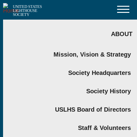
Skip
UNITED STATES
to
LIGHTHOUSE
main
SOCIETY
content
MAIN
NAVIGATION
ABOUT
Mission, Vision & Strategy
Society Headquarters
Society History
USLHS Board of Directors
Staff & Volunteers