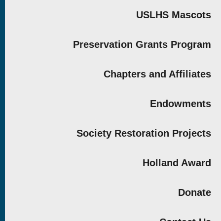
USLHS Mascots
Preservation Grants Program
Chapters and Affiliates
Endowments
Society Restoration Projects
Holland Award
Donate