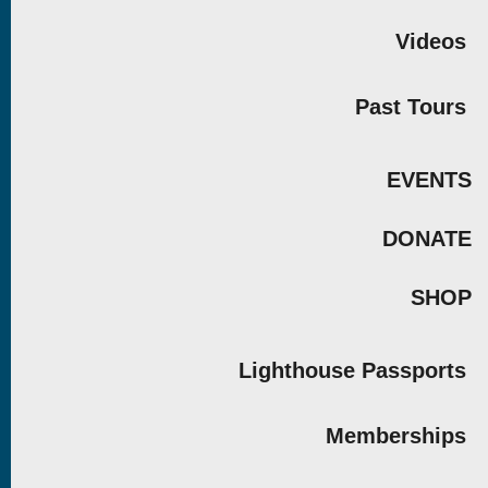
Videos
Past Tours
EVENTS
DONATE
SHOP
Lighthouse Passports
Memberships