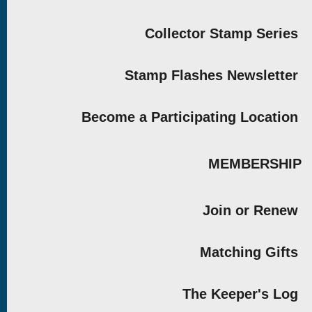
Collector Stamp Series
Stamp Flashes Newsletter
Become a Participating Location
MEMBERSHIP
Join or Renew
Matching Gifts
The Keeper's Log