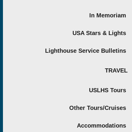
In Memoriam
USA Stars & Lights
Lighthouse Service Bulletins
TRAVEL
USLHS Tours
Other Tours/Cruises
Accommodations