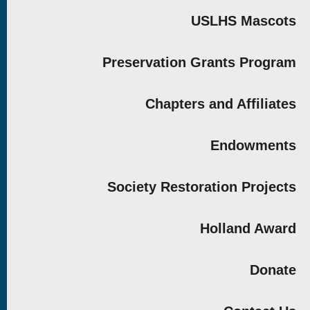
USLHS Mascots
Preservation Grants Program
Chapters and Affiliates
Endowments
Society Restoration Projects
Holland Award
Donate