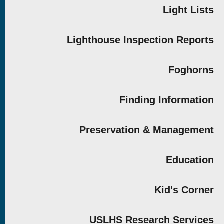
Light Lists
Lighthouse Inspection Reports
Foghorns
Finding Information
Preservation & Management
Education
Kid's Corner
USLHS Research Services