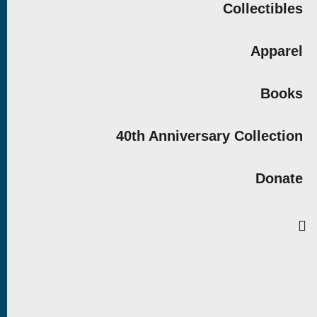
Collectibles
Apparel
Books
40th Anniversary Collection
Donate