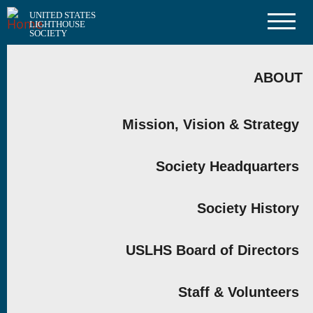
Skip
UNITED STATES
to
LIGHTHOUSE
main
SOCIETY
content
MAIN
NAVIGATION
ABOUT
Mission, Vision & Strategy
Society Headquarters
Society History
USLHS Board of Directors
Staff & Volunteers