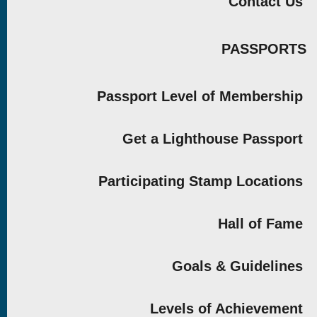
Contact Us
PASSPORTS
Passport Level of Membership
Get a Lighthouse Passport
Participating Stamp Locations
Hall of Fame
Goals & Guidelines
Levels of Achievement