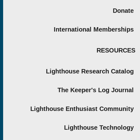
Donate
International Memberships
RESOURCES
Lighthouse Research Catalog
The Keeper's Log Journal
Lighthouse Enthusiast Community
Lighthouse Technology