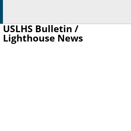
USLHS Bulletin /
Lighthouse News
St. Joseph, MI, 2026 Lighthouse Presentation
Participants may enjoy these one-hour interactive
programs individually or as a three-part series.
They are suitable for 6th grade students through
high school as well as adult life-long learners.
Younger participants are welcome if accompanied
by an adult.
Saint Joseph North Pierhead, MI - Thomas A Tag
June 10, 5:30-6:30 PM at Bistro on the Boulevard-