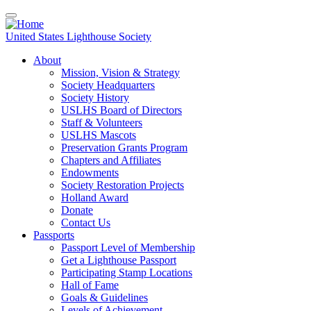
Skip
to
main
United States Lighthouse Society
content
About
Mission, Vision & Strategy
Main
Society Headquarters
navigation
Society History
USLHS Board of Directors
Staff & Volunteers
USLHS Mascots
Preservation Grants Program
Chapters and Affiliates
Endowments
Society Restoration Projects
Holland Award
Donate
Contact Us
Passports
Passport Level of Membership
Get a Lighthouse Passport
Participating Stamp Locations
Hall of Fame
Goals & Guidelines
Levels of Achievement