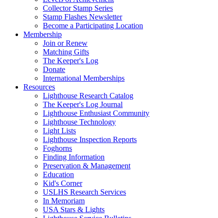
Collector Stamp Series
Stamp Flashes Newsletter
Become a Participating Location
Membership
Join or Renew
Matching Gifts
The Keeper's Log
Donate
International Memberships
Resources
Lighthouse Research Catalog
The Keeper's Log Journal
Lighthouse Enthusiast Community
Lighthouse Technology
Light Lists
Lighthouse Inspection Reports
Foghorns
Finding Information
Preservation & Management
Education
Kid's Corner
USLHS Research Services
In Memoriam
USA Stars & Lights