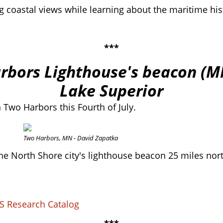
g coastal views while learning about the maritime hist
***
arbors Lighthouse's beacon (M
Lake Superior
in Two Harbors this Fourth of July.
Two Harbors, MN - David Zapatka
om the North Shore city's lighthouse beacon 25 miles n
S Research Catalog