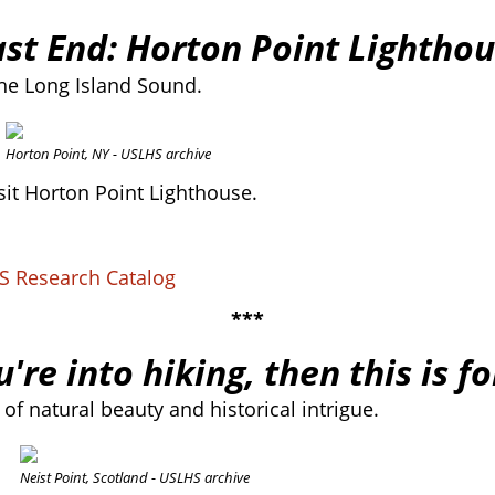
ast End: Horton Point Lighthou
the Long Island Sound.
Horton Point, NY - USLHS archive
it Horton Point Lighthouse.
HS Research Catalog
***
u're into hiking, then this is f
of natural beauty and historical intrigue.
Neist Point, Scotland - USLHS archive