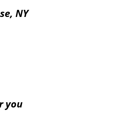
se, NY
or you