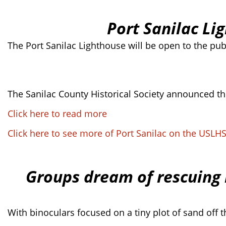
Port Sanilac Li
The Port Sanilac Lighthouse will be open to the publi
The Sanilac County Historical Society announced the
Click here to read more
Click here to see more of Port Sanilac on the USLH
Groups dream of rescuing 
With binoculars focused on a tiny plot of sand off 