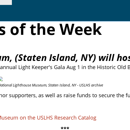
s of the Week
, (Staten Island, NY) will hos
annual Light Keeper's Gala Aug 1 in the Historic Old
ational Lighthouse Museum, Staten Island, NY - USLHS archive
onor supporters, as well as raise funds to secure the 
e Museum on the USLHS Research Catalog
***