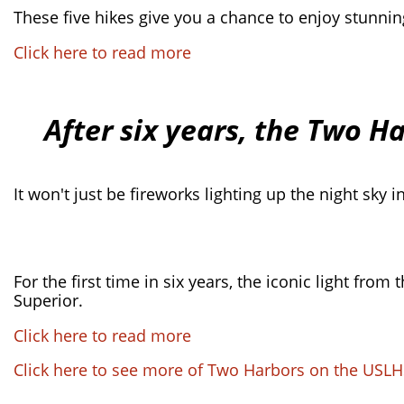
These five hikes give you a chance to enjoy stunnin
Click here to read more
After six years, the Two H
It won't just be fireworks lighting up the night sky 
For the first time in six years, the iconic light fr
Superior.
Click here to read more
Click here to see more of Two Harbors on the USLH