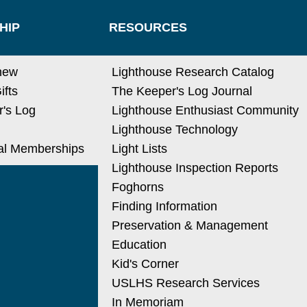
HIP
RESOURCES
new
Lighthouse Research Catalog
ifts
The Keeper's Log Journal
's Log
Lighthouse Enthusiast Community
Lighthouse Technology
nal Memberships
Light Lists
Lighthouse Inspection Reports
Foghorns
Finding Information
Preservation & Management
Education
Kid's Corner
USLHS Research Services
In Memoriam