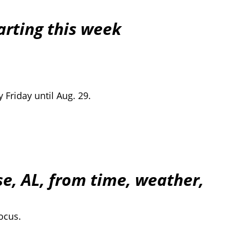
arting this week
 Friday until Aug. 29.
e, AL, from time, weather,
ocus.