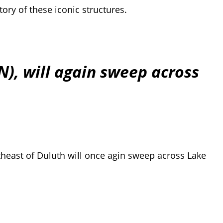
ory of these iconic structures.
N), will again sweep across
ortheast of Duluth will once agin sweep across Lake