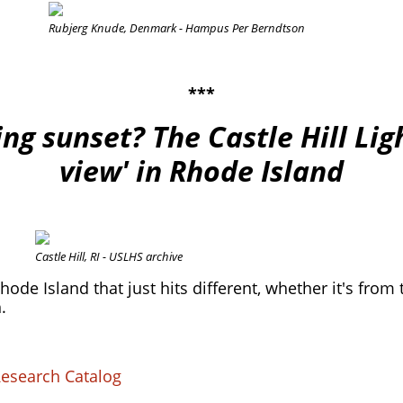
Rubjerg Knude, Denmark - Hampus Per Berndtson
***
ng sunset? The Castle Hill Li
view' in Rhode Island
.
Castle Hill, RI - USLHS archive
ode Island that just hits different, whether it's from 
.
Research Catalog