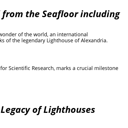
 from the Seafloor including
wonder of the world, an international
s of the legendary Lighthouse of Alexandria.
 for Scientific Research, marks a crucial milestone
 Legacy of Lighthouses