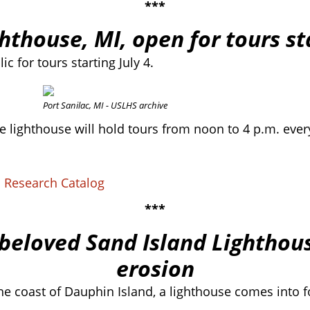
***
ghthouse, MI, open for tours st
c for tours starting July 4.
Port Sanilac, MI - USLHS archive
 lighthouse will hold tours from noon to 4 p.m. every
S Research Catalog
***
beloved Sand Island Lighthous
erosion
the coast of Dauphin Island, a lighthouse comes into f