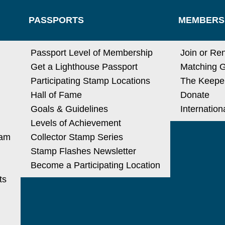
PASSPORTS
MEMBERS
N
Passport Level of Membership
Join or Re
Get a Lighthouse Passport
Matching G
Participating Stamp Locations
The Keeper
Hall of Fame
Donate
Goals & Guidelines
Internatio
Levels of Achievement
ram
Collector Stamp Series
Stamp Flashes Newsletter
Become a Participating Location
ts