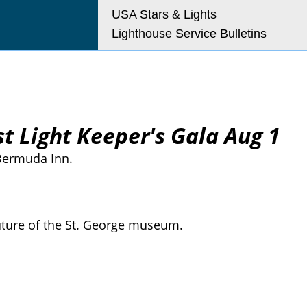
USA Stars & Lights
Lighthouse Service Bulletins
t Light Keeper's Gala Aug 1
 Bermuda Inn.
future of the St. George museum.