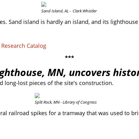
Sand Island, AL - Clark Whistler
. Sand island is hardly an island, and its lighthouse
S Research Catalog
***
ighthouse, MN, uncovers histor
 long-lost pieces of the site's construction.
Split Rock, MN - Library of Congress
ral railroad spikes for a tramway that was used to bri