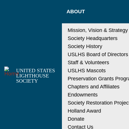
Skip
MAIN
to
ABOUT
main
NAVIGATIO
content
Mission, Vision & Strategy
Society Headquarters
Society History
USLHS Board of Directors
Staff & Volunteers
UNITED STATES
USLHS Mascots
LIGHTHOUSE
Preservation Grants Prog
SOCIETY
Chapters and Affiliates
Endowments
Society Restoration Projec
Holland Award
Donate
Contact Us