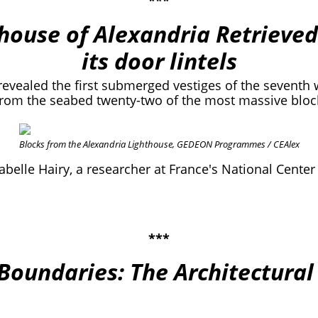
***
thouse of Alexandria Retrieved
its door lintels
revealed the first submerged vestiges of the seventh 
from the seabed twenty-two of the most massive block
Blocks from the Alexandria Lighthouse, GEDEON Programmes / CEAlex
abelle Hairy, a researcher at France's National Center
***
 Boundaries: The Architectural