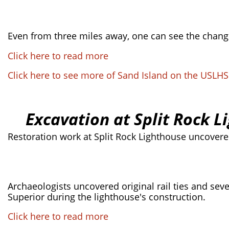
Even from three miles away, one can see the changes
Click here to read more
Click here to see more of Sand Island on the USLH
Excavation at Split Rock L
Restoration work at Split Rock Lighthouse uncovered
Archaeologists uncovered original rail ties and seve
Superior during the lighthouse's construction.
Click here to read more