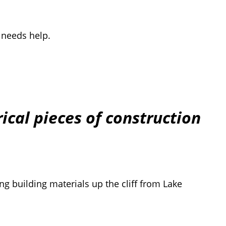
 needs help.
ical pieces of construction
ng building materials up the cliff from Lake