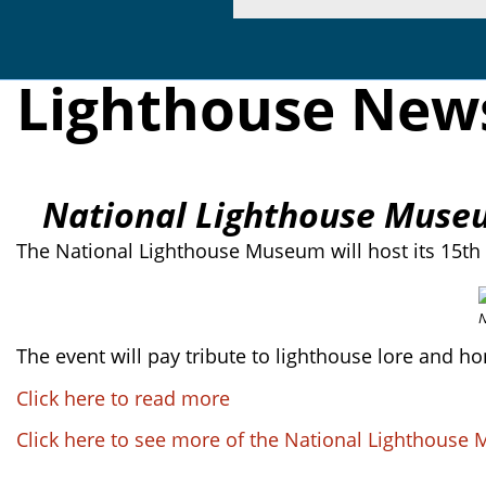
Lighthouse New
National Lighthouse Museum
The National Lighthouse Museum will host its 15th 
N
The event will pay tribute to lighthouse lore and h
Click here to read more
Click here to see more of the National Lighthous