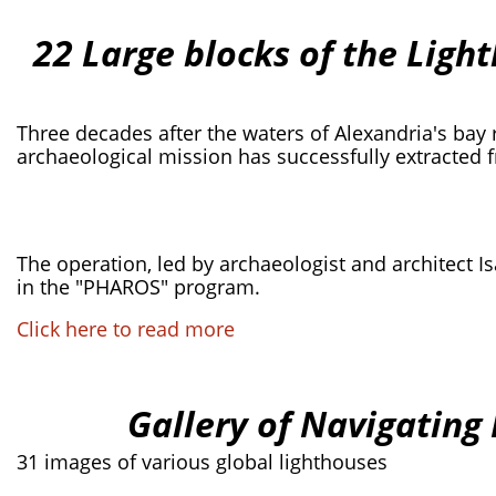
22 Large blocks of the Ligh
Three decades after the waters of Alexandria's bay 
archaeological mission has successfully extracted 
The operation, led by archaeologist and architect Is
in the "PHAROS" program.
Click here to read more
Gallery of Navigating
31 images of various global lighthouses