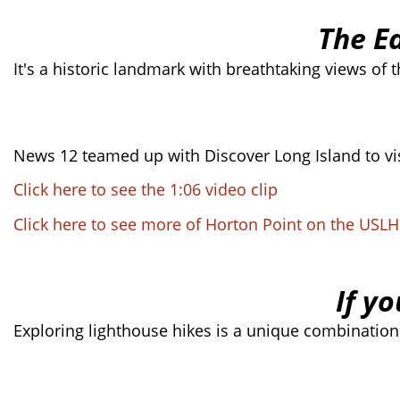
The E
It's a historic landmark with breathtaking views of 
News 12 teamed up with Discover Long Island to vis
Click here to see the 1:06 video clip
Click here to see more of Horton Point on the USL
If yo
Exploring lighthouse hikes is a unique combination 