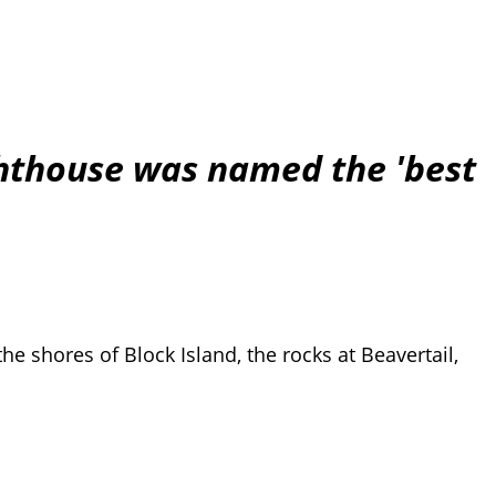
ghthouse was named the 'best
the shores of Block Island, the rocks at Beavertail,