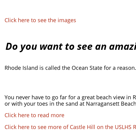
Click here to see the images
Do you want to see an amazi
Rhode Island is called the Ocean State for a reason
You never have to go far for a great beach view in Rh
or with your toes in the sand at Narragansett Beach
Click here to read more
Click here to see more of Castle Hill on the USLHS 