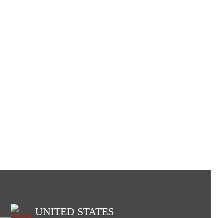
UNITED STATES