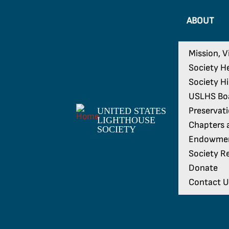
ABOUT
Mission, V
Society H
Society H
USLHS Boa
Preservat
UNITED STATES
LIGHTHOUSE
Chapters a
SOCIETY
Endowme
Society Re
Donate
Contact U