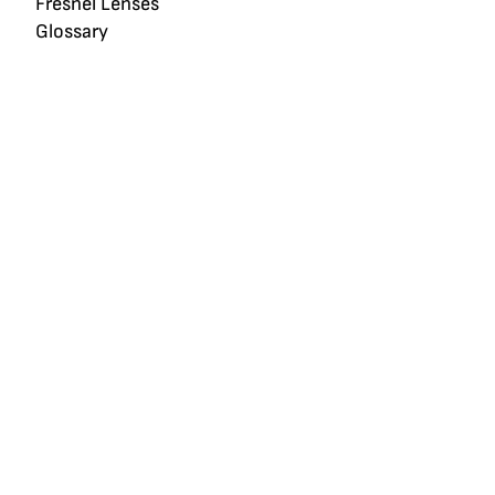
Fresnel Lenses
Glossary