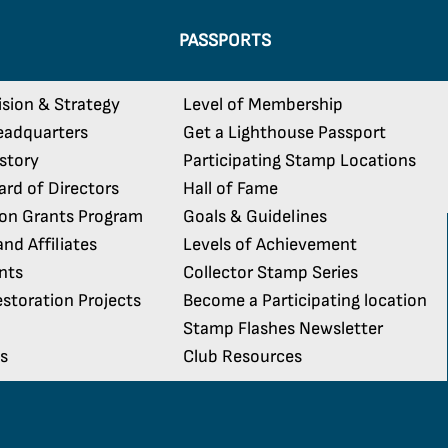
PASSPORTS
ision & Strategy
Level of Membership
eadquarters
Get a Lighthouse Passport
istory
Participating Stamp Locations
rd of Directors
Hall of Fame
ion Grants Program
Goals & Guidelines
nd Affiliates
Levels of Achievement
nts
Collector Stamp Series
storation Projects
Become a Participating location
Stamp Flashes Newsletter
s
Club Resources