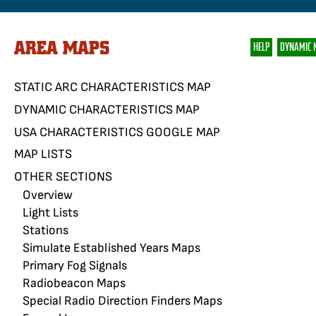
AREA MAPS
HELP
DYNAMIC 
STATIC ARC CHARACTERISTICS MAP
DYNAMIC CHARACTERISTICS MAP
USA CHARACTERISTICS GOOGLE MAP
MAP LISTS
OTHER SECTIONS
Overview
Light Lists
Stations
Simulate Established Years Maps
Primary Fog Signals
Radiobeacon Maps
Special Radio Direction Finders Maps