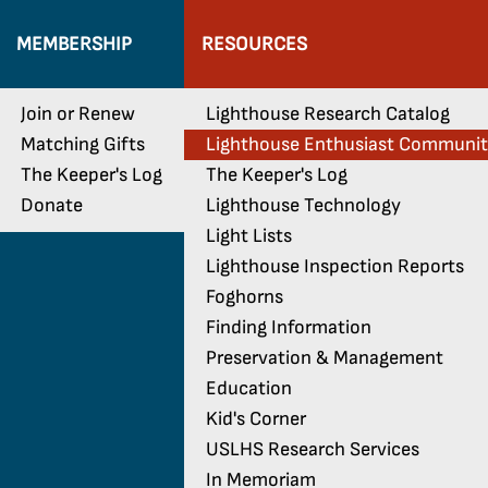
MEMBERSHIP
RESOURCES
Join or Renew
Lighthouse Research Catalog
Matching Gifts
Lighthouse Enthusiast Communi
The Keeper's Log
The Keeper's Log
Donate
Lighthouse Technology
Light Lists
Lighthouse Inspection Reports
Foghorns
Finding Information
Preservation & Management
Education
Kid's Corner
USLHS Research Services
In Memoriam