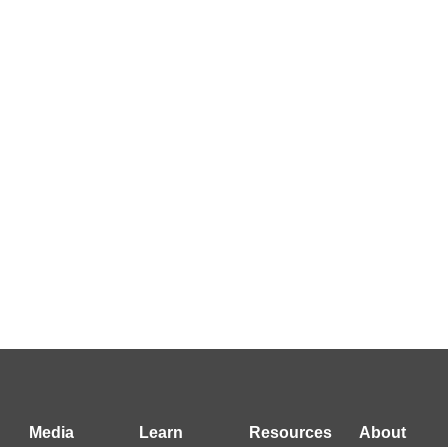
Media
Learn
Resources
About