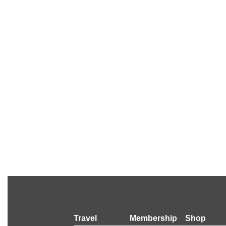
Travel
Membership
Shop