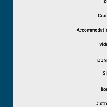
To
Crui
Accommodati
Vid
DON
S
Bo
Cloth