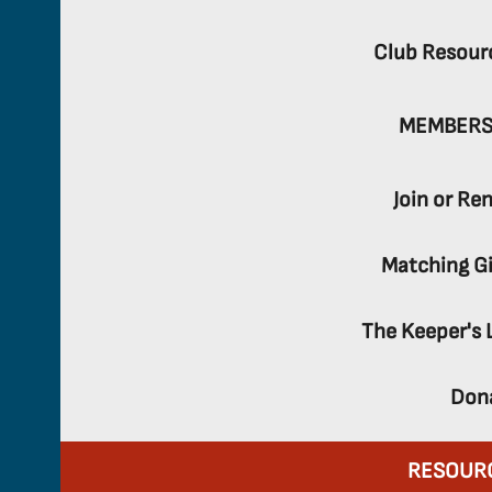
Club Resour
MEMBERS
Join or Re
Matching Gi
The Keeper's 
Don
RESOUR