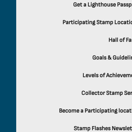
Get a Lighthouse Passp
Participating Stamp Locati
Hall of F
Goals & Guideli
Levels of Achievem
Collector Stamp Ser
Become a Participating locat
Stamp Flashes Newslet