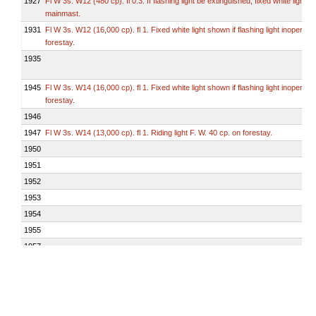
1927
Fl W 3s. W12 (480 cp). fl 0.3. If flashing light be extinguished, fixed white light 
mainmast.
1931
Fl W 3s. W12 (16,000 cp). fl 1. Fixed white light shown if flashing light inoperativ
forestay.
1935
1945
Fl W 3s. W14 (16,000 cp). fl 1. Fixed white light shown if flashing light inoperativ
forestay.
1946
1947
Fl W 3s. W14 (13,000 cp). fl 1. Riding light F. W. 40 cp. on forestay.
1950
1951
1952
1953
1954
1955
1957
1959
1960
1961
1963