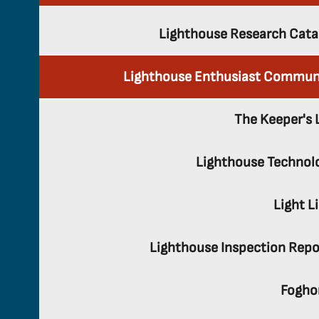
Lighthouse Research Cata
Lighthouse Enthusiast Commun
The Keeper's 
Lighthouse Technol
Light L
Lighthouse Inspection Repo
Fogho