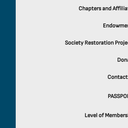
Chapters and Affilia
Endowme
Society Restoration Proje
Don
Contact
PASSPO
Level of Members