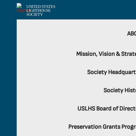
UNITED STATES
LIGHTHOUSE
SOCIETY
AB
Mission, Vision & Strat
Society Headquart
Society Hist
USLHS Board of Direct
Preservation Grants Prog