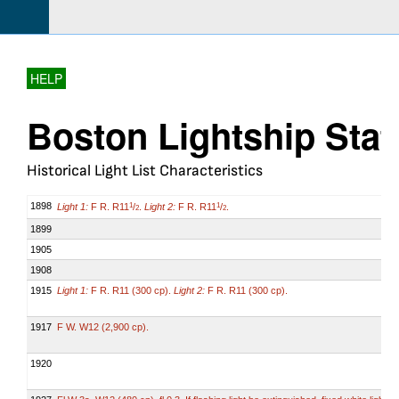
HELP
Boston Lightship Stat
Historical Light List Characteristics
1898
Light 1:
F R. R11
/
.
Light 2:
F R. R11
/
.
1
1
2
2
1899
1905
1908
1915
Light 1:
F R. R11 (300 cp).
Light 2:
F R. R11 (300 cp).
1917
F W. W12 (2,900 cp).
1920