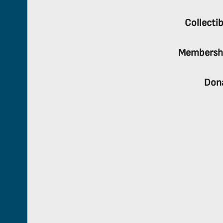
Collectib
Membersh
Don