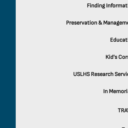
Finding Informat
Preservation & Managem
Educat
Kid's Cor
USLHS Research Servi
In Memor
TRA