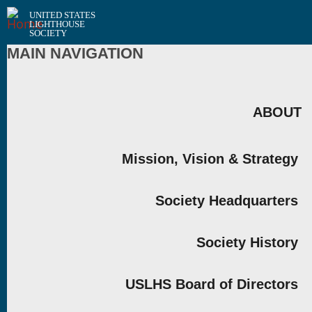
UNITED STATES
LIGHTHOUSE
SOCIETY
MAIN NAVIGATION
ABOUT
Mission, Vision & Strategy
Society Headquarters
Society History
USLHS Board of Directors