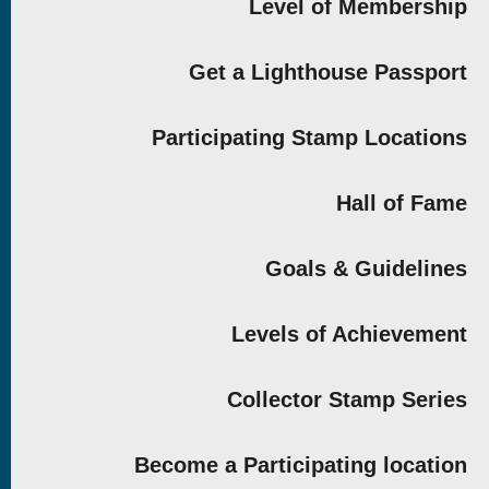
Level of Membership
Get a Lighthouse Passport
Participating Stamp Locations
Hall of Fame
Goals & Guidelines
Levels of Achievement
Collector Stamp Series
Become a Participating location