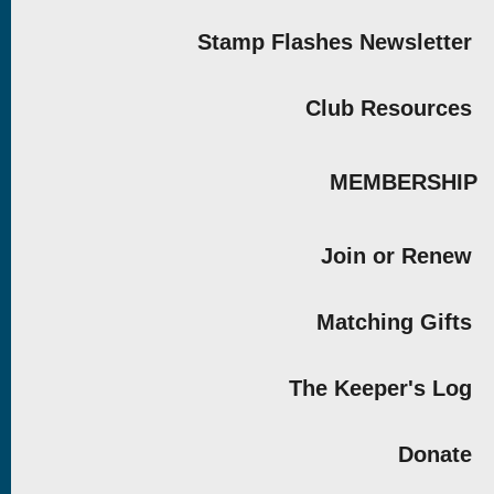
Stamp Flashes Newsletter
Club Resources
MEMBERSHIP
Join or Renew
Matching Gifts
The Keeper's Log
Donate