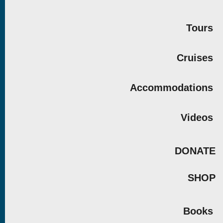
Tours
Cruises
Accommodations
Videos
DONATE
SHOP
Books