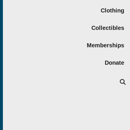
Clothing
Collectibles
Memberships
Donate