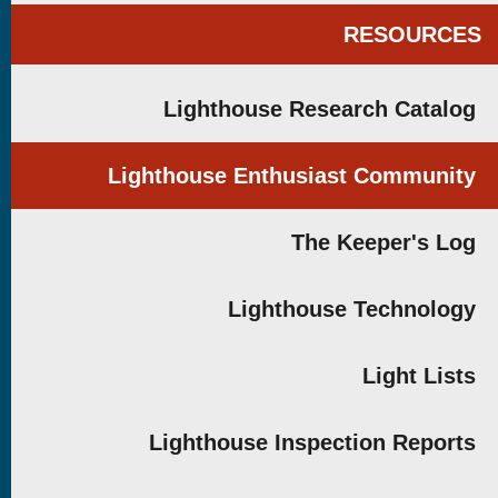
RESOURCES
Lighthouse Research Catalog
Lighthouse Enthusiast Community
The Keeper's Log
Lighthouse Technology
Light Lists
Lighthouse Inspection Reports