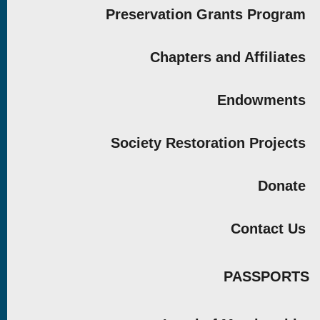
Preservation Grants Program
Chapters and Affiliates
Endowments
Society Restoration Projects
Donate
Contact Us
PASSPORTS