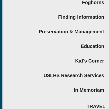
Foghorns
Finding Information
Preservation & Management
Education
Kid's Corner
USLHS Research Services
In Memoriam
TRAVEL