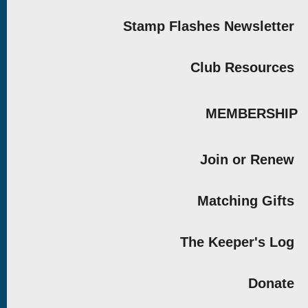
Stamp Flashes Newsletter
Club Resources
MEMBERSHIP
Join or Renew
Matching Gifts
The Keeper's Log
Donate