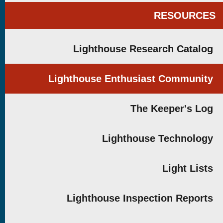
RESOURCES
Lighthouse Research Catalog
Lighthouse Enthusiast Community
The Keeper's Log
Lighthouse Technology
Light Lists
Lighthouse Inspection Reports