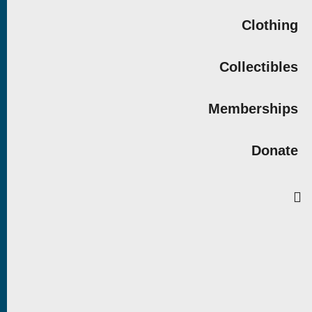
Clothing
Collectibles
Memberships
Donate