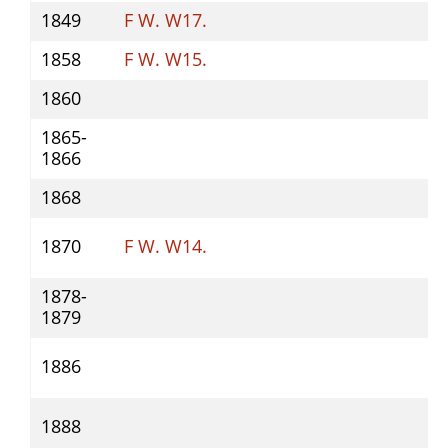
1849
F W. W17.
1858
F W. W15.
1860
1865-
1866
1868
1870
F W. W14.
1878-
1879
1886
1888