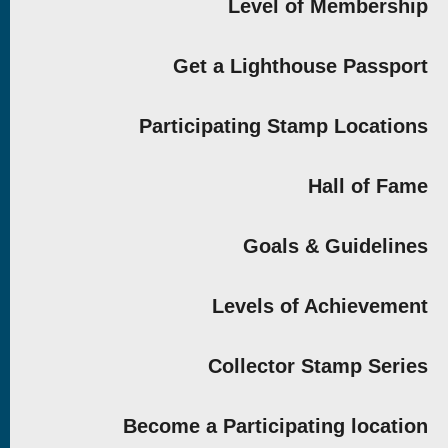
Level of Membership
Get a Lighthouse Passport
Participating Stamp Locations
Hall of Fame
Goals & Guidelines
Levels of Achievement
Collector Stamp Series
Become a Participating location