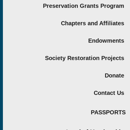
Preservation Grants Program
Chapters and Affiliates
Endowments
Society Restoration Projects
Donate
Contact Us
PASSPORTS