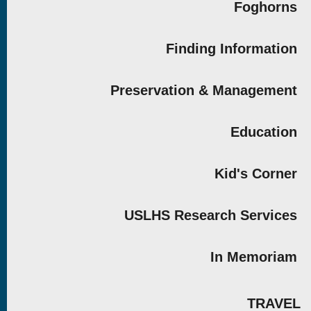
Foghorns
Finding Information
Preservation & Management
Education
Kid's Corner
USLHS Research Services
In Memoriam
TRAVEL