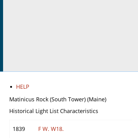
HELP
Matinicus Rock (South Tower) (Maine)
Historical Light List Characteristics
1839
F W. W18.