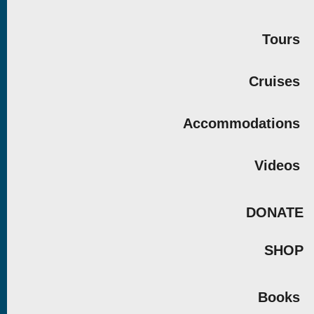
Tours
Cruises
Accommodations
Videos
DONATE
SHOP
Books