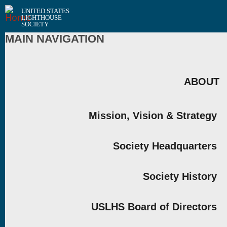
UNITED STATES
LIGHTHOUSE
SOCIETY
MAIN NAVIGATION
ABOUT
Mission, Vision & Strategy
Society Headquarters
Society History
USLHS Board of Directors