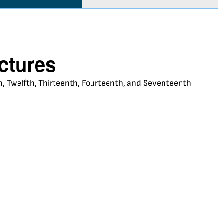
uctures
nth, Twelfth, Thirteenth, Fourteenth, and Seventeenth