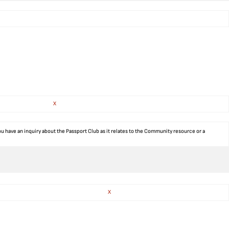
X
ou have an inquiry about the Passport Club as it relates to the Community resource or a
X