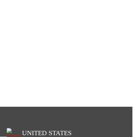
UNITED STATES