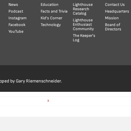
News
Education
Lighthouse
Contact Us
Research
Podcast
Facts and Trivia
Headquarters
Catalog
Instagram
Kid's Corner
Mission
Lighthouse
Enthusiast
Facebook
Technology
Board of
Community
Directors
YouTube
The Keeper's
Log
loped by Gary Riemenschneider.
X