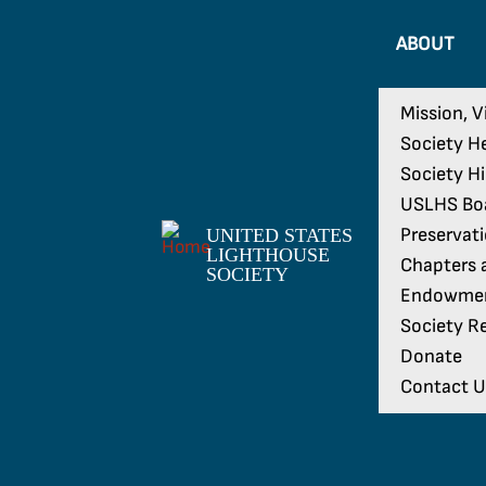
ABOUT
Mission, V
Society H
Society H
USLHS Boa
Preservat
UNITED STATES
LIGHTHOUSE
Chapters a
SOCIETY
Endowme
Society Re
Donate
Contact U