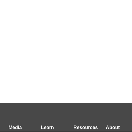
Media
Learn
Resources
About