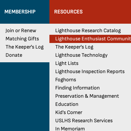
MEMBERSHIP
RESOURCES
Join or Renew
Lighthouse Research Catalog
Matching Gifts
Lighthouse Enthusiast Communi
The Keeper's Log
The Keeper's Log
Donate
Lighthouse Technology
Light Lists
Lighthouse Inspection Reports
Foghorns
Finding Information
Preservation & Management
Education
Kid's Corner
USLHS Research Services
In Memoriam