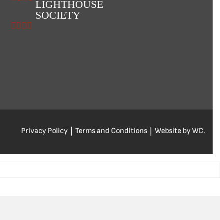
LIGHTHOUSE
SOCIETY
Privacy Policy
|
Terms and Conditions
|
Website by WC.