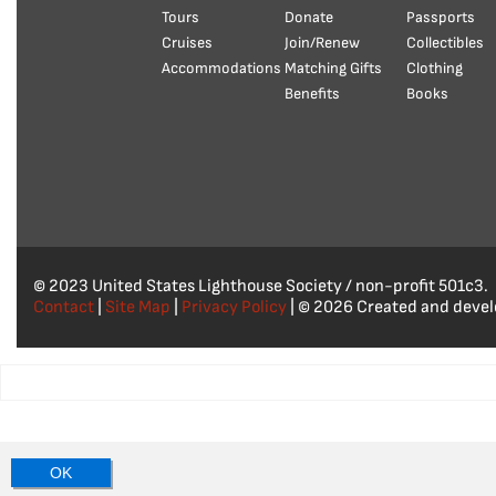
Tours
Donate
Passports
Cruises
Join/Renew
Collectibles
Accommodations
Matching Gifts
Clothing
Benefits
Books
© 2023 United States Lighthouse Society / non-profit 501c3.
Contact
|
Site Map
|
Privacy Policy
| © 2026 Created and deve
OK