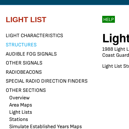
LIGHT LIST
HELP
Ligh
LIGHT CHARACTERISTICS
STRUCTURES
1988 Light L
AUDIBLE FOG SIGNALS
Coast Guard 
OTHER SIGNALS
Light List S
RADIOBEACONS
SPECIAL RADIO DIRECTION FINDERS
OTHER SECTIONS
Overview
Area Maps
Light Lists
Stations
Simulate Established Years Maps