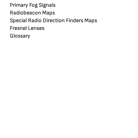
Primary Fog Signals
Radiobeacon Maps
Special Radio Direction Finders Maps
Fresnel Lenses
Glossary