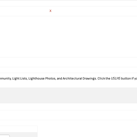
X
USLHS
munity, Light Lists, Lighthouse Photos, and Architectural Drawings. Click the
button if y