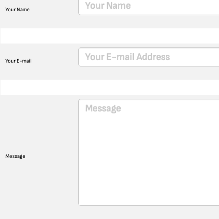
Your Name
Your E-mail
Message