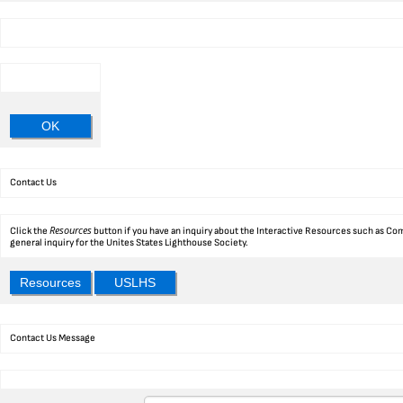
OK
Contact Us
Resources
Click the
button if you have an inquiry about the Interactive Resources such as Com
general inquiry for the Unites States Lighthouse Society.
Resources
USLHS
Contact Us Message