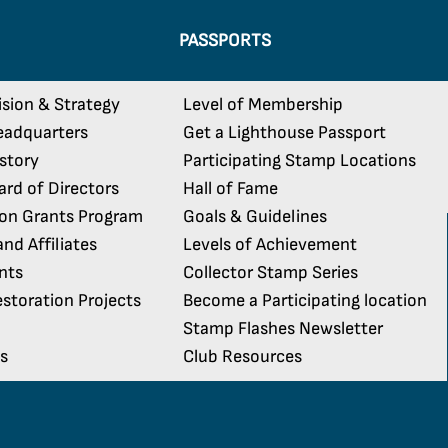
PASSPORTS
ision & Strategy
Level of Membership
eadquarters
Get a Lighthouse Passport
istory
Participating Stamp Locations
rd of Directors
Hall of Fame
ion Grants Program
Goals & Guidelines
nd Affiliates
Levels of Achievement
nts
Collector Stamp Series
storation Projects
Become a Participating location
Stamp Flashes Newsletter
s
Club Resources