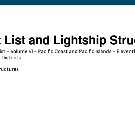
t List and Lightship Str
ist - Volume VI - Pacific Coast and Pacific Islands - Eleve
Districts
tructures