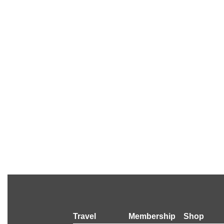
Travel
Membership
Shop