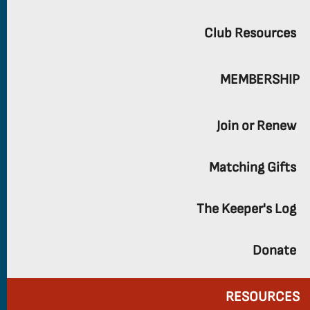
Club Resources
MEMBERSHIP
Join or Renew
Matching Gifts
The Keeper's Log
Donate
RESOURCES