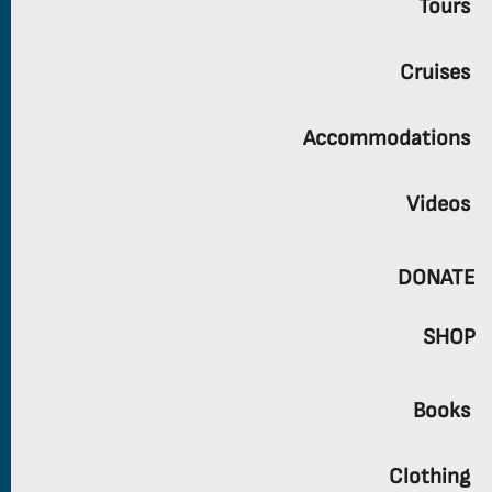
Tours
Cruises
Accommodations
Videos
DONATE
SHOP
Books
Clothing