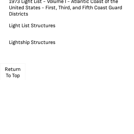
1973 Light List - Volume I - Atlantic Coast of the
United States - First, Third, and Fifth Coast Guard
Districts
Light List Structures
Lightship Structures
Return
To Top
Travel
Membership
Shop
Media
Learn
Resources
About
UNITED STATES
LIGHTHOUSE
SOCIETY