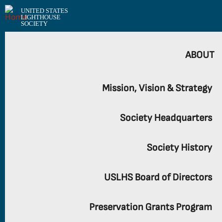
UNITED STATES
LIGHTHOUSE
SOCIETY
ABOUT
Mission, Vision & Strategy
Society Headquarters
Society History
USLHS Board of Directors
Preservation Grants Program