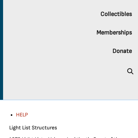
Collectibles
Memberships
Donate
HELP
Light List Structures