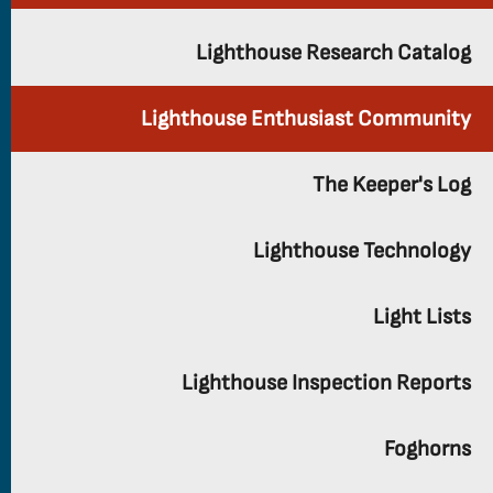
Lighthouse Research Catalog
Lighthouse Enthusiast Community
The Keeper's Log
Lighthouse Technology
Light Lists
Lighthouse Inspection Reports
Foghorns