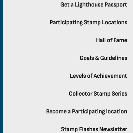
Get a Lighthouse Passport
Participating Stamp Locations
Hall of Fame
Goals & Guidelines
Levels of Achievement
Collector Stamp Series
Become a Participating location
Stamp Flashes Newsletter