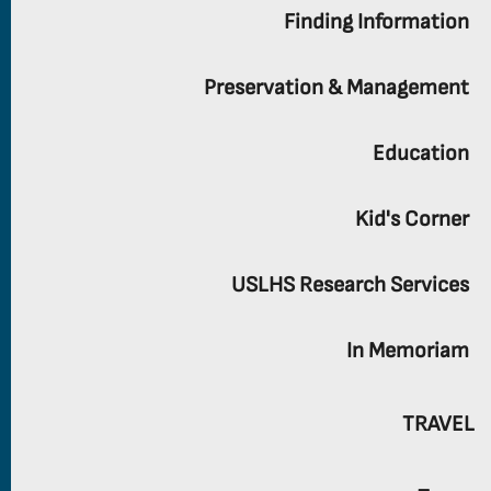
Finding Information
Preservation & Management
Education
Kid's Corner
USLHS Research Services
In Memoriam
TRAVEL