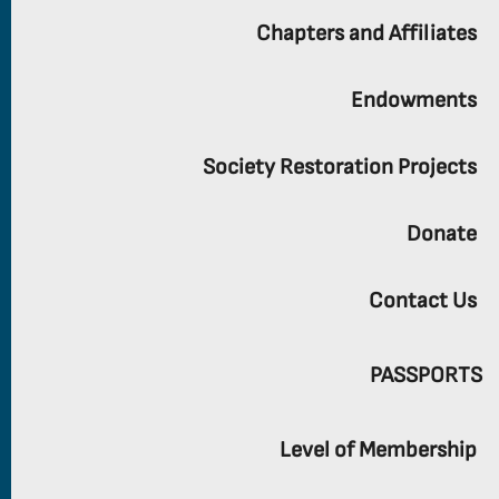
Chapters and Affiliates
Endowments
Society Restoration Projects
Donate
Contact Us
PASSPORTS
Level of Membership