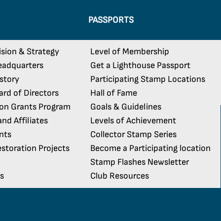
PASSPORTS
ision & Strategy
Level of Membership
eadquarters
Get a Lighthouse Passport
istory
Participating Stamp Locations
rd of Directors
Hall of Fame
ion Grants Program
Goals & Guidelines
nd Affiliates
Levels of Achievement
nts
Collector Stamp Series
storation Projects
Become a Participating location
Stamp Flashes Newsletter
s
Club Resources