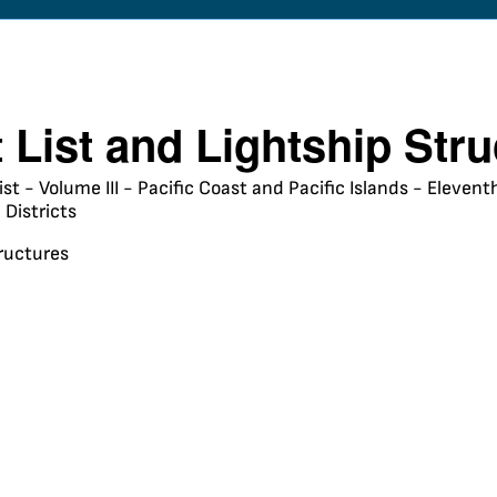
t List and Lightship Str
ist - Volume III - Pacific Coast and Pacific Islands - Eleve
Districts
tructures