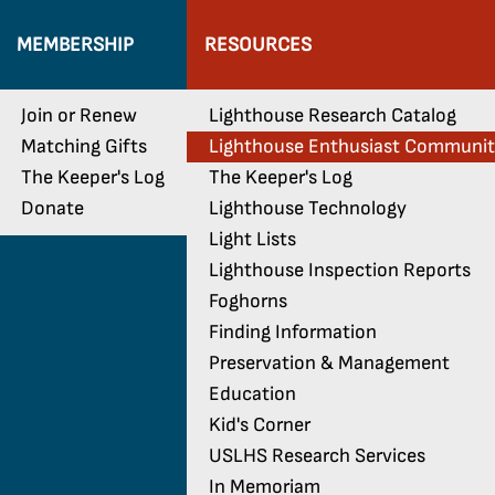
MEMBERSHIP
RESOURCES
Join or Renew
Lighthouse Research Catalog
Matching Gifts
Lighthouse Enthusiast Communi
The Keeper's Log
The Keeper's Log
Donate
Lighthouse Technology
Light Lists
Lighthouse Inspection Reports
Foghorns
Finding Information
Preservation & Management
Education
Kid's Corner
USLHS Research Services
In Memoriam