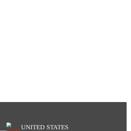
UNITED STATES