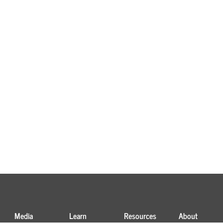
Media
Learn
Resources
About