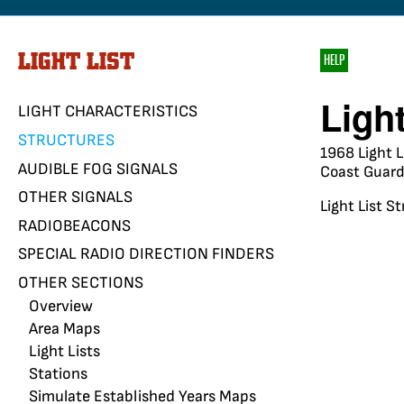
LIGHT LIST
HELP
Ligh
LIGHT CHARACTERISTICS
STRUCTURES
1968 Light L
AUDIBLE FOG SIGNALS
Coast Guard 
OTHER SIGNALS
Light List S
RADIOBEACONS
SPECIAL RADIO DIRECTION FINDERS
OTHER SECTIONS
Overview
Area Maps
Light Lists
Stations
Simulate Established Years Maps