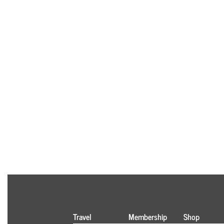
Travel
Membership
Shop