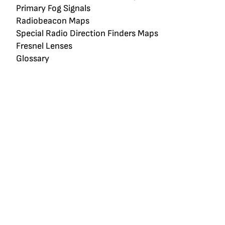
Primary Fog Signals
Radiobeacon Maps
Special Radio Direction Finders Maps
Fresnel Lenses
Glossary