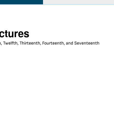
uctures
nth, Twelfth, Thirteenth, Fourteenth, and Seventeenth