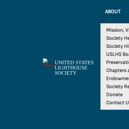
ABOUT
Mission, V
Society H
Society H
USLHS Boa
Preservat
UNITED STATES
LIGHTHOUSE
Chapters a
SOCIETY
Endowme
Society Re
Donate
Contact U