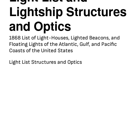
Lightship Structures
and Optics
1868 List of Light-Houses, Lighted Beacons, and
Floating Lights of the Atlantic, Gulf, and Pacific
Coasts of the United States
Light List Structures and Optics
Travel
Membership
Shop
Media
Learn
Resources
About
UNITED STATES
LIGHTHOUSE