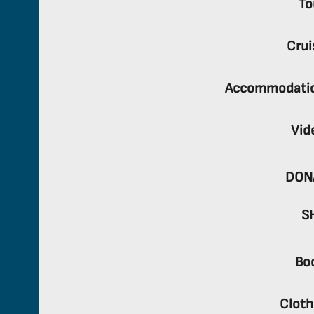
To
Crui
Accommodati
Vid
DON
S
Bo
Cloth