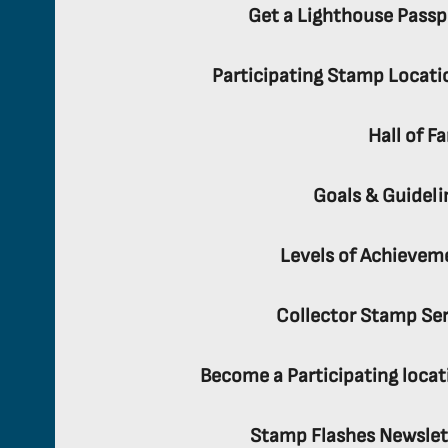
Get a Lighthouse Passp
Participating Stamp Locati
Hall of F
Goals & Guideli
Levels of Achievem
Collector Stamp Ser
Become a Participating locat
Stamp Flashes Newslet