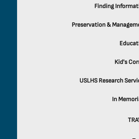
Finding Informat
Preservation & Managem
Educat
Kid's Cor
USLHS Research Servi
In Memor
TRA