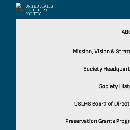
UNITED STATES
LIGHTHOUSE
SOCIETY
AB
Mission, Vision & Strat
Society Headquart
Society Hist
USLHS Board of Direct
Preservation Grants Prog