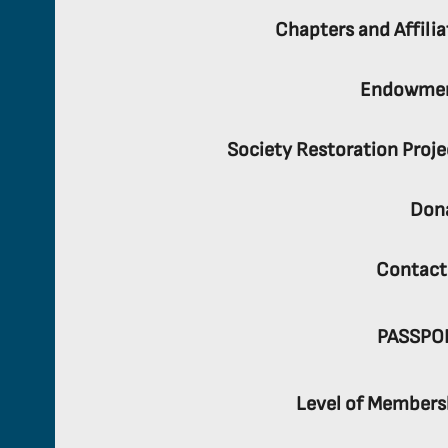
Chapters and Affilia
Endowme
Society Restoration Proje
Don
Contact
PASSPO
Level of Members