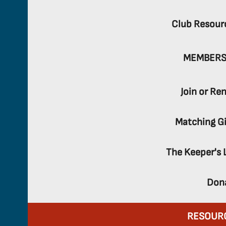
Club Resour
MEMBERS
Join or Re
Matching Gi
The Keeper's 
Don
RESOUR