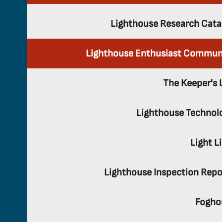
Lighthouse Research Cata
Lighthouse Enthusiast Commun
The Keeper's 
Lighthouse Technol
Light L
Lighthouse Inspection Repo
Fogho