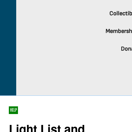
Collectib
Membersh
Don
HELP
Light List and