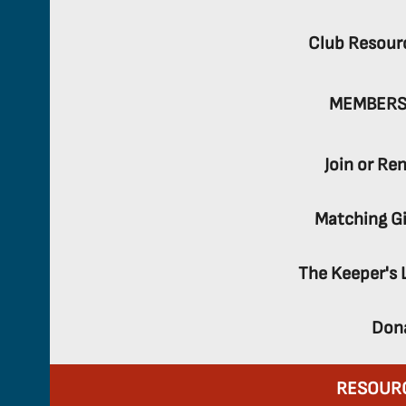
Club Resour
MEMBERS
Join or Re
Matching Gi
The Keeper's 
Don
RESOUR