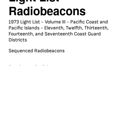
Radiobeacons
1973 Light List - Volume III - Pacific Coast and
Pacific Islands - Eleventh, Twelfth, Thirteenth,
Fourteenth, and Seventeenth Coast Guard
Districts
Sequenced Radiobeacons
Continuous Radiobeacons
Marker Radiobeacons
Travel
Membership