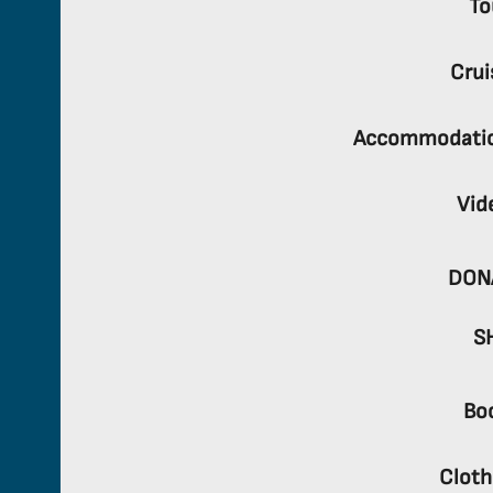
To
Crui
Accommodati
Vid
DON
S
Bo
Cloth