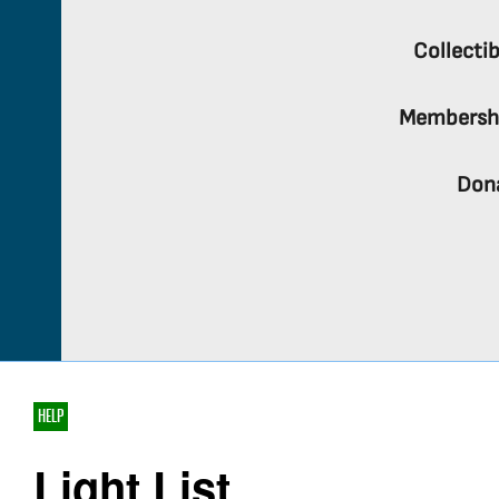
Collectib
Membersh
Don
HELP
Light List