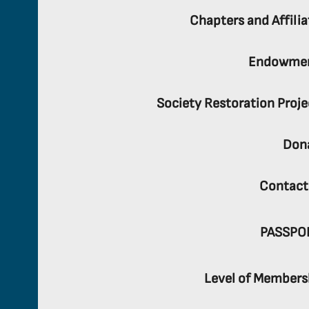
Chapters and Affilia
Endowme
Society Restoration Proje
Don
Contact
PASSPO
Level of Members