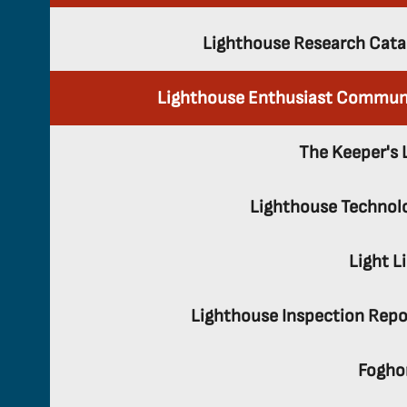
Lighthouse Research Cata
Lighthouse Enthusiast Commun
The Keeper's 
Lighthouse Technol
Light L
Lighthouse Inspection Repo
Fogho