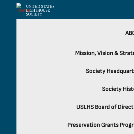
UNITED STATES
LIGHTHOUSE
SOCIETY
AB
Mission, Vision & Strat
Society Headquart
Society Hist
USLHS Board of Direct
Preservation Grants Prog