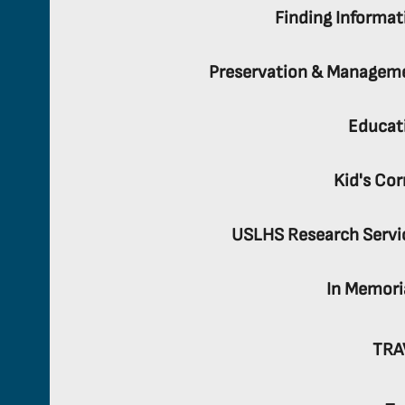
Finding Informat
Preservation & Managem
Educat
Kid's Cor
USLHS Research Servi
In Memor
TRA