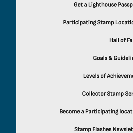
Get a Lighthouse Passp
Participating Stamp Locati
Hall of F
Goals & Guideli
Levels of Achievem
Collector Stamp Ser
Become a Participating locat
Stamp Flashes Newslet