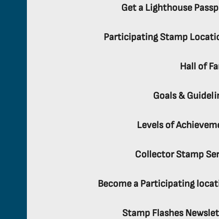
Get a Lighthouse Passp
Participating Stamp Locati
Hall of F
Goals & Guideli
Levels of Achievem
Collector Stamp Ser
Become a Participating locat
Stamp Flashes Newslet