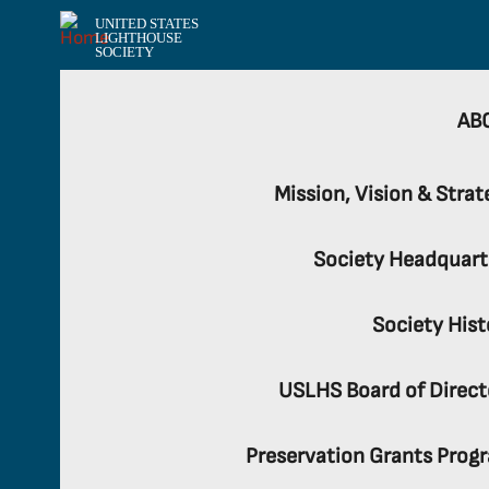
UNITED STATES
LIGHTHOUSE
SOCIETY
AB
Mission, Vision & Strat
Society Headquart
Society Hist
USLHS Board of Direct
Preservation Grants Prog