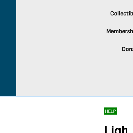
Collectib
Membersh
Don
HELP
Light