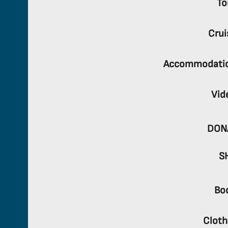
To
Crui
Accommodati
Vid
DON
S
Bo
Cloth