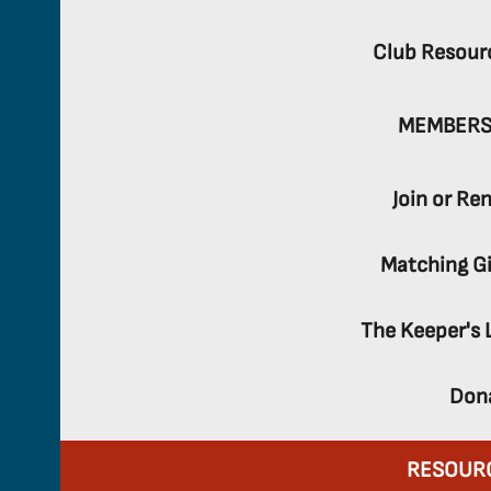
Club Resour
MEMBERS
Join or Re
Matching Gi
The Keeper's 
Don
RESOUR