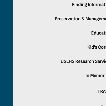
Finding Informat
Preservation & Managem
Educat
Kid's Cor
USLHS Research Servi
In Memor
TRA