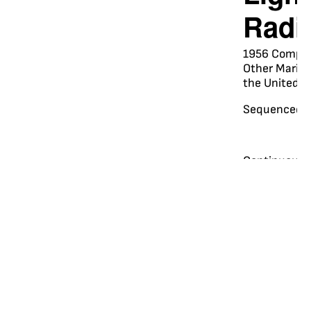
Radi
1956 Complet
Other Marine 
the United S
Sequenced R
Continuous 
Marker Radi