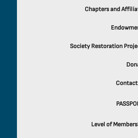
Chapters and Affilia
Endowme
Society Restoration Proje
Don
Contact
PASSPO
Level of Members