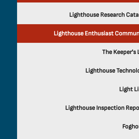
Lighthouse Research Cata
Lighthouse Enthusiast Commun
The Keeper's 
Lighthouse Technol
Light L
Lighthouse Inspection Repo
Fogho