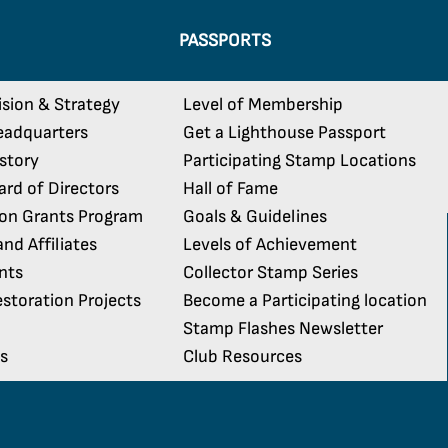
PASSPORTS
ision & Strategy
Level of Membership
eadquarters
Get a Lighthouse Passport
istory
Participating Stamp Locations
rd of Directors
Hall of Fame
ion Grants Program
Goals & Guidelines
nd Affiliates
Levels of Achievement
nts
Collector Stamp Series
storation Projects
Become a Participating location
Stamp Flashes Newsletter
s
Club Resources