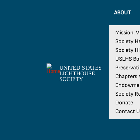
ABOUT
Mission, V
Society H
Society H
USLHS Boa
Preservat
UNITED STATES
LIGHTHOUSE
Chapters a
SOCIETY
Endowme
Society Re
Donate
Contact U