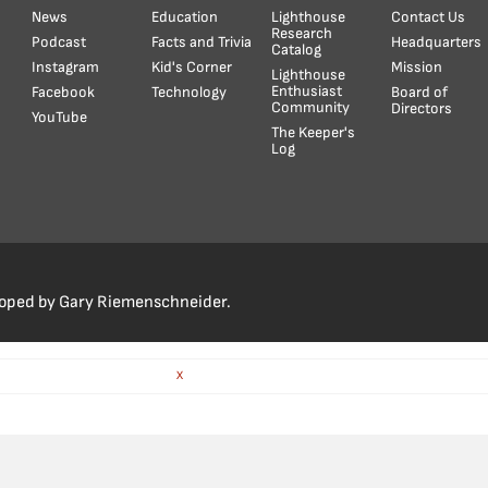
News
Education
Lighthouse
Contact Us
Research
Podcast
Facts and Trivia
Headquarters
Catalog
Instagram
Kid's Corner
Mission
Lighthouse
Enthusiast
Facebook
Technology
Board of
Community
Directors
YouTube
The Keeper's
Log
loped by Gary Riemenschneider.
X