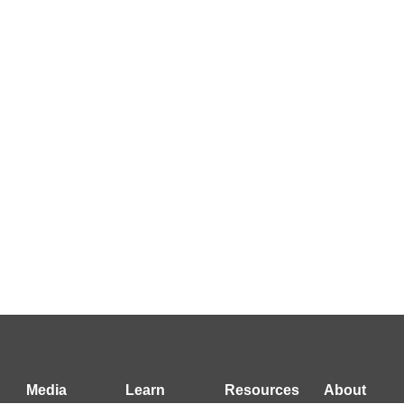
Media
Learn
Resources
About