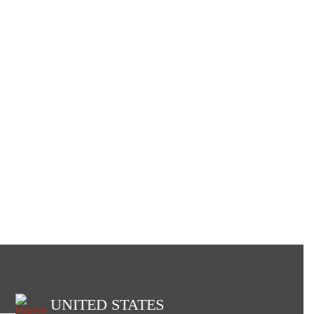
UNITED STATES