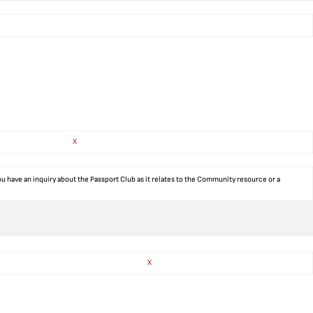
X
ou have an inquiry about the Passport Club as it relates to the Community resource or a
X