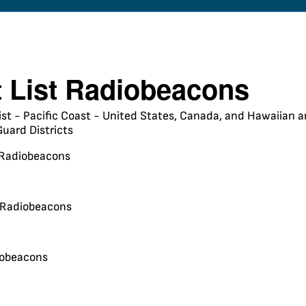
t List Radiobeacons
ist - Pacific Coast - United States, Canada, and Hawaiian an
uard Districts
Radiobeacons
 Radiobeacons
iobeacons