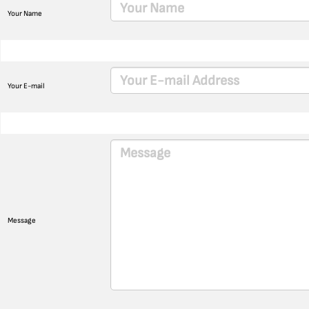
Your Name
Your E-mail
Message