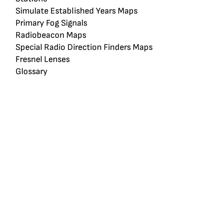
Simulate Established Years Maps
Primary Fog Signals
Radiobeacon Maps
Special Radio Direction Finders Maps
Fresnel Lenses
Glossary