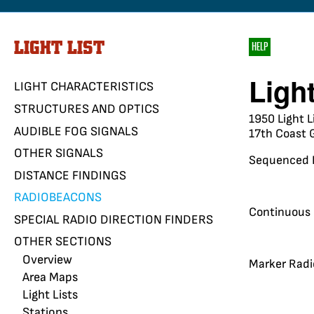
LIGHT LIST
HELP
Ligh
LIGHT CHARACTERISTICS
STRUCTURES AND OPTICS
1950 Light L
AUDIBLE FOG SIGNALS
17th Coast G
OTHER SIGNALS
Sequenced 
DISTANCE FINDINGS
RADIOBEACONS
Continuous
SPECIAL RADIO DIRECTION FINDERS
OTHER SECTIONS
Overview
Marker Rad
Area Maps
Light Lists
Stations