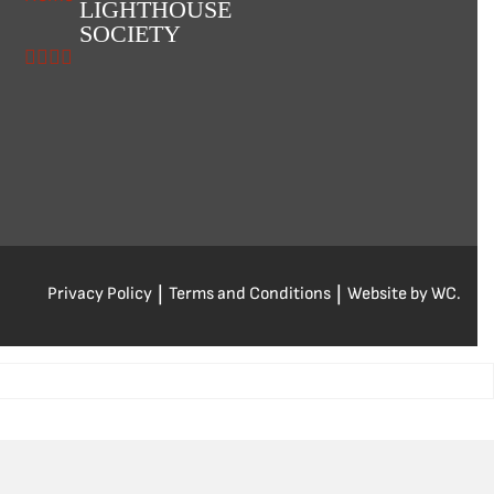
LIGHTHOUSE
SOCIETY
Privacy Policy
|
Terms and Conditions
|
Website by WC.