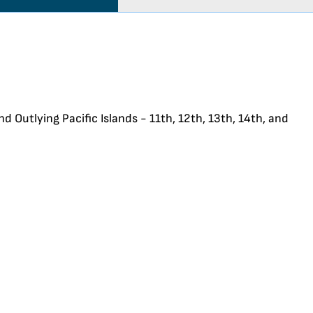
d Outlying Pacific Islands - 11th, 12th, 13th, 14th, and