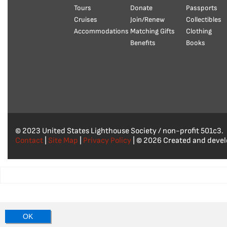
Tours
Donate
Passports
Cruises
Join/Renew
Collectibles
Accommodations
Matching Gifts
Clothing
Benefits
Books
© 2023 United States Lighthouse Society / non-profit 501c3.
Contact
|
Site Map
|
Privacy Policy
| © 2026 Created and deve
OK