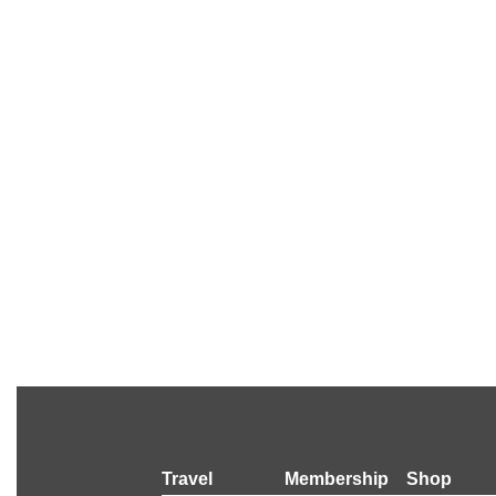
Travel
Membership
Shop