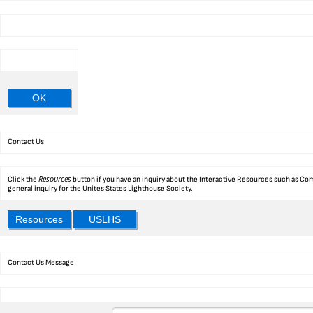
OK
Contact Us
Resources
Click the
button if you have an inquiry about the Interactive Resources such as Com
general inquiry for the Unites States Lighthouse Society.
Resources
USLHS
Contact Us Message