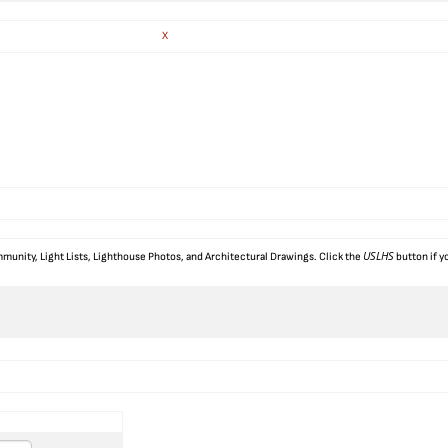
X
USLHS
munity, Light Lists, Lighthouse Photos, and Architectural Drawings. Click the
button if y