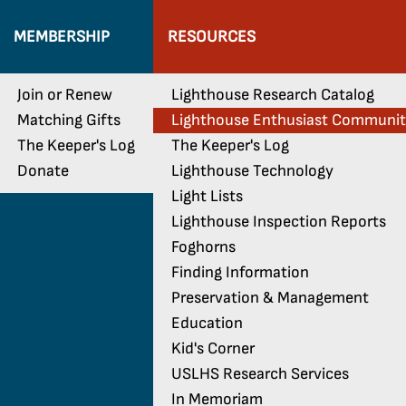
MEMBERSHIP
RESOURCES
Join or Renew
Lighthouse Research Catalog
Matching Gifts
Lighthouse Enthusiast Communi
The Keeper's Log
The Keeper's Log
Donate
Lighthouse Technology
Light Lists
Lighthouse Inspection Reports
Foghorns
Finding Information
Preservation & Management
Education
Kid's Corner
USLHS Research Services
In Memoriam