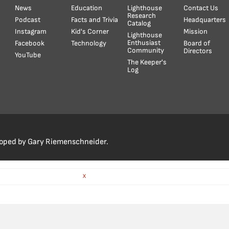
News
Education
Lighthouse
Contact Us
Research
Podcast
Facts and Trivia
Headquarters
Catalog
Instagram
Kid's Corner
Mission
Lighthouse
Enthusiast
Facebook
Technology
Board of
Community
Directors
YouTube
The Keeper's
Log
loped by Gary Riemenschneider.
X