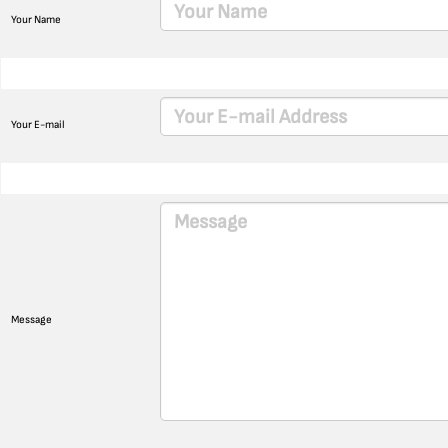
Your Name
Your E-mail
Message