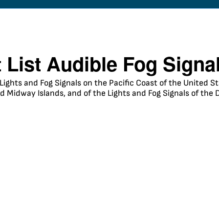
t List Audible Fog Signa
 Lights and Fog Signals on the Pacific Coast of the United 
 Midway Islands, and of the Lights and Fog Signals of the 