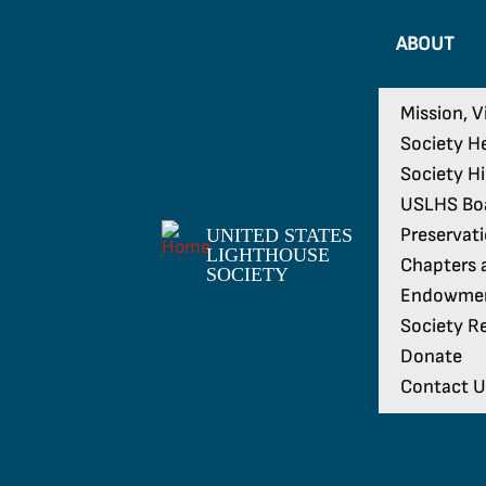
ABOUT
Mission, V
Society H
Society H
USLHS Boa
Preservat
UNITED STATES
LIGHTHOUSE
Chapters a
SOCIETY
Endowme
Society Re
Donate
Contact U