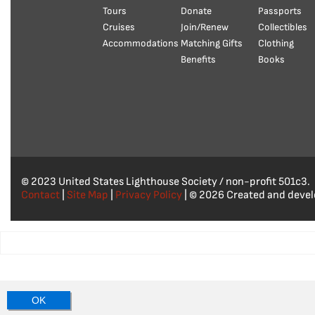
Tours
Donate
Passports
Cruises
Join/Renew
Collectibles
Accommodations
Matching Gifts
Clothing
Benefits
Books
© 2023 United States Lighthouse Society / non-profit 501c3.
Contact
|
Site Map
|
Privacy Policy
| © 2026 Created and deve
OK