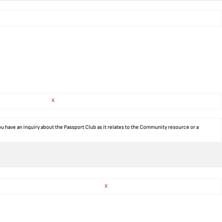
X
ou have an inquiry about the Passport Club as it relates to the Community resource or a
X