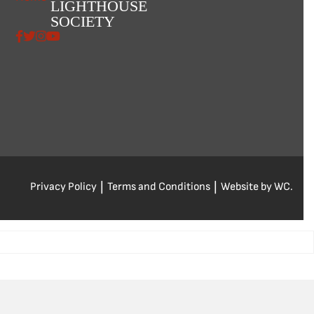
LIGHTHOUSE
SOCIETY
Privacy Policy
|
Terms and Conditions
|
Website by WC.