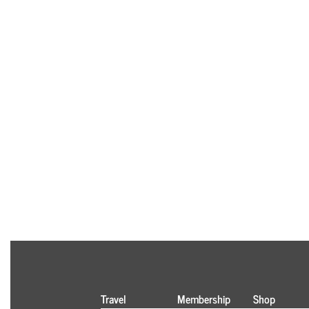
Travel
Membership
Shop