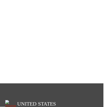
UNITED STATES