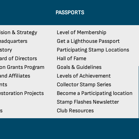
PASSPORTS
ision & Strategy
Level of Membership
eadquarters
Get a Lighthouse Passport
istory
Participating Stamp Locations
rd of Directors
Hall of Fame
ion Grants Program
Goals & Guidelines
nd Affiliates
Levels of Achievement
nts
Collector Stamp Series
storation Projects
Become a Participating location
Stamp Flashes Newsletter
s
Club Resources