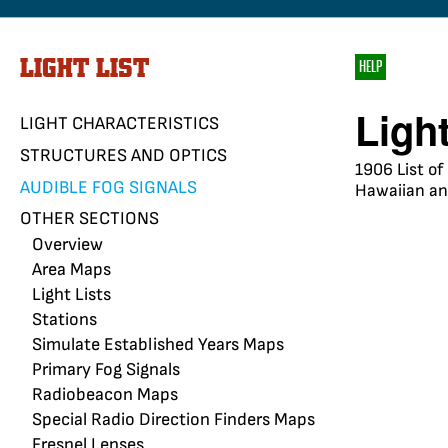
LIGHT LIST
HELP
Ligh
LIGHT CHARACTERISTICS
STRUCTURES AND OPTICS
1906 List of
AUDIBLE FOG SIGNALS
Hawaiian and
OTHER SECTIONS
Overview
Area Maps
Light Lists
Stations
Simulate Established Years Maps
Primary Fog Signals
Radiobeacon Maps
Special Radio Direction Finders Maps
Fresnel Lenses