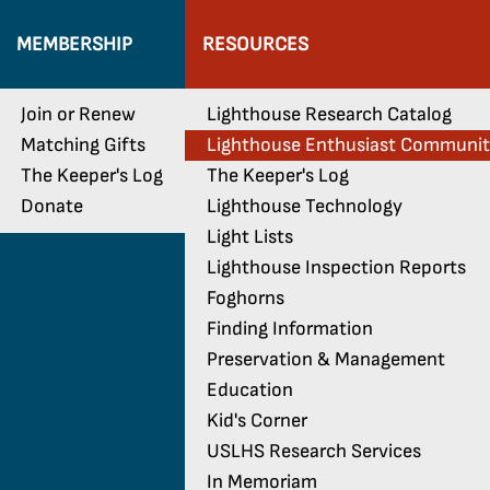
MEMBERSHIP
RESOURCES
Join or Renew
Lighthouse Research Catalog
Matching Gifts
Lighthouse Enthusiast Communi
The Keeper's Log
The Keeper's Log
Donate
Lighthouse Technology
Light Lists
Lighthouse Inspection Reports
Foghorns
Finding Information
Preservation & Management
Education
Kid's Corner
USLHS Research Services
In Memoriam