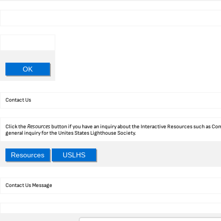
OK
Contact Us
Resources
Click the
button if you have an inquiry about the Interactive Resources such as Com
general inquiry for the Unites States Lighthouse Society.
Resources
USLHS
Contact Us Message