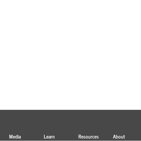
Media
Learn
Resources
About