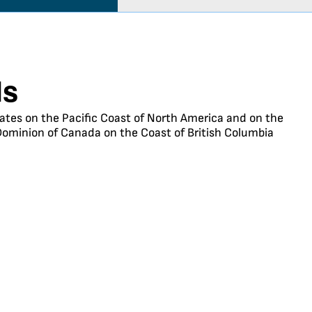
ls
States on the Pacific Coast of North America and on the
Dominion of Canada on the Coast of British Columbia