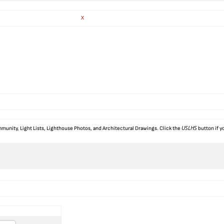
X
USLHS
munity, Light Lists, Lighthouse Photos, and Architectural Drawings. Click the
button if y