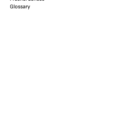
Glossary