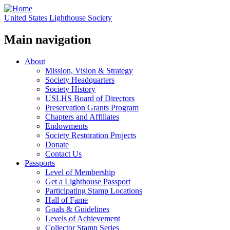
United States Lighthouse Society
Main navigation
About
Mission, Vision & Strategy
Society Headquarters
Society History
USLHS Board of Directors
Preservation Grants Program
Chapters and Affiliates
Endowments
Society Restoration Projects
Donate
Contact Us
Passports
Level of Membership
Get a Lighthouse Passport
Participating Stamp Locations
Hall of Fame
Goals & Guidelines
Levels of Achievement
Collector Stamp Series