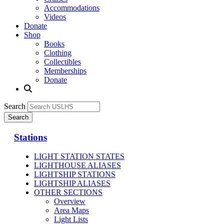
Accommodations
Videos
Donate
Shop
Books
Clothing
Collectibles
Memberships
Donate
Search
Stations
LIGHT STATION STATES
LIGHTHOUSE ALIASES
LIGHTSHIP STATIONS
LIGHTSHIP ALIASES
OTHER SECTIONS
Overview
Area Maps
Light Lists