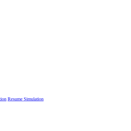
tion
Resume Simulation