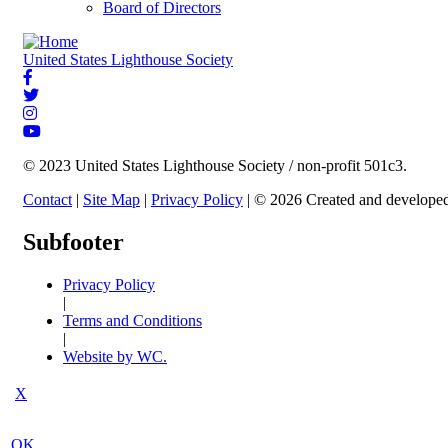
Board of Directors
United States Lighthouse Society
© 2023 United States Lighthouse Society / non-profit 501c3.
Contact
|
Site Map
|
Privacy Policy
| © 2026 Created and develope
Subfooter
Privacy Policy
|
Terms and Conditions
|
Website by WC.
X
OK