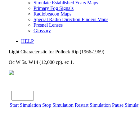
Simulate Established Years Maps
Primary Fog Signals
Radiobeacon Maps
Special Radio Direction Finders Maps
Fresnel Lenses
Glossary
HELP
Light Characteristic for Pollock Rip (1966-1969)
Oc W 5s. W14 (12,000 cp). ec 1.
Start Simulation
Stop Simulation
Restart Simulation
Pause Simula