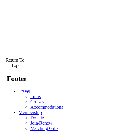
Return To
Top
Footer
Travel
Tours
Cruises
Accommodations
Membership
Donate
Join/Renew
Matching Gifts