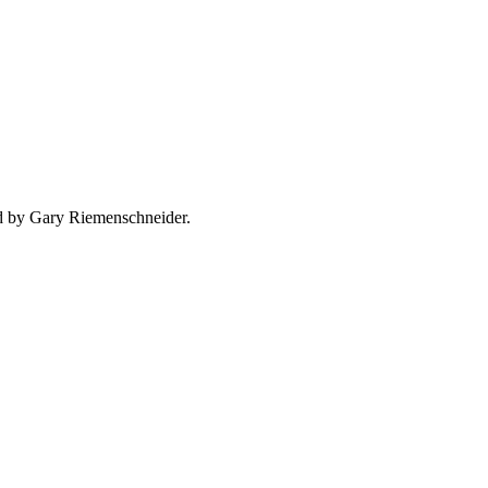
d by Gary Riemenschneider.