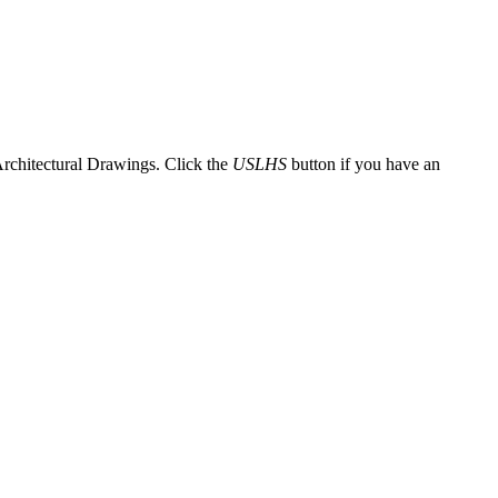
Architectural Drawings. Click the
USLHS
button if you have an