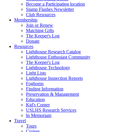
Become a Participating location
Stamp Flashes Newsletter
Club Resources
Membership
Join or Renew
Matching Gifts
The Keeper's Log
Donate
Resources
Lighthouse Research Catalog
Lighthouse Enthusiast Community
The Keeper's Log
Lighthouse Technology
Light Lists
Lighthouse Inspection Reports
Foghorns
Finding Information
Preservation & Management
Education
Kid's Corner
USLHS Research Services
In Memoriam
Travel
Tours
Cruises