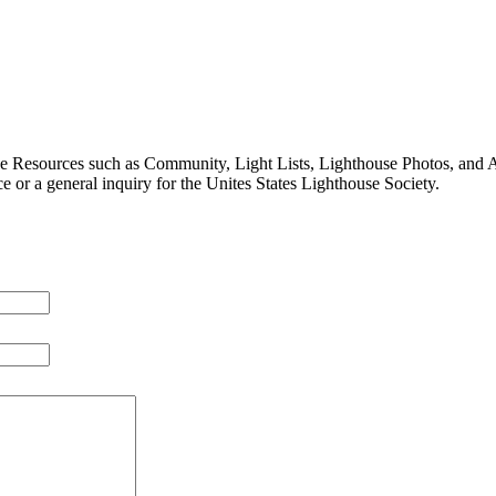
ive Resources such as Community, Light Lists, Lighthouse Photos, and 
e or a general inquiry for the Unites States Lighthouse Society.