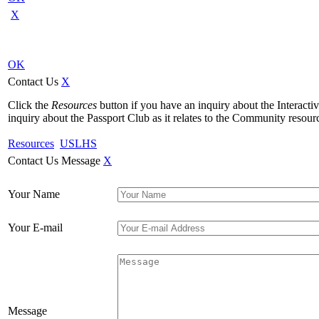
X
OK
Contact Us
X
Click the
Resources
button if you have an inquiry about the Interact
inquiry about the Passport Club as it relates to the Community resourc
Resources
USLHS
Contact Us Message
X
Your Name
Your E-mail
Message