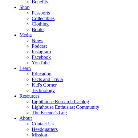
Benefits
Shop
Passports
Collectibles
Clothing
Books
Media
News
Podcast
Instagram
Facebook
YouTube
Learn
Education
Facts and Trivia
Kid's Corner
Technology
Resources
Lighthouse Research Catalog
Lighthouse Enthusiast Community
The Keeper's Log
About
Contact Us
Headquarters
Mission