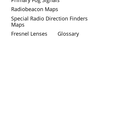
Radiobeacon Maps
Special Radio Direction Finders
Maps
Fresnel Lenses
Glossary