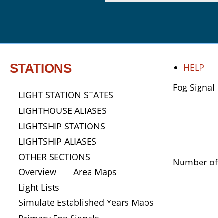
STATIONS
HELP
Fog Signal 
LIGHT STATION STATES
LIGHTHOUSE ALIASES
LIGHTSHIP STATIONS
LIGHTSHIP ALIASES
OTHER SECTIONS
Number of 
Overview
Area Maps
Light Lists
Simulate Established Years Maps
Primary Fog Signals