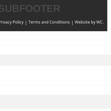
SUBFOOTER
Privacy Policy
Terms and Conditions
Website by WC.
|
|