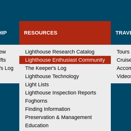
IP
RESOURCES
TRAV
new
Lighthouse Research Catalog
Tours
fts
Lighthouse Enthusiast Community
Cruis
's Log
The Keeper's Log
Acco
Lighthouse Technology
Video
Light Lists
Lighthouse Inspection Reports
Foghorns
Finding Information
Preservation & Management
Education