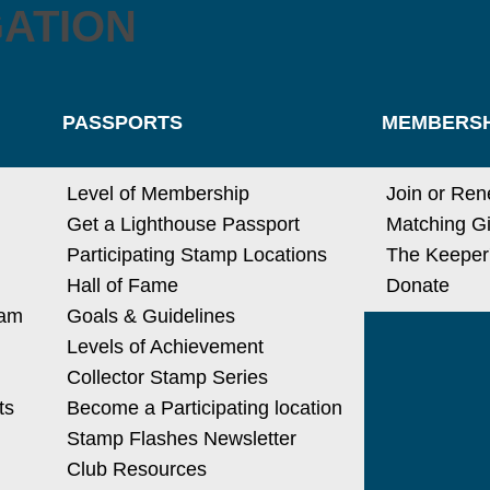
GATION
PASSPORTS
MEMBERSH
Level of Membership
Join or Re
Get a Lighthouse Passport
Matching Gi
Participating Stamp Locations
The Keeper
Hall of Fame
Donate
ram
Goals & Guidelines
Levels of Achievement
Collector Stamp Series
ts
Become a Participating location
Stamp Flashes Newsletter
Club Resources