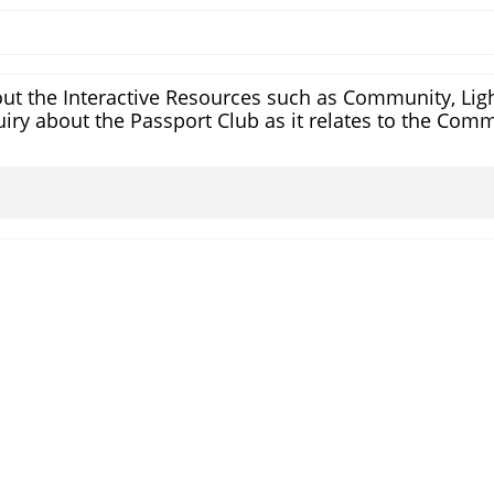
ut the Interactive Resources such as Community, Light
iry about the Passport Club as it relates to the Comm