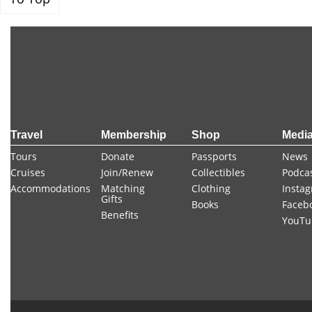
FOOTER
Travel
Membership
Shop
Medi
Tours
Donate
Passports
News
Cruises
Join/Renew
Collectibles
Podca
Accommodations
Matching
Clothing
Insta
Gifts
Books
Faceb
Benefits
YouTu