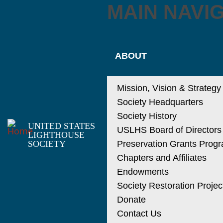
MAIN NAVI
ABOUT
Mission, Vision & Strategy
Society Headquarters
Society History
UNITED STATES
USLHS Board of Directors
LIGHTHOUSE
SOCIETY
Preservation Grants Prog
Chapters and Affiliates
Endowments
Society Restoration Projec
Donate
Contact Us