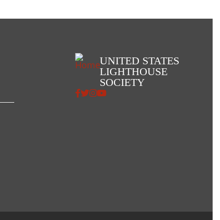
UNITED STATES
LIGHTHOUSE
SOCIETY