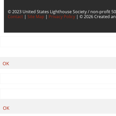
© 2023 United States Lighthouse Society / non-profit 50
Contact
|
Site Map
|
Privacy Policy
| © 2026 Created an
OK
OK