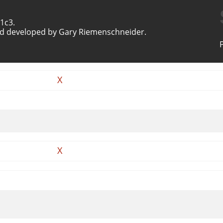
1c3.
d developed by Gary Riemenschneider.
X
X