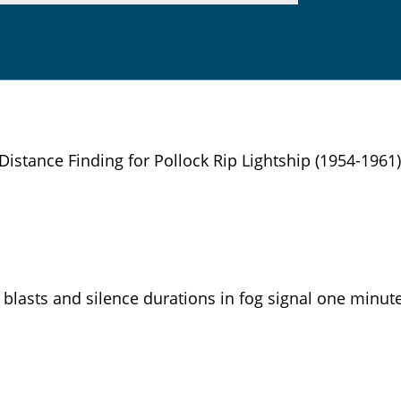
Distance Finding for Pollock Rip Lightship (1954-1961)
blasts and silence durations in fog signal one minute