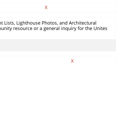
X
 Lists, Lighthouse Photos, and Architectural
unity resource or a general inquiry for the Unites
X