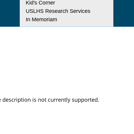
Kid's Corner
USLHS Research Services
In Memoriam
 description is not currently supported.