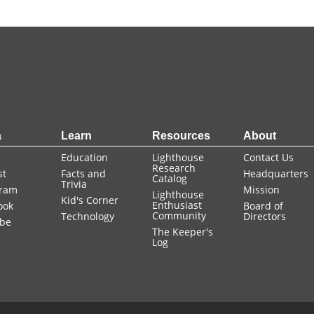
a
Learn
Resources
About
Education
Lighthouse
Contact Us
Research
st
Facts and
Headquarters
Catalog
Trivia
gram
Mission
Lighthouse
Kid's Corner
Enthusiast
ook
Board of
Community
Technology
Directors
be
The Keeper's
Log