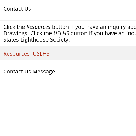
Contact Us
Click the
Resources
button if you have an inquiry abo
Drawings. Click the
USLHS
button if you have an inqu
States Lighthouse Society.
Resources
USLHS
Contact Us Message
Your Name
Your E-mail