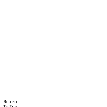
Return
To Top