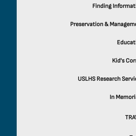
Finding Informat
Preservation & Managem
Educat
Kid's Cor
USLHS Research Servi
In Memor
TRA