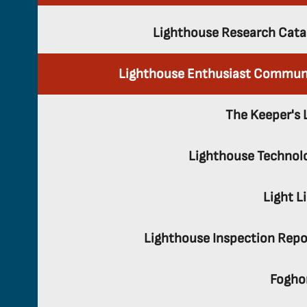
Lighthouse Research Cata
Lighthouse Enthusiast Commun
The Keeper's 
Lighthouse Technol
Light L
Lighthouse Inspection Repo
Fogho