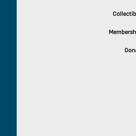
Collectib
Membersh
Don