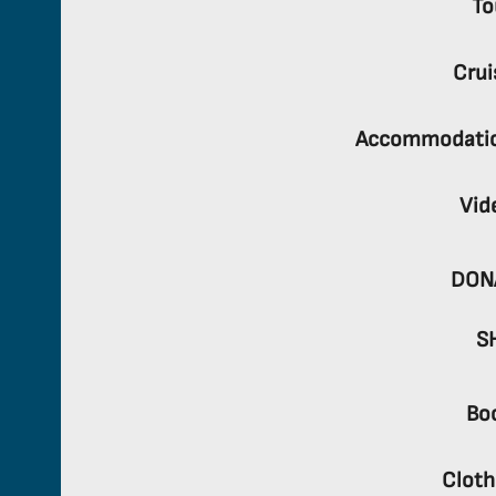
To
Crui
Accommodati
Vid
DON
S
Bo
Cloth