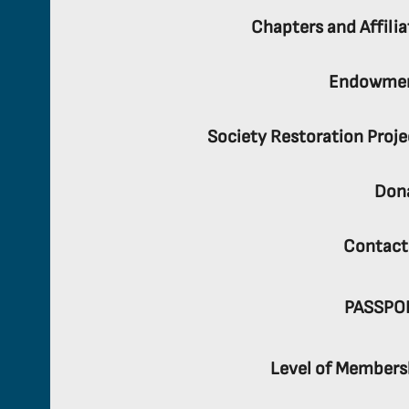
Chapters and Affilia
Endowme
Society Restoration Proje
Don
Contact
PASSPO
Level of Members