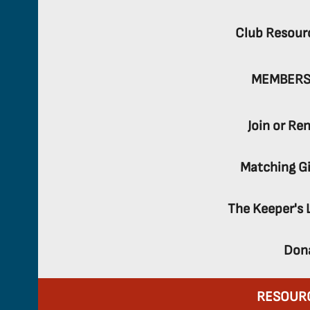
Club Resour
MEMBERS
Join or Re
Matching Gi
The Keeper's 
Don
RESOUR