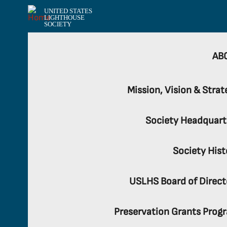
UNITED STATES
LIGHTHOUSE
SOCIETY
AB
Mission, Vision & Strat
Society Headquart
Society Hist
USLHS Board of Direct
Preservation Grants Prog