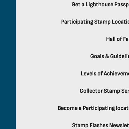
Get a Lighthouse Passp
Participating Stamp Locati
Hall of F
Goals & Guideli
Levels of Achievem
Collector Stamp Ser
Become a Participating locat
Stamp Flashes Newslet