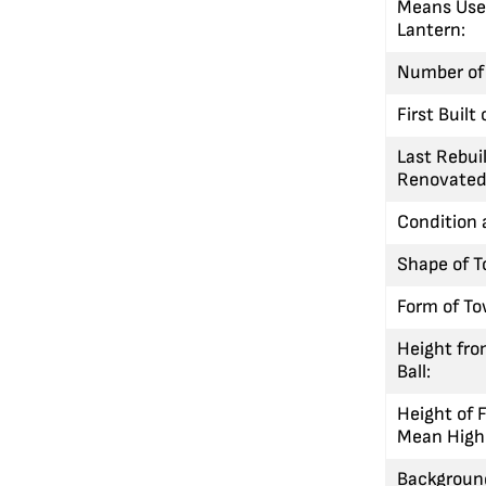
Means Used
Lantern:
Number of 
First Built
Last Rebuil
Renovated
Condition 
Shape of T
Form of To
Height fro
Ball:
Height of 
Mean High
Background