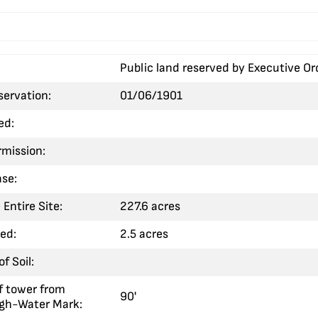
Public land reserved by Executive Or
servation:
01/06/1901
ed:
rmission:
ase:
 Entire Site:
227.6 acres
sed:
2.5 acres
f Soil:
f tower from
90'
igh-Water Mark: