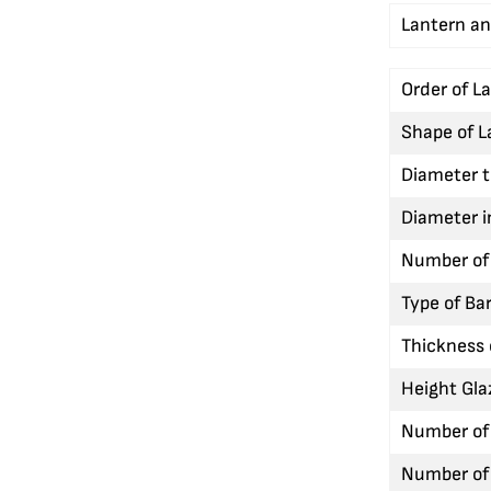
Lantern an
Order of L
Shape of L
Diameter t
Diameter i
Number of 
Type of Bar
Thickness 
Height Gla
Number of 
Number of 