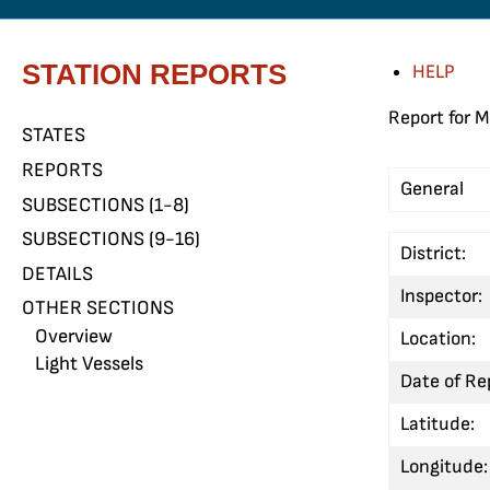
STATION REPORTS
HELP
Report for M
STATES
REPORTS
General
SUBSECTIONS (1-8)
SUBSECTIONS (9-16)
District:
DETAILS
Inspector:
OTHER SECTIONS
Overview
Location:
Light Vessels
Date of Re
Latitude:
Longitude: