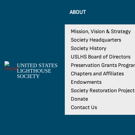
ABOUT
Mission, Vision & Strategy
Society Headquarters
Society History
USLHS Board of Directors
Preservation Grants Progr
UNITED STATES
LIGHTHOUSE
Chapters and Affiliates
SOCIETY
Endowments
Society Restoration Project
Donate
Contact Us