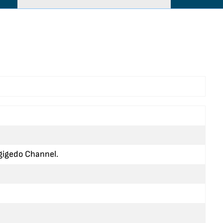
agigedo Channel.