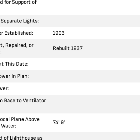
 for Support of
Separate Lights:
 or Established:
1903
t, Repaired, or
Rebuilt 1937
:
at This Date:
ower in Plan:
wer:
m Base to Ventilator
Focal Plane Above
74' 9"
 Water:
 of Lighthouse as