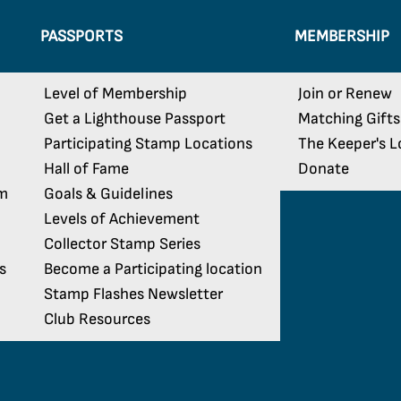
PASSPORTS
MEMBERSHIP
Level of Membership
Join or Renew
Get a Lighthouse Passport
Matching Gifts
Participating Stamp Locations
The Keeper's L
Hall of Fame
Donate
am
Goals & Guidelines
Levels of Achievement
Collector Stamp Series
s
Become a Participating location
Stamp Flashes Newsletter
Club Resources