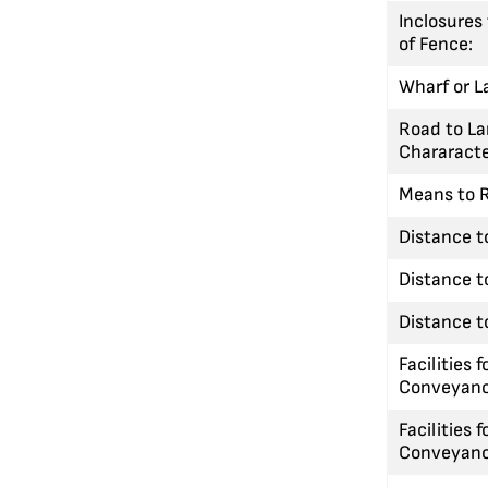
Inclosures
of Fence:
Wharf or L
Road to La
Chararacte
Means to R
Distance t
Distance t
Distance to
Facilities f
Conveyanc
Facilities f
Conveyanc