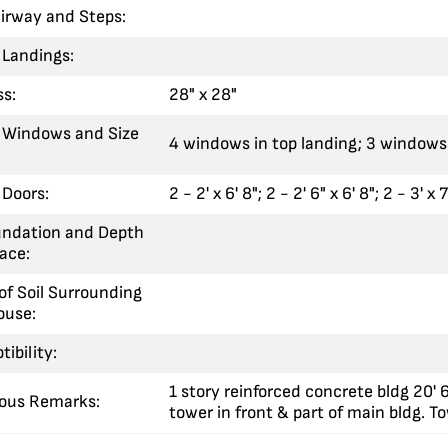
airway and Steps:
 Landings:
ss:
28" x 28"
 Windows and Size
4 windows in top landing; 3 windows 
Doors:
2 - 2' x 6' 8"; 2 - 2' 6" x 6' 8"; 2 - 3' x 7
undation and Depth
ace:
of Soil Surrounding
ouse:
tibility:
1 story reinforced concrete bldg 20' 
eous Remarks:
tower in front & part of main bldg. To