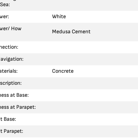
Sea:
wer:
White
ower/ How
Medusa Cement
nection:
Navigation:
terials:
Concrete
scription:
ness at Base:
ness at Parapet:
t Base:
t Parapet: