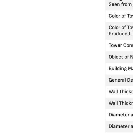
Seen from 
Color of To
Color of T
Produced:
Tower Con
Object of 
Building Ma
General De
Wall Thick
Wall Thick
Diameter a
Diameter a