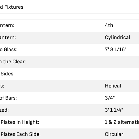
d Fixtures
antern:
4th
antern:
Cylindrical
o Glass:
7' 8 1/16"
n the Clear:
Sides:
s:
Helical
of Bars:
3/4"
zed:
3' 1 1/4"
Plates in Height:
1 & 2 alternat
Plates Each Side:
Circular