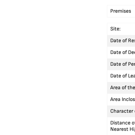
Premises
Site:
Date of Re
Date of De
Date of Pe
Date of Le
Area of the
Area Inclo
Character o
Distance o
Nearest H