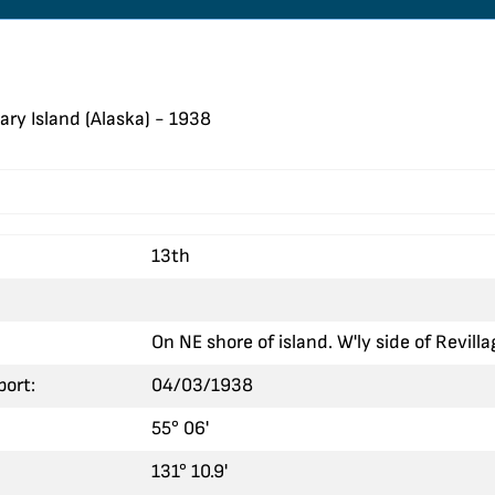
ary Island (Alaska) - 1938
13th
On NE shore of island. W'ly side of Revill
port:
04/03/1938
55° 06'
131° 10.9'