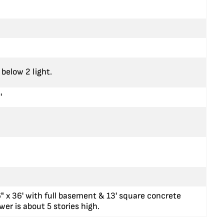
below 2 light.
'
6" x 36' with full basement & 13' square concrete
wer is about 5 stories high.