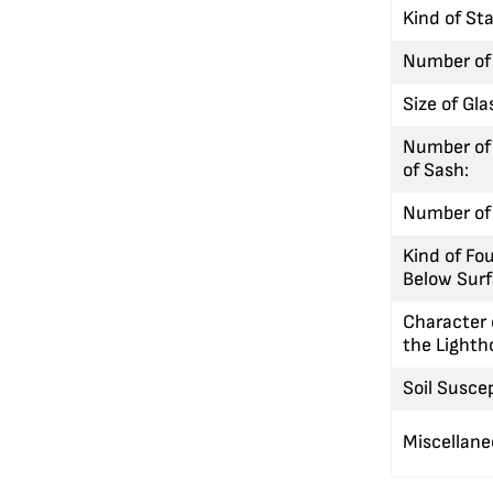
Kind of St
Number of
Size of Gla
Number of
of Sash:
Number of 
Kind of Fo
Below Surf
Character 
the Lighth
Soil Suscep
Miscellan