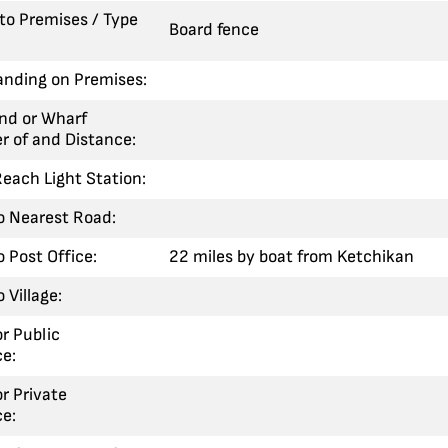
 to Premises / Type
Board fence
anding on Premises:
nd or Wharf
r of and Distance:
each Light Station:
o Nearest Road:
o Post Office:
22 miles by boat from Ketchikan
 Village:
or Public
e:
or Private
e: