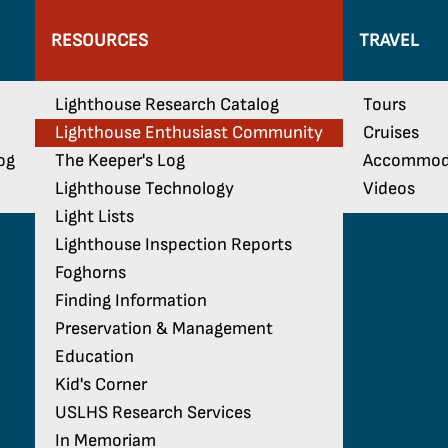
RESOURCES
TRAVEL
Lighthouse Research Catalog
Tours
Lighthouse Enthusiast Community
Cruises
og
The Keeper's Log
Accommod
Lighthouse Technology
Videos
Light Lists
Lighthouse Inspection Reports
Foghorns
Finding Information
Preservation & Management
Education
Kid's Corner
USLHS Research Services
In Memoriam