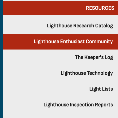
RESOURCES
Lighthouse Research Catalog
Lighthouse Enthusiast Community
The Keeper's Log
Lighthouse Technology
Light Lists
Lighthouse Inspection Reports