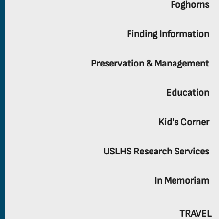
Foghorns
Finding Information
Preservation & Management
Education
Kid's Corner
USLHS Research Services
In Memoriam
TRAVEL