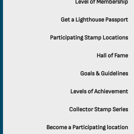
Level of Membership
Get a Lighthouse Passport
Participating Stamp Locations
Hall of Fame
Goals & Guidelines
Levels of Achievement
Collector Stamp Series
Become a Participating location