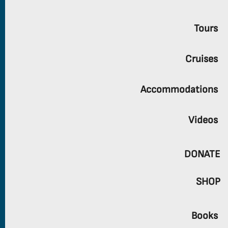
Tours
Cruises
Accommodations
Videos
DONATE
SHOP
Books