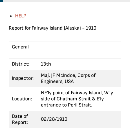
HELP
Report for Fairway Island (Alaska) - 1910
General
S
District:
13th
Maj. JF McIndoe, Corps of
Inspector:
Engineers, USA
NE'ly point of Fairway Island, W'ly
Location:
side of Chatham Strait & E'ly
entrance to Peril Strait.
Date of
02/28/1910
Report: