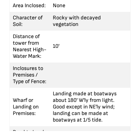
Area Inclosed:
None
Character of
Rocky with decayed
Soil:
vegetation
Distance of
tower from
10'
Nearest High-
Water Mark:
Inclosures to
Premises /
Type of Fence:
Landing made at boatways
Wharf or
about 180' W'ly from light.
Landing on
Good except in NE'ly wind;
Premises:
landing can be made at
boatways at 1/5 tide.
Road to Land
or Wharf
Cement walk to boathouse