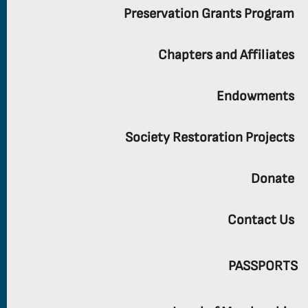
Preservation Grants Program
Chapters and Affiliates
Endowments
Society Restoration Projects
Donate
Contact Us
PASSPORTS