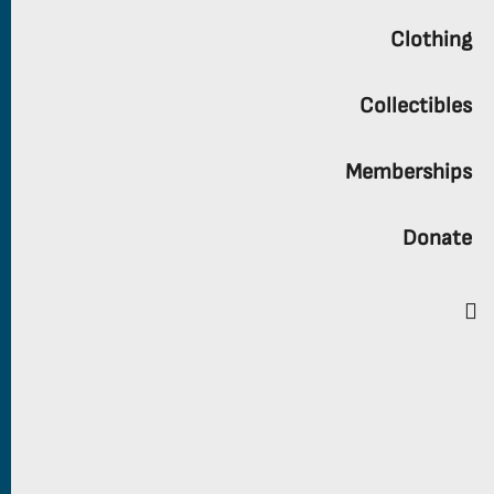
Clothing
Collectibles
Memberships
Donate