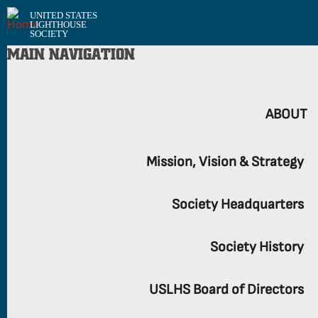
UNITED STATES
LIGHTHOUSE
SOCIETY
MAIN NAVIGATION
ABOUT
Mission, Vision & Strategy
Society Headquarters
Society History
USLHS Board of Directors