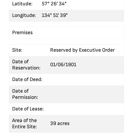
Latitude:
57° 26' 34"
Longitude:
134° 51' 39"
Premises
Site:
Reserved by Executive Order
Date of
01/06/1901
Reservation:
Date of Deed:
Date of
Permission:
Date of Lease:
Area of the
39 acres
Entire Site: