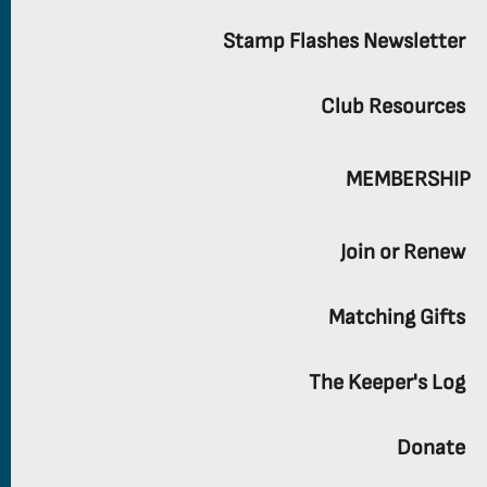
Stamp Flashes Newsletter
Club Resources
MEMBERSHIP
Join or Renew
Matching Gifts
The Keeper's Log
Donate