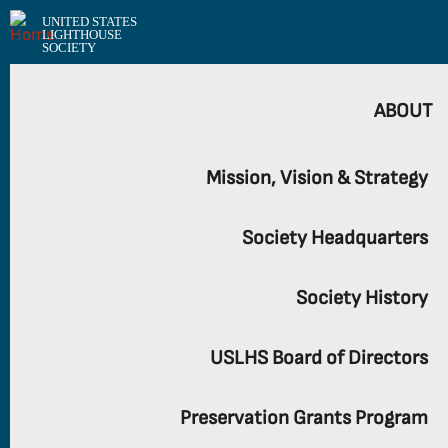
UNITED STATES
LIGHTHOUSE
SOCIETY
ABOUT
Mission, Vision & Strategy
Society Headquarters
Society History
USLHS Board of Directors
Preservation Grants Program