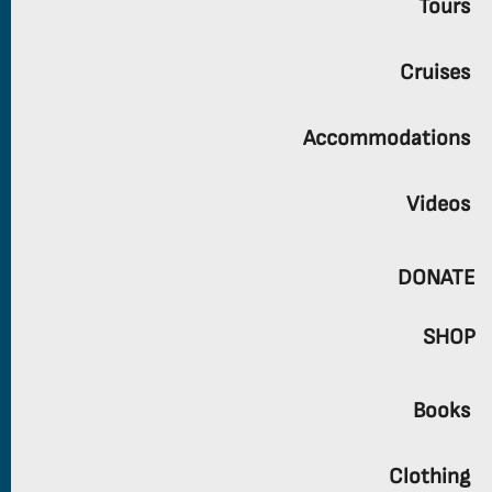
Tours
Cruises
Accommodations
Videos
DONATE
SHOP
Books
Clothing