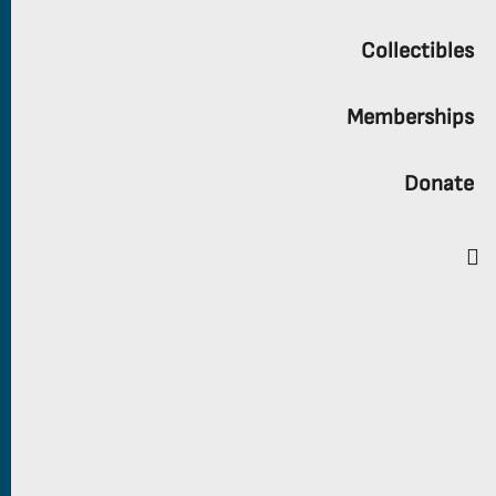
Collectibles
Memberships
Donate