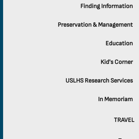
Finding Information
Preservation & Management
Education
Kid's Corner
USLHS Research Services
In Memoriam
TRAVEL