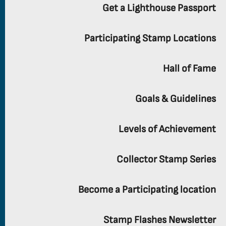
Get a Lighthouse Passport
Participating Stamp Locations
Hall of Fame
Goals & Guidelines
Levels of Achievement
Collector Stamp Series
Become a Participating location
Stamp Flashes Newsletter