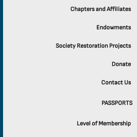
Chapters and Affiliates
Endowments
Society Restoration Projects
Donate
Contact Us
PASSPORTS
Level of Membership