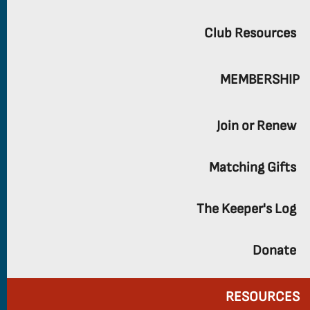
Club Resources
MEMBERSHIP
Join or Renew
Matching Gifts
The Keeper's Log
Donate
RESOURCES