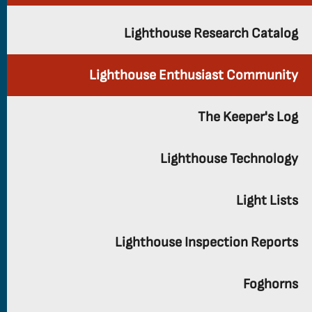
Lighthouse Research Catalog
Lighthouse Enthusiast Community
The Keeper's Log
Lighthouse Technology
Light Lists
Lighthouse Inspection Reports
Foghorns