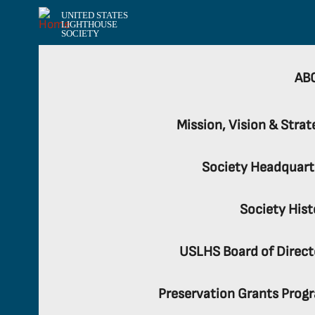
UNITED STATES
LIGHTHOUSE
SOCIETY
AB
Mission, Vision & Strat
Society Headquart
Society Hist
USLHS Board of Direct
Preservation Grants Prog