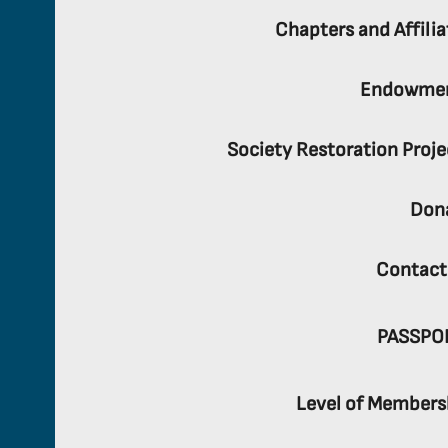
Chapters and Affilia
Endowme
Society Restoration Proje
Don
Contact
PASSPO
Level of Members