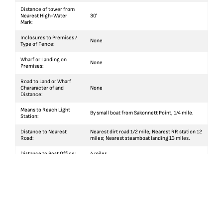
Distance of tower from
Nearest High-Water
30'
Mark:
Inclosures to Premises /
None
Type of Fence:
Wharf or Landing on
None
Premises:
Road to Land or Wharf
Chararacter of and
None
Distance:
Means to Reach Light
By small boat from Sakonnett Point, 1/4 mile.
Station:
Distance to Nearest
Nearest dirt road 1/2 mile; Nearest RR station 12
Road:
miles; Nearest steamboat landing 13 miles.
Distance to Post Office:
4 miles
Distance to Village:
4 miles
Facilities for Public
None
Conveyance:
Facilities for Private
By team from Little Compton to Sakonnett Point
Conveyance:
4 miles thence by small boat.