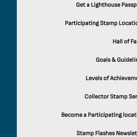
Get a Lighthouse Passp
Participating Stamp Locati
Hall of F
Goals & Guideli
Levels of Achievem
Collector Stamp Ser
Become a Participating locat
Stamp Flashes Newslet