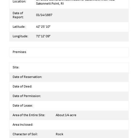
Location:
Sakonnett Point, RI
Date of
01/14/1887
Report:
Latitude:
41° 25' 10"
Longitude:
71° 12' 09"
Premises
Site:
Date of Reservation:
Date of Deed:
Date of Permission:
Date of Lease:
Area of the Entire Site:
About 1/4 acre
Area Inclosed:
Character of Soil:
Rock