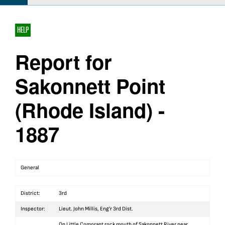
HELP
Report for
Sakonnett Point
(Rhode Island) -
1887
General
District:
3rd
Inspector:
Lieut. John Millis, Eng'r 3rd Dist.
On Little Comorant rock mouth of Sakonnett River near