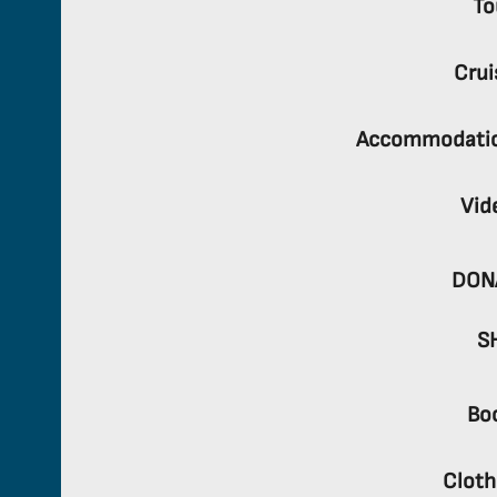
To
Crui
Accommodati
Vid
DON
S
Bo
Cloth