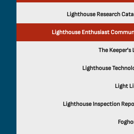
Lighthouse Research Cata
Lighthouse Enthusiast Commun
The Keeper's 
Lighthouse Technol
Light L
Lighthouse Inspection Repo
Fogho