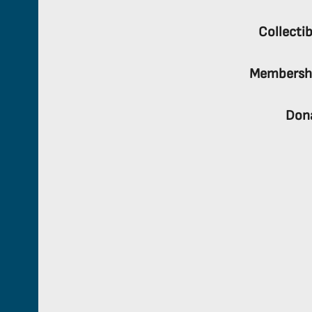
Collectib
Membersh
Don