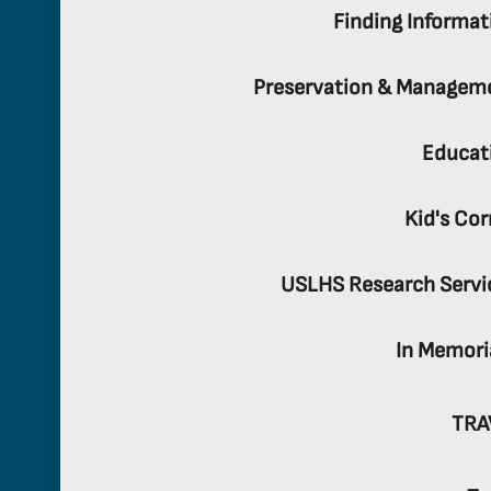
Finding Informat
Preservation & Managem
Educat
Kid's Cor
USLHS Research Servi
In Memor
TRA