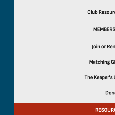
Club Resour
MEMBERS
Join or Re
Matching Gi
The Keeper's 
Don
RESOUR