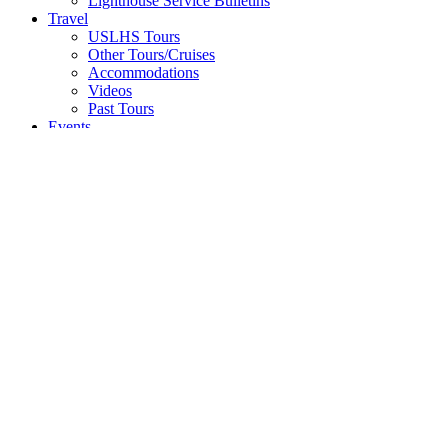
Lighthouse Service Bulletins
Travel
USLHS Tours
Other Tours/Cruises
Accommodations
Videos
Past Tours
Events
Donate
Shop
Lighthouse Passports
Memberships
Collectibles
Apparel
Books
40th Anniversary Collection
Donate
Search
p. 415.362.7255 |
info@uslhs.org