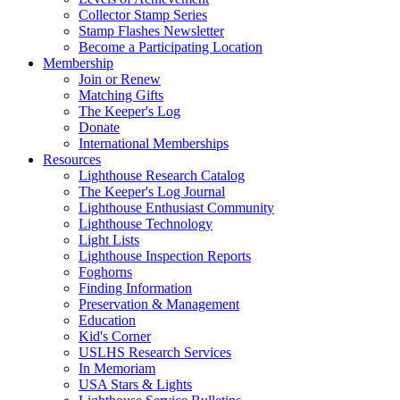
Collector Stamp Series
Stamp Flashes Newsletter
Become a Participating Location
Membership
Join or Renew
Matching Gifts
The Keeper's Log
Donate
International Memberships
Resources
Lighthouse Research Catalog
The Keeper's Log Journal
Lighthouse Enthusiast Community
Lighthouse Technology
Light Lists
Lighthouse Inspection Reports
Foghorns
Finding Information
Preservation & Management
Education
Kid's Corner
USLHS Research Services
In Memoriam
USA Stars & Lights