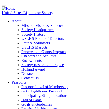
Skip
to
main
United States Lighthouse Society
content
About
Mission, Vision & Strategy
Main
Society Headquarters
navigation
Society History
USLHS Board of Directors
Staff & Volunteers
USLHS Mascots
Preservation Grants Program
Chapters and Affiliates
Endowments
Society Restoration Projects
Holland Award
Donate
Contact Us
Passports
Passport Level of Membership
Get a Lighthouse Passport
Participating Stamp Locations
Hall of Fame
Goals & Guidelines
Levels of Achievement