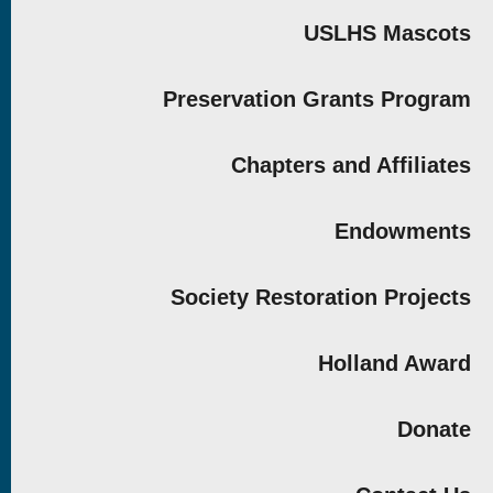
USLHS Mascots
Preservation Grants Program
Chapters and Affiliates
Endowments
Society Restoration Projects
Holland Award
Donate