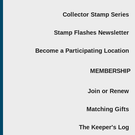
Collector Stamp Series
Stamp Flashes Newsletter
Become a Participating Location
MEMBERSHIP
Join or Renew
Matching Gifts
The Keeper's Log