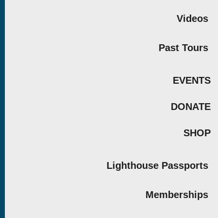
Videos
Past Tours
EVENTS
DONATE
SHOP
Lighthouse Passports
Memberships