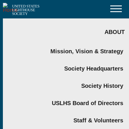
Skip
UNITED STATES
to
LIGHTHOUSE
main
SOCIETY
content
MAIN
NAVIGATION
ABOUT
Mission, Vision & Strategy
Society Headquarters
Society History
USLHS Board of Directors
Staff & Volunteers