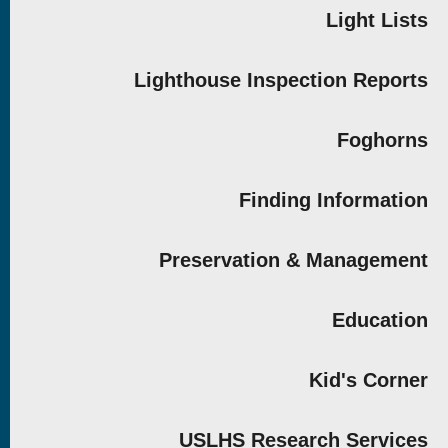
Light Lists
Lighthouse Inspection Reports
Foghorns
Finding Information
Preservation & Management
Education
Kid's Corner
USLHS Research Services