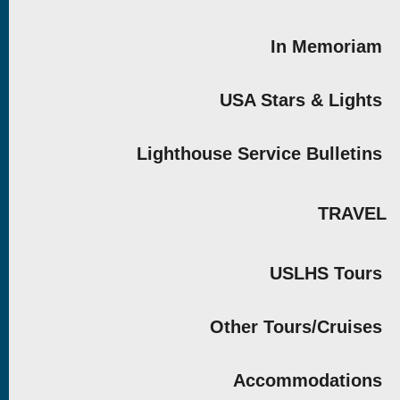
In Memoriam
USA Stars & Lights
Lighthouse Service Bulletins
TRAVEL
USLHS Tours
Other Tours/Cruises
Accommodations