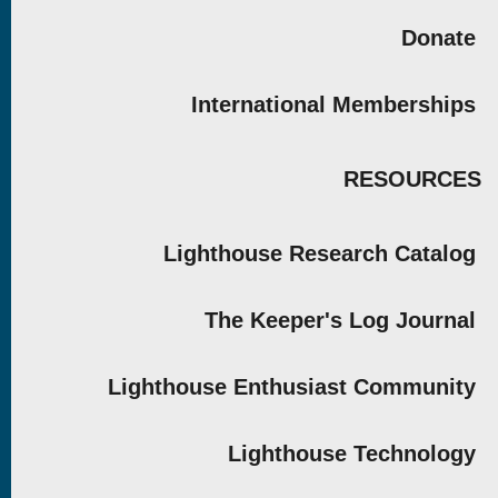
Donate
International Memberships
RESOURCES
Lighthouse Research Catalog
The Keeper's Log Journal
Lighthouse Enthusiast Community
Lighthouse Technology