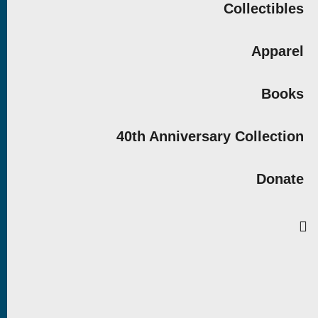
Collectibles
Apparel
Books
40th Anniversary Collection
Donate