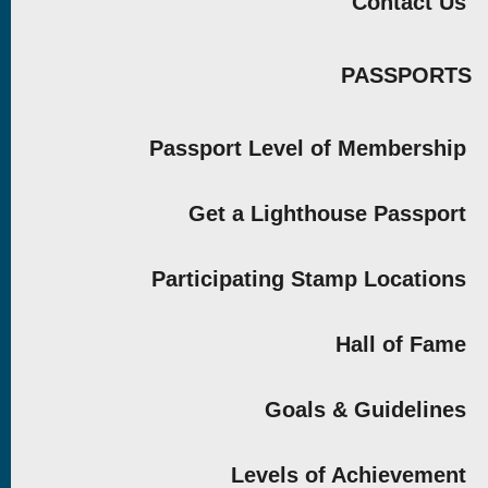
Contact Us
PASSPORTS
Passport Level of Membership
Get a Lighthouse Passport
Participating Stamp Locations
Hall of Fame
Goals & Guidelines
Levels of Achievement