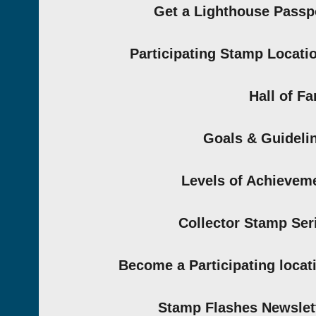
Get a Lighthouse Passp
Participating Stamp Locati
Hall of F
Goals & Guideli
Levels of Achievem
Collector Stamp Ser
Become a Participating locat
Stamp Flashes Newslet