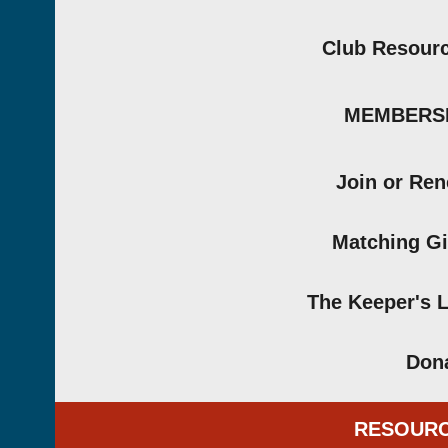
Club Resour
MEMBERS
Join or Re
Matching Gi
The Keeper's 
Don
RESOUR