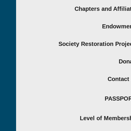
Chapters and Affilia
Endowmen
Society Restoration Proje
Don
Contact
PASSPO
Level of Members