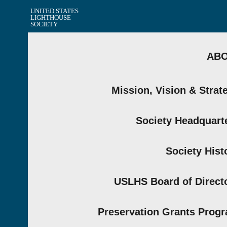
UNITED STATES
LIGHTHOUSE
SOCIETY
AB
Mission, Vision & Strat
Society Headquart
Society Hist
USLHS Board of Direct
Preservation Grants Prog