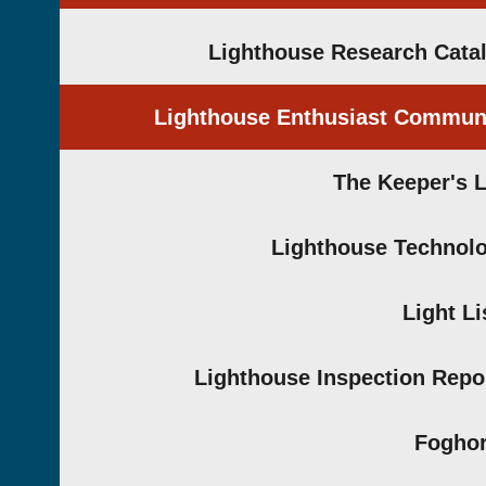
Lighthouse Research Cata
Lighthouse Enthusiast Commun
The Keeper's 
Lighthouse Technol
Light Li
Lighthouse Inspection Repo
Fogho