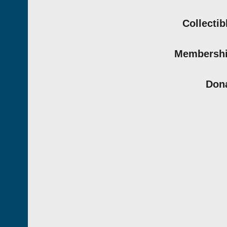
Collectib
Membersh
Don