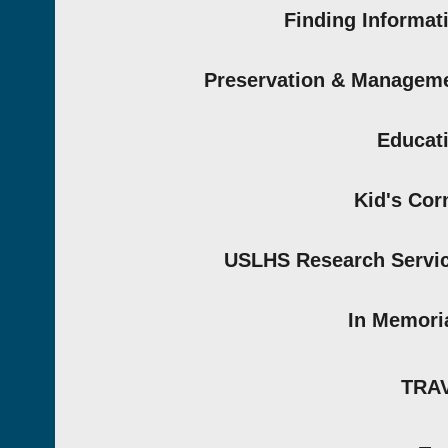
Finding Informat
Preservation & Managem
Educat
Kid's Cor
USLHS Research Servi
In Memor
TRA