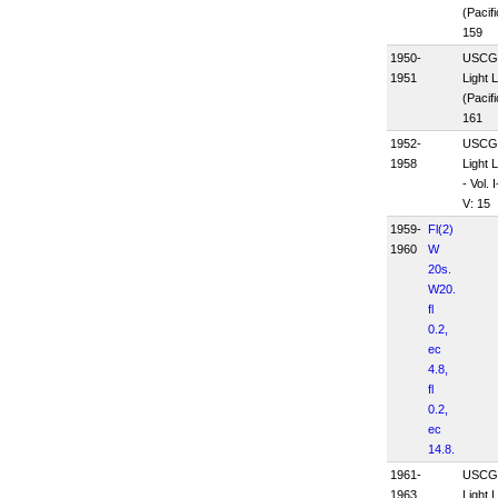
(Pacifi
159
1950-
USCG
1951
Light L
(Pacifi
161
1952-
USCG
1958
Light L
- Vol. I
V: 15
1959-
Fl(2)
1960
W
20s.
W20.
fl
0.2,
ec
4.8,
fl
0.2,
ec
14.8.
1961-
USCG
1963
Light L