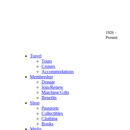
1926 -
Present
Travel
Tours
Cruises
Accommodations
Membership
Donate
Join/Renew
Matching Gifts
Benefits
Shop
Passports
Collectibles
Clothing
Books
Media