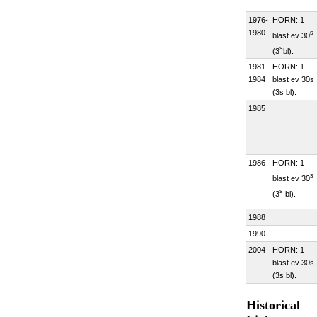
1976-
HORN: 1
1980
s
blast ev 30
s
(3
bl).
1981-
HORN: 1
1984
blast ev 30s
(3s bl).
1985
1986
HORN: 1
s
blast ev 30
s
(3
bl).
1988
1990
2004
HORN: 1
blast ev 30s
(3s bl).
Historical