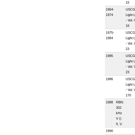
15
1964-
USC
1974
Light L
- Vol. I
16
1975-
USC
1984
Light L
- Vol. I
23
1985
USC
Light L
- Vol. 
23
1986
USC
Light L
- Vol. 
170
1988
RBN:
302
kHz
V (
)
II, V.
1990