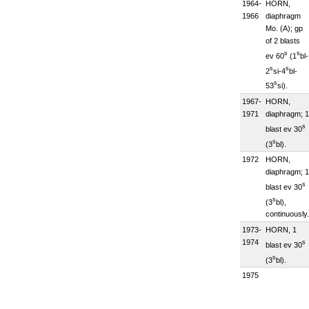
1964-
HORN,
1966
diaphragm
Mo. (A); gp
of 2 blasts
s
s
ev 60
(1
bl-
s
s
2
si-4
bl-
s
53
si).
1967-
HORN,
1971
diaphragm; 1
s
blast ev 30
s
(3
bl).
1972
HORN,
diaphragm; 1
s
blast ev 30
s
(3
bl),
continuously.
1973-
HORN, 1
1974
s
blast ev 30
s
(3
bl).
1975