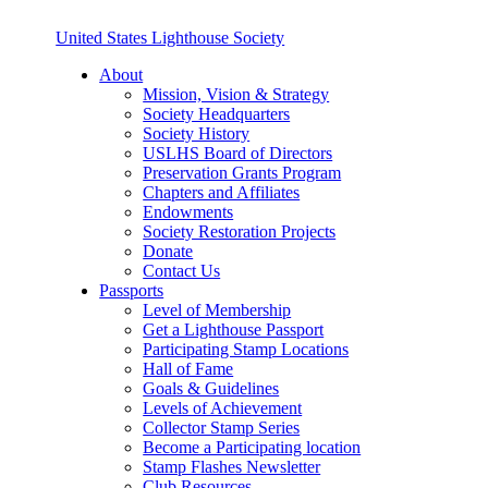
United States Lighthouse Society
About
Mission, Vision & Strategy
Society Headquarters
Society History
USLHS Board of Directors
Preservation Grants Program
Chapters and Affiliates
Endowments
Society Restoration Projects
Donate
Contact Us
Passports
Level of Membership
Get a Lighthouse Passport
Participating Stamp Locations
Hall of Fame
Goals & Guidelines
Levels of Achievement
Collector Stamp Series
Become a Participating location
Stamp Flashes Newsletter
Club Resources