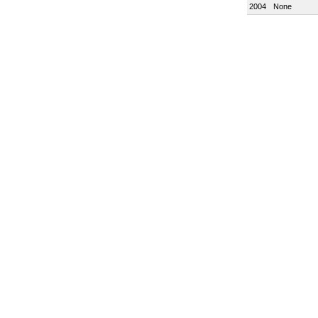
2004
None