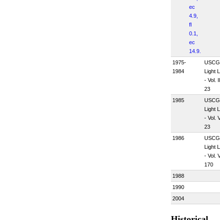
ec
4.9,
fl
0.1,
ec
14.9.
1975-
USCG
1984
Light L
- Vol. II
23
1985
USCG
Light L
- Vol. V
23
1986
USCG
Light L
- Vol. V
170
1988
1990
2004
Historical