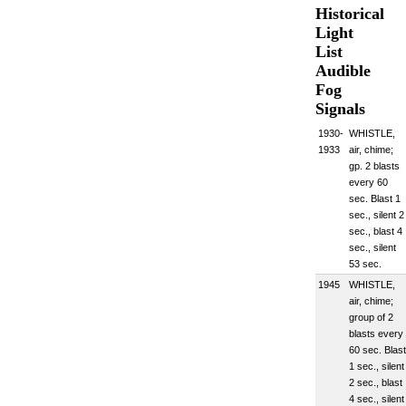
Historical
Light
List
Audible
Fog
Signals
1930-
WHISTLE,
1933
air, chime;
gp. 2 blasts
every 60
sec. Blast 1
sec., silent 2
sec., blast 4
sec., silent
53 sec.
1945
WHISTLE,
air, chime;
group of 2
blasts every
60 sec. Blast
1 sec., silent
2 sec., blast
4 sec., silent