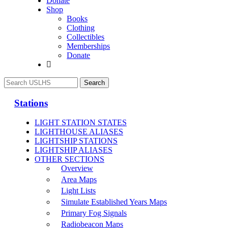
Donate
Shop
Books
Clothing
Collectibles
Memberships
Donate
Stations
LIGHT STATION STATES
LIGHTHOUSE ALIASES
LIGHTSHIP STATIONS
LIGHTSHIP ALIASES
OTHER SECTIONS
Overview
Area Maps
Light Lists
Simulate Established Years Maps
Primary Fog Signals
Radiobeacon Maps