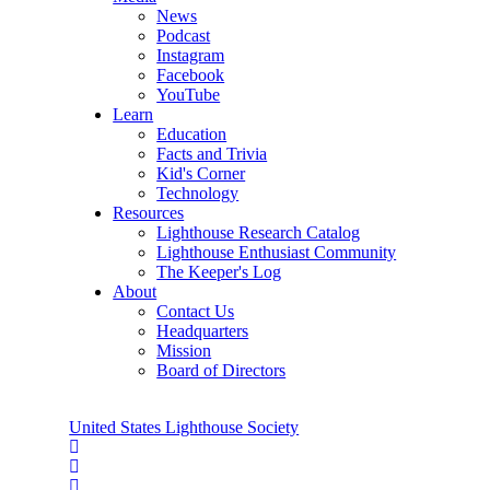
News
Podcast
Instagram
Facebook
YouTube
Learn
Education
Facts and Trivia
Kid's Corner
Technology
Resources
Lighthouse Research Catalog
Lighthouse Enthusiast Community
The Keeper's Log
About
Contact Us
Headquarters
Mission
Board of Directors
United States Lighthouse Society