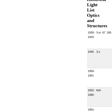
Light
List
Optics
and
Structures
1930-
3 ei
67
185
1933
1945
3 e
1950-
1951
1952-
N/A
1960
1961-