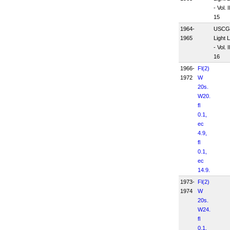
- Vol. II
15
1964-
USCG
1965
Light L
- Vol. II
16
1966-
Fl(2)
1972
W
20s.
W20.
fl
0.1,
ec
4.9,
fl
0.1,
ec
14.9.
1973-
Fl(2)
1974
W
20s.
W24.
fl
0.1,