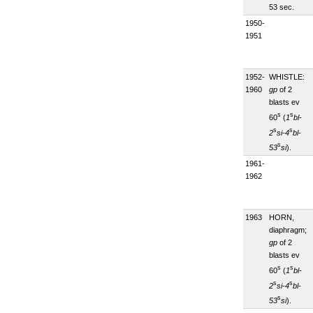
53 sec.
1950-
1951
1952-
WHISTLE:
1960
gp
of 2
blasts ev
s
s
60
(
1
bl-
s
s
2
si-4
bl-
s
53
si
).
1961-
1962
1963
HORN,
diaphragm;
gp
of 2
blasts ev
s
s
60
(
1
bl-
s
s
2
si-4
bl-
s
53
si
).