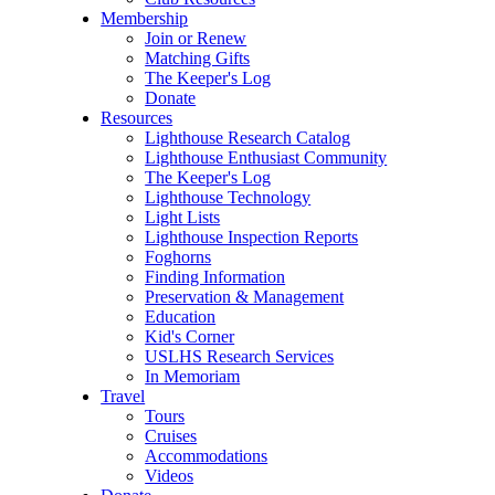
Membership
Join or Renew
Matching Gifts
The Keeper's Log
Donate
Resources
Lighthouse Research Catalog
Lighthouse Enthusiast Community
The Keeper's Log
Lighthouse Technology
Light Lists
Lighthouse Inspection Reports
Foghorns
Finding Information
Preservation & Management
Education
Kid's Corner
USLHS Research Services
In Memoriam
Travel
Tours
Cruises
Accommodations
Videos