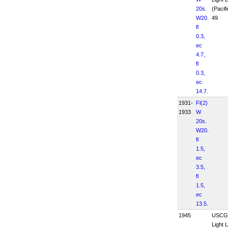
20s.
(Pacifi
W20.
49
fl
0.3,
ec
4.7,
fl
0.3,
ec
14.7.
1931-
Fl(2)
1933
W
20s.
W20.
fl
1.5,
ec
3.5,
fl
1.5,
ec
13.5.
1945
USCG
Light L