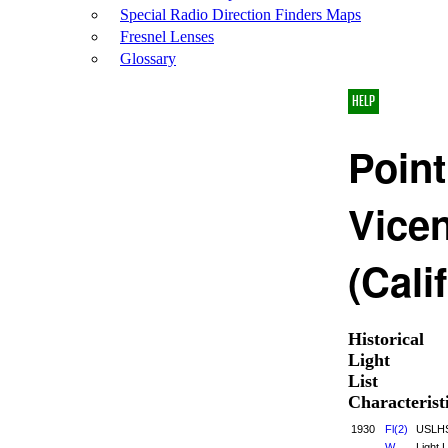
Special Radio Direction Finders Maps
Fresnel Lenses
Glossary
HELP
Point
Vice
(Cali
Historical
Light
List
Characterist
1930
Fl(2)
USLH
W
Light L