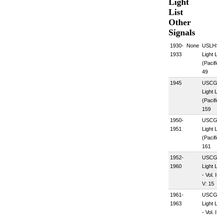
Light
List
Other
Signals
1930-
None
USLH
1933
Light L
(Pacifi
49
1945
USC
Light L
(Pacifi
159
1950-
USC
1951
Light L
(Pacifi
161
1952-
USC
1960
Light L
- Vol. I
V: 15
1961-
USC
1963
Light L
- Vol. I