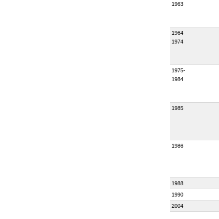
1963
1964-
1974
1975-
1984
1985
1986
1988
1990
2004