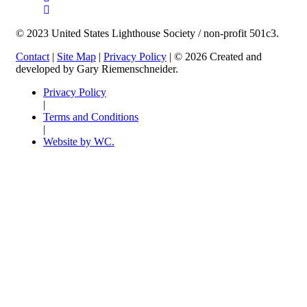
© 2023 United States Lighthouse Society / non-profit 501c3.
Contact
|
Site Map
|
Privacy Policy
| © 2026 Created and
developed by Gary Riemenschneider.
Privacy Policy
|
Terms and Conditions
|
Website by WC.