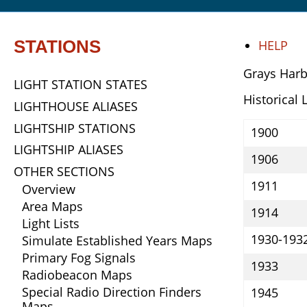
STATIONS
HELP
Grays Harb
LIGHT STATION STATES
Historical 
LIGHTHOUSE ALIASES
LIGHTSHIP STATIONS
1900
LIGHTSHIP ALIASES
1906
OTHER SECTIONS
1911
Overview
Area Maps
1914
Light Lists
1930-193
Simulate Established Years Maps
Primary Fog Signals
1933
Radiobeacon Maps
Special Radio Direction Finders
1945
Maps