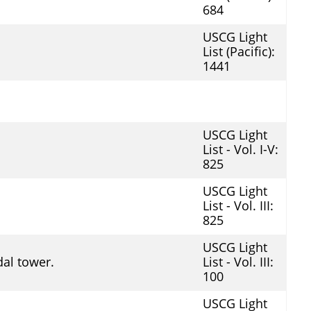
684
USCG Light
List (Pacific):
1441
USCG Light
List - Vol. I-V:
825
USCG Light
List - Vol. III:
825
USCG Light
al tower.
List - Vol. III:
100
USCG Light