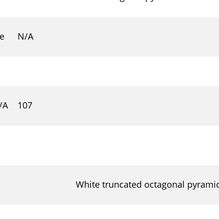
 e
N/A
/A
107
White truncated octagonal pyramid