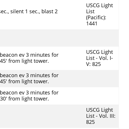
USCG Light
c., silent 1 sec., blast 2
List
(Pacific):
1441
USCG Light
beacon ev 3 minutes for
List - Vol. I-
 45' from light tower.
V: 825
beacon ev 3 minutes for
 45' from light tower.
beacon ev 3 minutes for
 30' from light tower.
USCG Light
List - Vol. III:
825