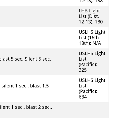
12-13): 138
LHB Light
List (Dist.
12-13): 180
USLHS Light
List (16th-
18th): N/A
USLHS Light
last 5 sec. Silent 5 sec.
List
(Pacific):
325
USLHS Light
silent 1 sec., blast 1.5
List
(Pacific):
684
lent 1 sec., blast 2 sec.,