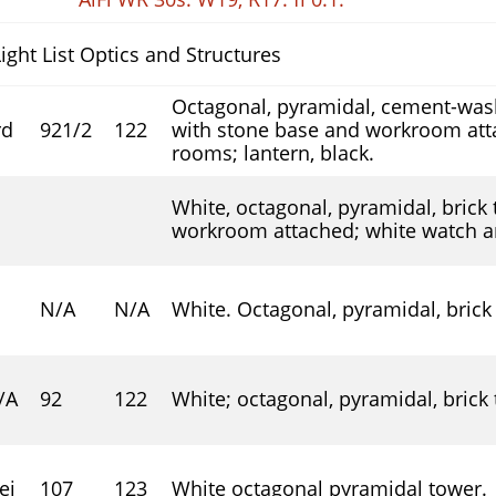
Light List Optics and Structures
Octagonal, pyramidal, cement-wash
rd
92
1
/
2
122
with stone base and workroom att
rooms; lantern, black.
White, octagonal, pyramidal, brick
workroom attached; white watch an
N/A
N/A
White. Octagonal, pyramidal, brick
/A
92
122
White; octagonal, pyramidal, brick
ei
107
123
White octagonal pyramidal tower.