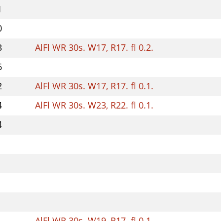
1
0
3
AlFl WR 30s. W17, R17. fl 0.2.
6
2
AlFl WR 30s. W17, R17. fl 0.1.
4
AlFl WR 30s. W23, R22. fl 0.1.
4
AlFl WR 30s. W19, R17. fl 0.1.