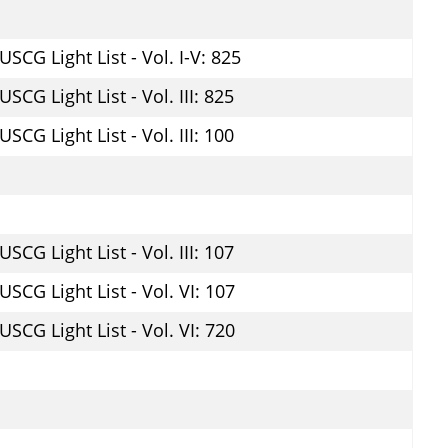
USCG Light List - Vol. I-V: 825
USCG Light List - Vol. III: 825
USCG Light List - Vol. III: 100
USCG Light List - Vol. III: 107
USCG Light List - Vol. VI: 107
USCG Light List - Vol. VI: 720