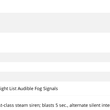
Light List Audible Fog Signals
t-class steam siren; blasts 5 sec., alternate silent int