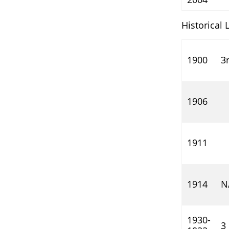
Historical 
1900
3
1906
1911
1914
N
1930-
3 