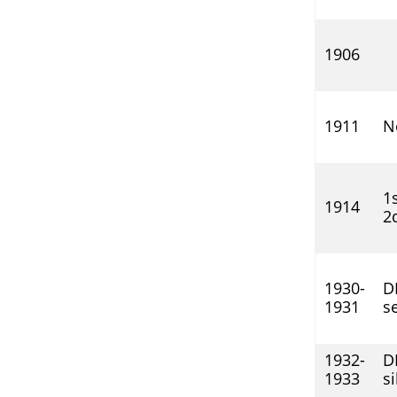
1906
1911
N
1s
1914
2d
1930-
DI
1931
se
1932-
DI
1933
si