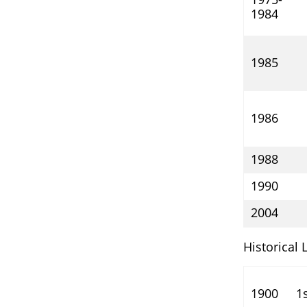
1984
1985
1986
1988
1990
2004
Historical 
1900
1s