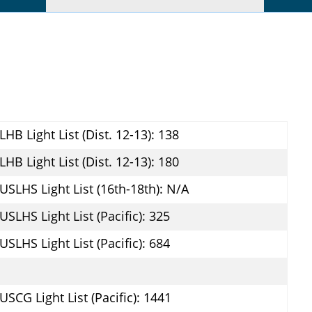
LHB Light List (Dist. 12-13): 138
LHB Light List (Dist. 12-13): 180
USLHS Light List (16th-18th): N/A
USLHS Light List (Pacific): 325
USLHS Light List (Pacific): 684
USCG Light List (Pacific): 1441