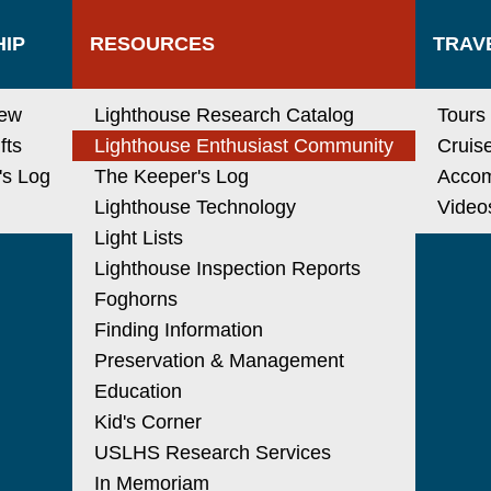
IP
RESOURCES
TRAV
new
Lighthouse Research Catalog
Tours
fts
Lighthouse Enthusiast Community
Cruis
's Log
The Keeper's Log
Acco
Lighthouse Technology
Video
Light Lists
Lighthouse Inspection Reports
Foghorns
Finding Information
Preservation & Management
Education
Kid's Corner
USLHS Research Services
In Memoriam