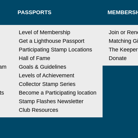
PASSPORTS
MEMBERSH
Level of Membership
Join or Re
Get a Lighthouse Passport
Matching Gi
Participating Stamp Locations
The Keeper
Hall of Fame
Donate
ram
Goals & Guidelines
Levels of Achievement
Collector Stamp Series
ts
Become a Participating location
Stamp Flashes Newsletter
Club Resources