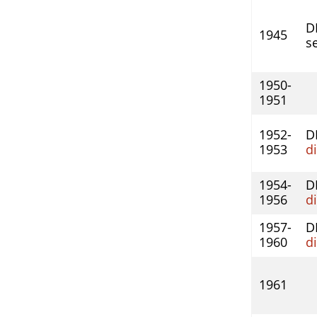
DI
1945
se
1950-
1951
1952-
D
1953
d
1954-
D
1956
d
1957-
D
1960
d
1961