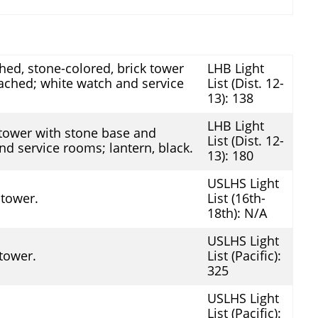
ed, stone-colored, brick tower
LHB Light
ached; white watch and service
List (Dist. 12-
13): 138
LHB Light
 tower with stone base and
List (Dist. 12-
d service rooms; lantern, black.
13): 180
USLHS Light
 tower.
List (16th-
18th): N/A
USLHS Light
 tower.
List (Pacific):
325
USLHS Light
List (Pacific):