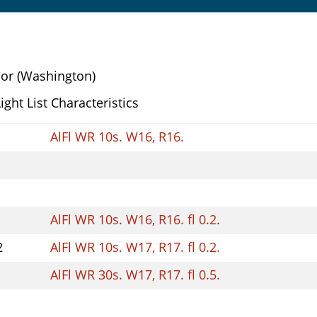
or (Washington)
Light List Characteristics
AlFl WR 10s. W16, R16.
AlFl WR 10s. W16, R16. fl 0.2.
2
AlFl WR 10s. W17, R17. fl 0.2.
AlFl WR 30s. W17, R17. fl 0.5.