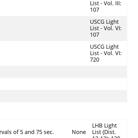
List - Vol. III:
107
USCG Light
List - Vol. VI:
107
USCG Light
List - Vol. VI:
720
LHB Light
ervals of 5 and 75 sec.
None
List (Dist.