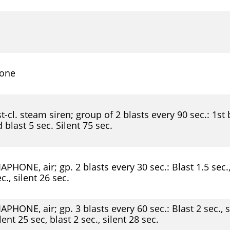
one
t-cl. steam siren; group of 2 blasts every 90 sec.: 1st b
 blast 5 sec. Silent 75 sec.
APHONE, air; gp. 2 blasts every 30 sec.: Blast 1.5 sec., 
c., silent 26 sec.
APHONE, air; gp. 3 blasts every 60 sec.: Blast 2 sec., si
lent 25 sec, blast 2 sec., silent 28 sec.