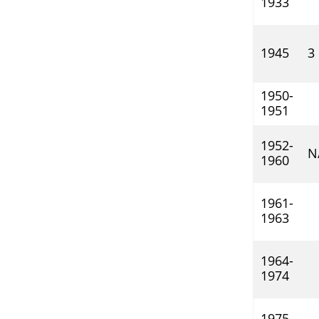
1933
1945
3
1950-
1951
1952-
N
1960
1961-
1963
1964-
1974
1975-