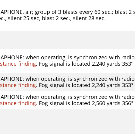
APHONE, air; group of 3 blasts every 60 sec.; blast 2 se
c., silent 25 sec, blast 2 sec., silent 28 sec.
IAPHONE: when operating, is synchronized with radio
istance finding
. Fog signal is located 2,240 yards 353°
IAPHONE: when operating, is synchronized with radio
istance finding
. Fog signal is located 2,240 yards 353°
IAPHONE: when operating, is synchronized with radio
istance finding
. Fog signal is located 2,560 yards 356°