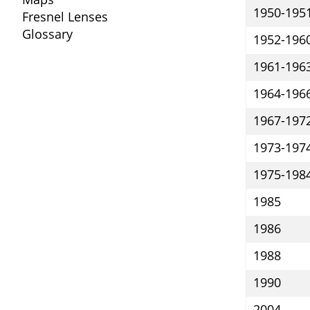
1950-195
Fresnel Lenses
Glossary
1952-196
1961-196
1964-196
1967-197
1973-197
1975-198
1985
1986
1988
1990
2004