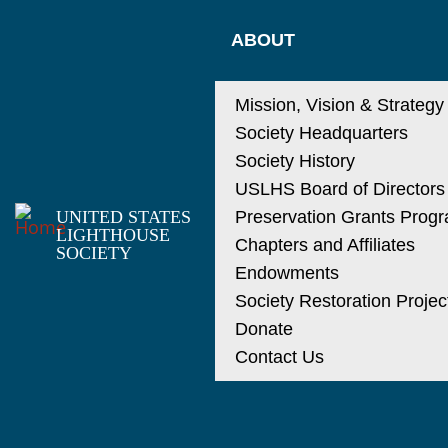
ABOUT
Mission, Vision & Strategy
Society Headquarters
Society History
USLHS Board of Directors
UNITED STATES
Preservation Grants Prog
LIGHTHOUSE
Chapters and Affiliates
SOCIETY
Endowments
Society Restoration Projec
Donate
Contact Us