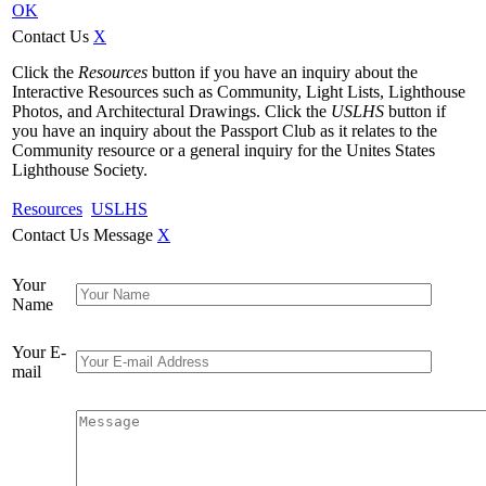
OK
Contact Us
X
Click the
Resources
button if you have an inquiry about the
Interactive Resources such as Community, Light Lists, Lighthouse
Photos, and Architectural Drawings. Click the
USLHS
button if
you have an inquiry about the Passport Club as it relates to the
Community resource or a general inquiry for the Unites States
Lighthouse Society.
Resources
USLHS
Contact Us Message
X
Your
Name
Your E-
mail