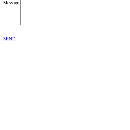
Message
SEND