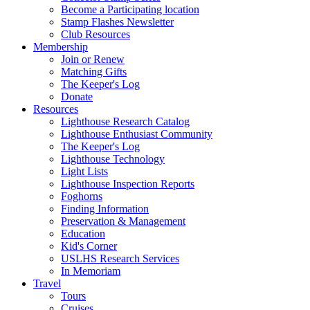
Become a Participating location
Stamp Flashes Newsletter
Club Resources
Membership
Join or Renew
Matching Gifts
The Keeper's Log
Donate
Resources
Lighthouse Research Catalog
Lighthouse Enthusiast Community
The Keeper's Log
Lighthouse Technology
Light Lists
Lighthouse Inspection Reports
Foghorns
Finding Information
Preservation & Management
Education
Kid's Corner
USLHS Research Services
In Memoriam
Travel
Tours
Cruises