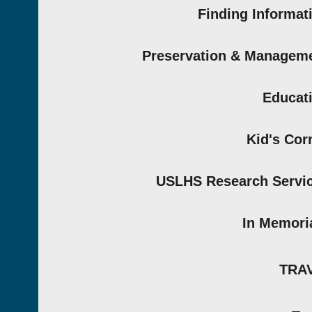
Finding Informat
Preservation & Managem
Educat
Kid's Cor
USLHS Research Servi
In Memor
TRA