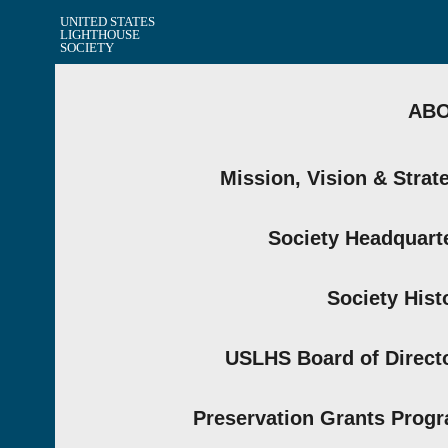
UNITED STATES
LIGHTHOUSE
SOCIETY
AB
Mission, Vision & Strat
Society Headquart
Society Hist
USLHS Board of Direct
Preservation Grants Prog