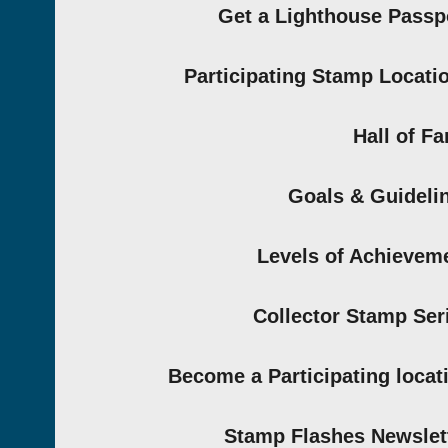
Get a Lighthouse Passp
Participating Stamp Locati
Hall of F
Goals & Guideli
Levels of Achievem
Collector Stamp Ser
Become a Participating locat
Stamp Flashes Newslet