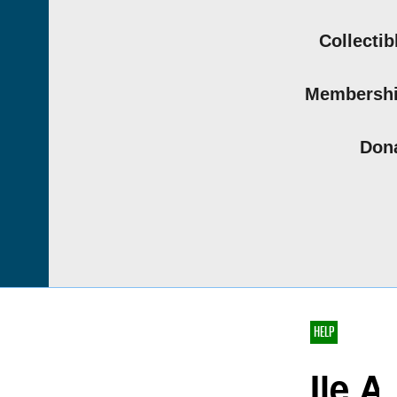
Collectib
Membersh
Don
HELP
Ile A