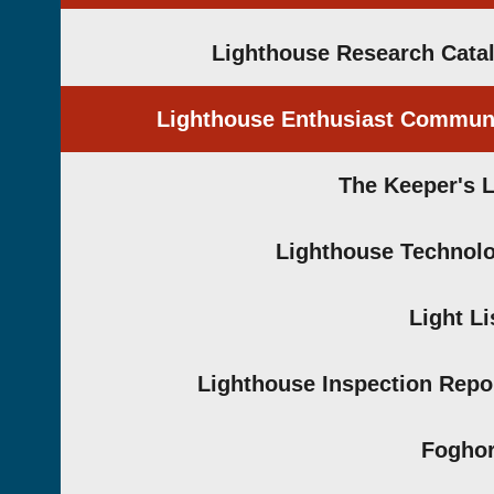
Lighthouse Research Cata
Lighthouse Enthusiast Commun
The Keeper's 
Lighthouse Technol
Light Li
Lighthouse Inspection Repo
Fogho