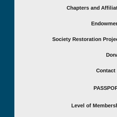
Chapters and Affilia
Endowmen
Society Restoration Proje
Don
Contact
PASSPO
Level of Members