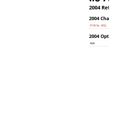
2004 Refer
2004 Chara
Fl W 6s. W11.
2004 Optic
N/A