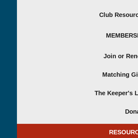
Club Resour
MEMBERS
Join or Re
Matching Gi
The Keeper's 
Don
RESOUR